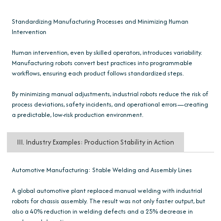
Standardizing Manufacturing Processes and Minimizing Human
Intervention
Human intervention, even by skilled operators, introduces variability.
Manufacturing robots convert best practices into programmable
workflows, ensuring each product follows standardized steps.
By minimizing manual adjustments, industrial robots reduce the risk of
process deviations, safety incidents, and operational errors—creating
a predictable, low-risk production environment.
III. Industry Examples: Production Stability in Action
Automotive Manufacturing: Stable Welding and Assembly Lines
A global automotive plant replaced manual welding with industrial
robots for chassis assembly. The result was not only faster output, but
also a 40% reduction in welding defects and a 25% decrease in