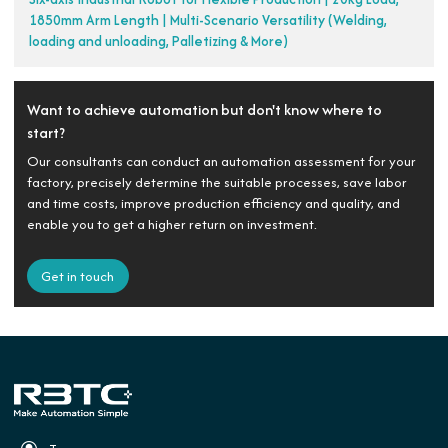
1850mm Arm Length | Multi-Scenario Versatility (Welding,
loading and unloading, Palletizing & More)
Want to achieve automation but don't know where to
start?
Our consultants can conduct an automation assessment for your
factory, precisely determine the suitable processes, save labor
and time costs, improve production efficiency and quality, and
enable you to get a higher return on investment.
Get in touch