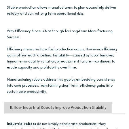
Stable production allows manufacturers to plan accurately, deliver
reliably, and control long-term operational risks.
Why Efficiency Alone Is Not Enough for Long-Term Manufacturing
Success
Efficiency measures how fast production occurs. However, efficiency
gains often reach a ceiling. Instability—caused by labor turnover,
human error, quality variation, or equipment failure—continues to
erode capacity and profitability over time.
Manufacturing robots address this gap by embedding consistency
into core processes, transforming short-term efficiency gains into
sustainable productivity.
II. How Industrial Robots Improve Production Stability
Industrial robots
do not simply accelerate production; they