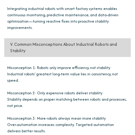
Integrating industrial robots with smart factory systems enables
continuous monitoring, predictive maintenance, and data-driven
optimization—turning reactive fixes into proactive stability
improvements.
V. Common Misconceptions About Industrial Robots and
Stability
Misconception 1: Robots only improve efficiency, not stability
Industrial robots’ greatest long-term value lies in consistency, not
speed.
Misconception 2: Only expensive robots deliver stability
Stability depends on proper matching between robots and processes,
not price.
Misconception 3: More robots always mean more stability
Over-automation increases complexity. Targeted automation
delivers better results.