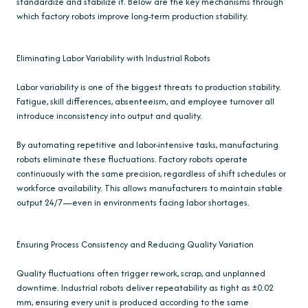
standardize and stabilize it. Below are the key mechanisms through
which factory robots improve long-term production stability.
Eliminating Labor Variability with Industrial Robots
Labor variability is one of the biggest threats to production stability.
Fatigue, skill differences, absenteeism, and employee turnover all
introduce inconsistency into output and quality.
By automating repetitive and labor-intensive tasks, manufacturing
robots eliminate these fluctuations. Factory robots operate
continuously with the same precision, regardless of shift schedules or
workforce availability. This allows manufacturers to maintain stable
output 24/7—even in environments facing labor shortages.
Ensuring Process Consistency and Reducing Quality Variation
Quality fluctuations often trigger rework, scrap, and unplanned
downtime. Industrial robots deliver repeatability as tight as ±0.02
mm, ensuring every unit is produced according to the same