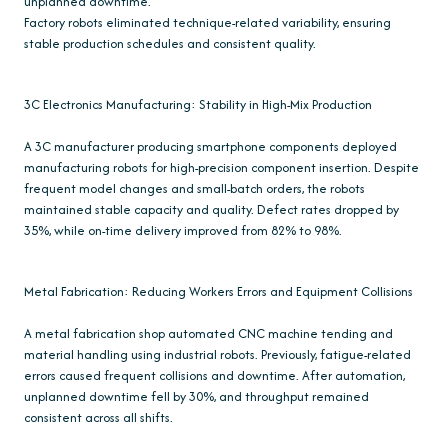
unplanned downtime.
Factory robots eliminated technique-related variability, ensuring
stable production schedules and consistent quality.
3C Electronics Manufacturing: Stability in High-Mix Production
A 3C manufacturer producing smartphone components deployed
manufacturing robots for high-precision component insertion. Despite
frequent model changes and small-batch orders, the robots
maintained stable capacity and quality. Defect rates dropped by
35%, while on-time delivery improved from 82% to 98%.
Metal Fabrication: Reducing Workers Errors and Equipment Collisions
A metal fabrication shop automated CNC machine tending and
material handling using industrial robots. Previously, fatigue-related
errors caused frequent collisions and downtime. After automation,
unplanned downtime fell by 30%, and throughput remained
consistent across all shifts.