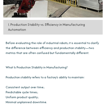
I. Production Stability vs. Efficiency in Manufacturing
Automation
Before evaluating the role of industrial robots, it is essential to clarify
the difference between efficiency and production stability—two
metrics that are often confused but fundamentally different.
What Is Production Stability in Manufacturing?
Production stability refers to a factory’s ability to maintain:
Consistent output over time;
Predictable cycle times;
Uniform product quality;
Minimal unplanned downtime.