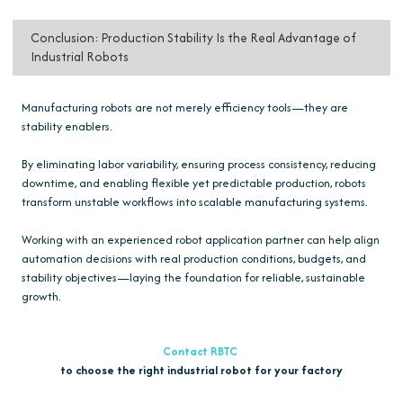
Conclusion: Production Stability Is the Real Advantage of
Industrial Robots
Manufacturing robots are not merely efficiency tools—they are
stability enablers.
By eliminating labor variability, ensuring process consistency, reducing
downtime, and enabling flexible yet predictable production, robots
transform unstable workflows into scalable manufacturing systems.
Working with an experienced robot application partner can help align
automation decisions with real production conditions, budgets, and
stability objectives—laying the foundation for reliable, sustainable
growth.
Contact RBTC
to choose the right industrial robot for your factory