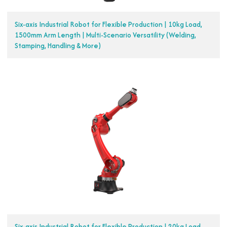
Six-axis Industrial Robot for Flexible Production | 10kg Load,
1500mm Arm Length | Multi-Scenario Versatility (Welding,
Stamping, Handling & More)
Six-axis Industrial Robot for Flexible Production | 20kg Load,