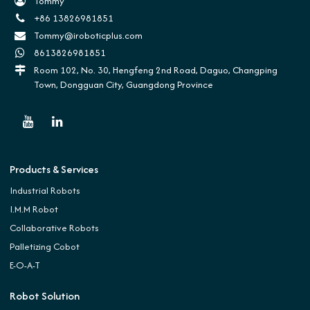
Tommy
+86 13826981851
Tommy@iroboticplus.com
8613826981851
Room 102, No. 30, Hengfeng 2nd Road, Daguo, Changping
Town, Dongguan City, Guangdong Province
Products & Services
Industrial Robots
I.M.M Robot
Collaborative Robots
Palletizing Cobot
E-O-A-T
Robot Solution