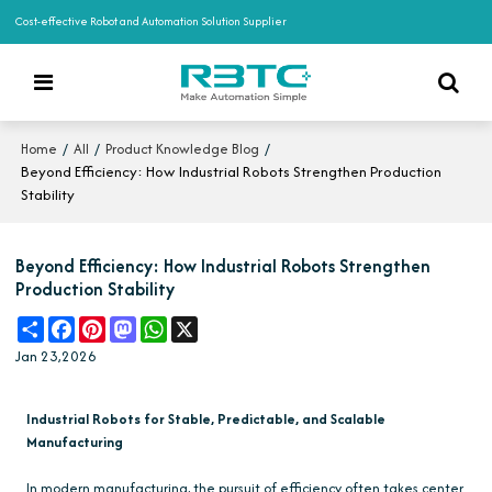
Cost-effective Robot and Automation Solution Supplier
/
/
/
Home
All
Product Knowledge Blog
Beyond Efficiency: How Industrial Robots Strengthen Production
Stability
Beyond Efficiency: How Industrial Robots Strengthen
Production Stability
Share
Facebook
Pinterest
Mastodon
WhatsApp
X
Jan 23,2026
Industrial Robots for Stable, Predictable, and Scalable
Manufacturing
In modern manufacturing, the pursuit of efficiency often takes center