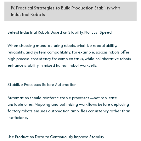
IV. Practical Strategies to Build Production Stability with
Industrial Robots
Select Industrial Robots Based on Stability, Not Just Speed
When choosing manufacturing robots, prioritize repeatability,
reliability, and system compatibility. For example, six-axis robots offer
high process consistency for complex tasks, while collaborative robots
enhance stability in mixed human-robot workcells.
Stabilize Processes Before Automation
Automation should reinforce stable processes—not replicate
unstable ones. Mapping and optimizing workflows before deploying
factory robots ensures automation amplifies consistency rather than
inefficiency.
Use Production Data to Continuously Improve Stability