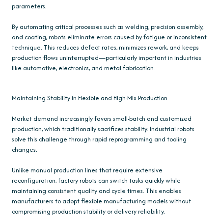
parameters.
By automating critical processes such as welding, precision assembly,
and coating, robots eliminate errors caused by fatigue or inconsistent
technique. This reduces defect rates, minimizes rework, and keeps
production flows uninterrupted—particularly important in industries
like automotive, electronics, and metal fabrication.
Maintaining Stability in Flexible and High-Mix Production
Market demand increasingly favors small-batch and customized
production, which traditionally sacrifices stability. Industrial robots
solve this challenge through rapid reprogramming and tooling
changes.
Unlike manual production lines that require extensive
reconfiguration, factory robots can switch tasks quickly while
maintaining consistent quality and cycle times. This enables
manufacturers to adopt flexible manufacturing models without
compromising production stability or delivery reliability.