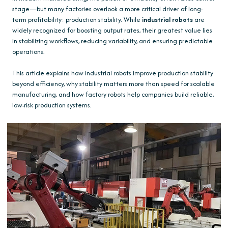
stage—but many factories overlook a more critical driver of long-
term profitability: production stability. While
industrial robots
are
widely recognized for boosting output rates, their greatest value lies
in stabilizing workflows, reducing variability, and ensuring predictable
operations.
This article explains how industrial robots improve production stability
beyond efficiency, why stability matters more than speed for scalable
manufacturing, and how factory robots help companies build reliable,
low-risk production systems.