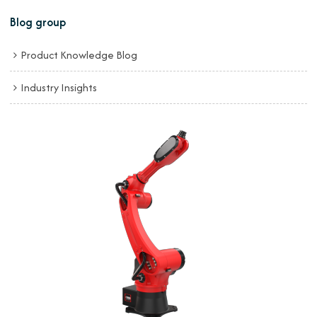
Blog group
Product Knowledge Blog
Industry Insights