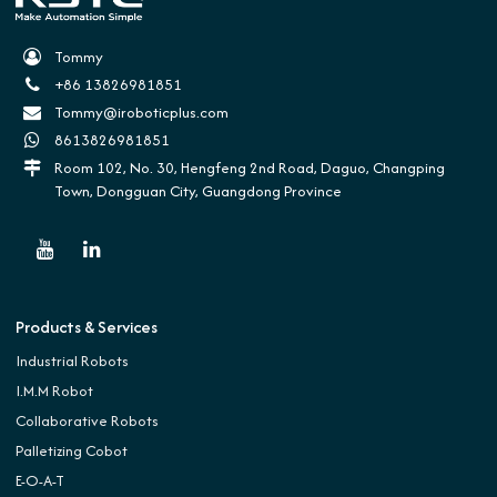
Tommy
+86 13826981851
Tommy@iroboticplus.com
8613826981851
Room 102, No. 30, Hengfeng 2nd Road, Daguo, Changping
Town, Dongguan City, Guangdong Province
Products & Services
Industrial Robots
I.M.M Robot
Collaborative Robots
Palletizing Cobot
E-O-A-T