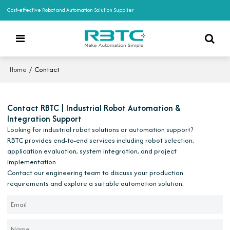
Cost-effective Robot and Automation Solution Supplier
/
Contact
Home
Contact RBTC | Industrial Robot Automation &
Integration Support
Looking for industrial robot solutions or automation support?
RBTC provides end-to-end services including robot selection,
application evaluation, system integration, and project
implementation.
Contact our engineering team to discuss your production
requirements and explore a suitable automation solution.