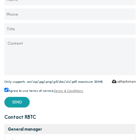
attachment
Only supports .rar/.zip/.jpg/.png/.gif/.doc/.xls/.pdf, maximum 20MB.
Agree to use terms of service,
Terms & Conditions
SEND
Contact RBTC
General manager