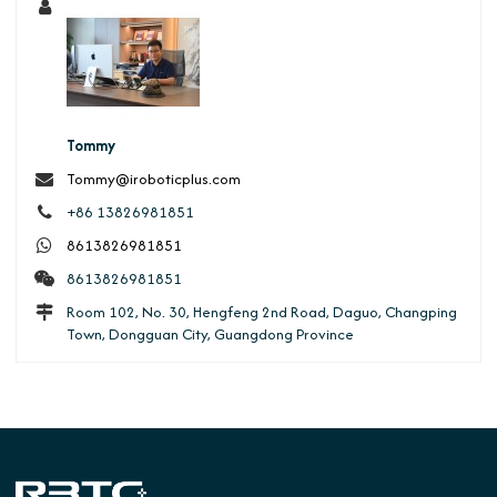
Tommy
Tommy@iroboticplus.com
+86 13826981851
8613826981851
8613826981851
Room 102, No. 30, Hengfeng 2nd Road, Daguo, Changping
Town, Dongguan City, Guangdong Province