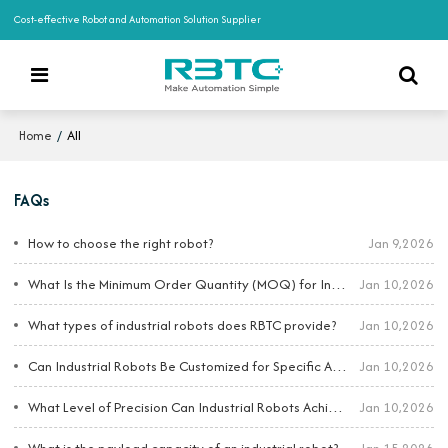
Cost-effective Robot and Automation Solution Supplier
/
All
Home
FAQs
How to choose the right robot?
Jan 9,2026
What Is the Minimum Order Quantity (MOQ) for Industrial Robots?
Jan 10,2026
What types of industrial robots does RBTC provide?
Jan 10,2026
Can Industrial Robots Be Customized for Specific Applications?
Jan 10,2026
What Level of Precision Can Industrial Robots Achieve?
Jan 10,2026