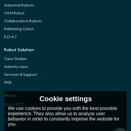
Industrial Robots
I.M.M Robot
Collaborative Robots
Palletizing Cobot
E-O-A-T
Robot Solution
Case Studies
Industry case
Services & Support
FAQ
About
Cookie settings
About RBTC
We use cookies to provide you with the best possible
Industry knowledge
experience. They also allow us to analyze user
behavior in order to constantly improve the website for
Contact Us
you.