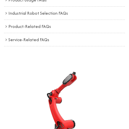
Industrial Robot Selection FAQs
Product-Related FAQs
Service-Related FAQs