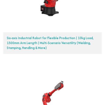
Six-axis Industrial Robot for Flexible Production | 10kg Load,
1500mm Arm Length | Multi-Scenario Versatility (Welding,
Stamping, Handling & More)