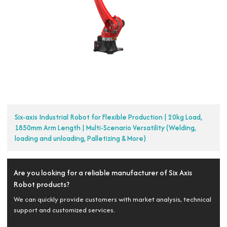
Six-axis Industrial Robot for Flexible Production | 20kg Load,
1850mm Arm Length | Multi-Scenario Versatility (Welding,
loading and unloading, Palletizing & More)
Are you looking for a reliable manufacturer of Six Axis
Robot products?
We can quickly provide customers with market analysis, technical
support and customized services.