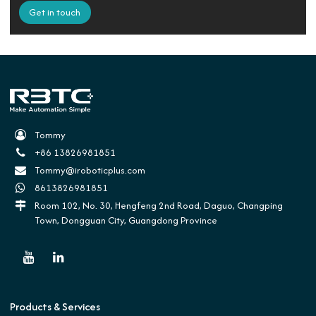
Get in touch
Tommy
+86 13826981851
Tommy@iroboticplus.com
8613826981851
Room 102, No. 30, Hengfeng 2nd Road, Daguo, Changping
Town, Dongguan City, Guangdong Province
Products & Services