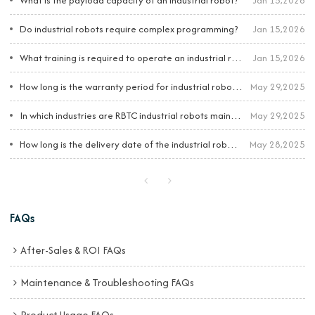
What is the payload capacity of an industrial robot?
Jan 15,2026
Do industrial robots require complex programming?
Jan 15,2026
What training is required to operate an industrial robot?
Jan 15,2026
How long is the warranty period for industrial robots?
May 29,2025
In which industries are RBTC industrial robots mainly applied?
May 29,2025
How long is the delivery date of the industrial robots?
May 28,2025
FAQs
After-Sales & ROI FAQs
Maintenance & Troubleshooting FAQs
Product Usage FAQs