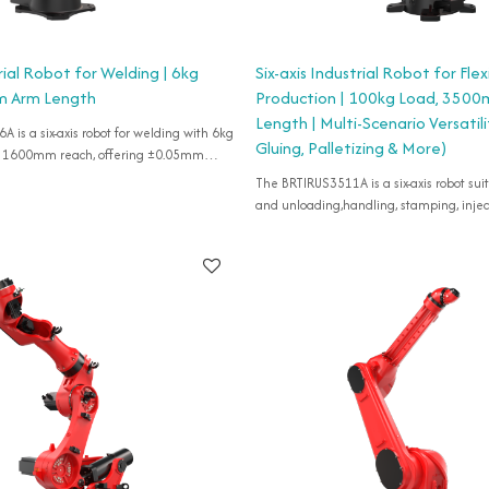
trial Robot for Welding | 6kg
Six-axis Industrial Robot for Flex
m Arm Length
Production | 100kg Load, 350
Length | Multi-Scenario Versatil
is a six-axis robot for welding with 6kg
Gluing, Palletizing & More)
d 1600mm reach, offering ±0.05mm
accuracy for various flexible applications, IP54 rated.
The BRTIRUS3511A is a six-axis robot suitable for loading
and unloading,handling, stamping, injec
grinding, cutting, deburring, gluing, palle
etc.