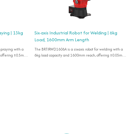
aying | 13kg
Six-axis Industrial Robot for Welding | 6kg
Load, 1600mm Arm Length
 spraying with a
The BRTIRWD1606A is a six-axis robot for welding with a
 offering ±0.5mm
6kg load capacity and 1600mm reach, offering ±0.05mm
accuracy for various flexible applications, IP65 rated.
accuracy for various flexible applications, IP54 rated.