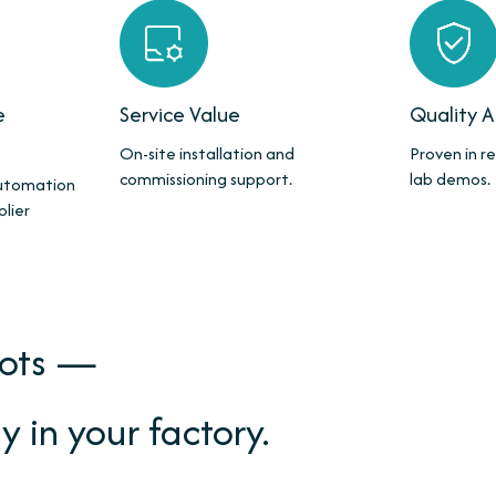
e
Service Value
Quality 
On-site installation and
Proven in re
commissioning support.
lab demos.
automation
plier
bots —
y in your factory.