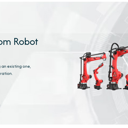
tom Robot
 an existing one,
ration.