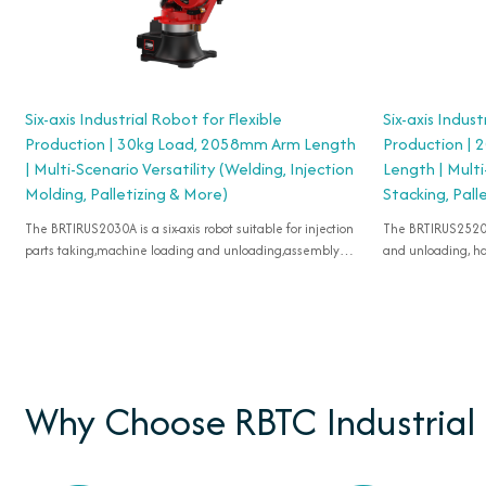
Six-axis Industrial Robot for Flexible
Six-axis Indust
Production | 30kg Load, 2058mm Arm Length
Production |
| Multi-Scenario Versatility (Welding, Injection
Length | Multi
Molding, Palletizing & More)
Stacking, Pall
The BRTIRUS2030A is a six-axis robot suitable for injection
The BRTIRUS2520B is a six-axis robot suitable for l
parts taking,machine loading and unloading,assembly
and unloading, han
and handling.
molding, grinding,
spraying, etc.
Why Choose RBTC Industrial