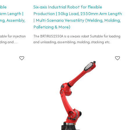
ible
Six-axis Industrial Robot for Flexible
Arm Length |
Production | 50kg Load, 2550mm Arm Length
ing, Assembly,
| Multi-Scenario Versatility (Welding, Molding,
Palletizing & More)
able for injection
The BRTIRUS2550A is a six-axis robot Suitable for loading
ading and
and unloading, assembling, molding, stacking etc.