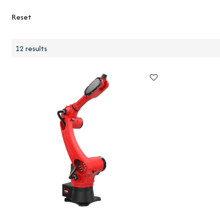
Reset
12 results