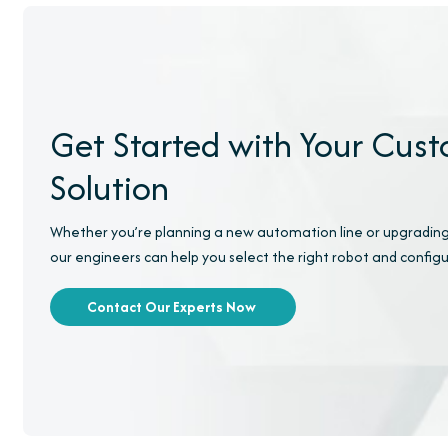
Get Started with Your Cus
Solution
Whether you’re planning a new automation line or upgrading
our engineers can help you select the right robot and configu
Contact Our Experts Now