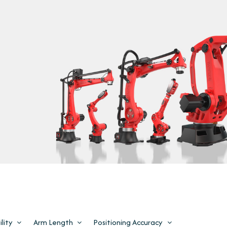
lity
Arm Length
Positioning Accuracy