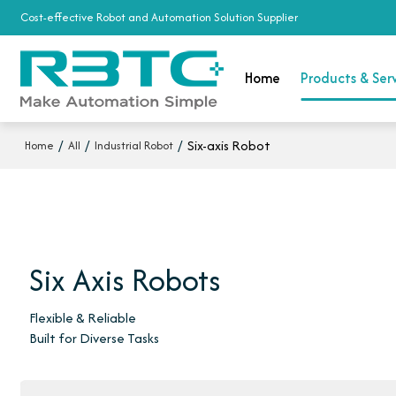
Cost-effective Robot and Automation Solution Supplier
Home
Products & Ser
/
/
/
Six-axis Robot
Home
All
Industrial Robot
Six Axis Robots
Flexible & Reliable
Built for Diverse Tasks