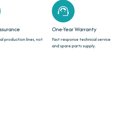
Assurance
One-Year Warranty
al production lines, not
Fast-response technical service
and spare parts supply.