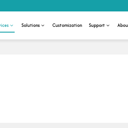
vices
Solutions
Customization
Support
Abou