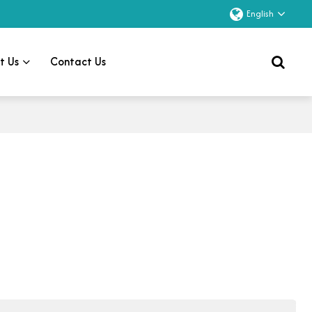
English
t Us
Contact Us