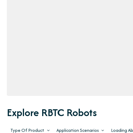
Explore RBTC Robots
Type Of Product
Application Scenarios
Loading Abi