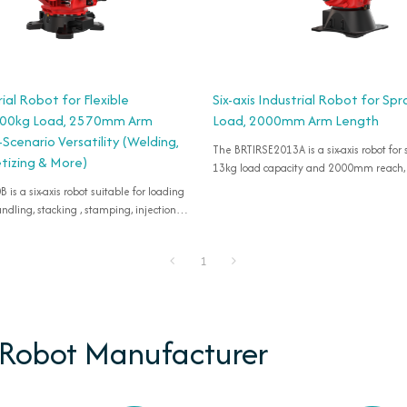
rial Robot for Flexible
Six-axis Industrial Robot for Spr
 200kg Load, 2570mm Arm
Load, 2000mm Arm Length
-Scenario Versatility (Welding,
The BRTIRSE2013A is a six-axis robot for
etizing & More)
13kg load capacity and 2000mm reach,
oading
dling, stacking , stamping, injection
 cutting, deburring, gluing, palletizing,
1
 Robot Manufacturer