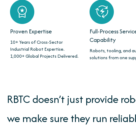
Proven Expertise
Full-Process Servic
Capability
10+ Years of Cross-Sector
Industrial Robot Expertise.
Robots, tooling, and 
1,000+ Global Projects Delivered.
solutions from one sup
RBTC doesn’t just provide ro
we make sure they run reliabl