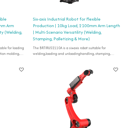
ible
Six-axis Industrial Robot for Flexible
0mm Arm
Production | 10kg Load, 2100mm Arm Length
ity (Welding,
| Multi-Scenario Versatility (Welding,
Stamping, Palletizing & More)
The BRTIRUS2110A is a six-axis robot suitable for
tion molding,
welding,loading and unloadinghandling, stamping,
tizing, spraying,
injection molding, grinding, cutting, deburring, gluing,
palletizing, spraying, etc