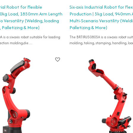
rial Robot for Flexible
Six-axis Industrial Robot for Flex
 20kg Load, 1850mm Arm Length
Production | 5kg Load, 940mm 
io Versatility (Welding, loading
Multi-Scenario Versatility (Weld
 Palletizing & More)
Palletizing & More)
s a six-axis robot suitable for loading
The BRTIRUS0805A is a six-axis robot suit
ection molding,die
molding, taking, stamping, handling, lo
,coating industry,polishing,detection
unloading,assembly,etc.