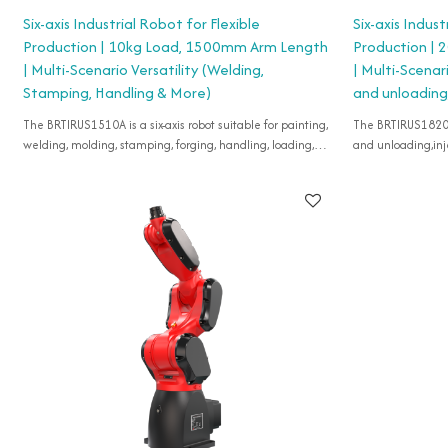
Six-axis Industrial Robot for Flexible
Six-axis Indust
Production | 10kg Load, 1500mm Arm Length
Production |
| Multi-Scenario Versatility (Welding,
| Multi-Scenar
Stamping, Handling & More)
and unloading,
The BRTIRUS1510A is a six-axis robot suitable for painting,
The BRTIRUS1820A i
welding, molding, stamping, forging, handling, loading,
and unloading,inj
assembling, etc.
casting,assembling
etc.