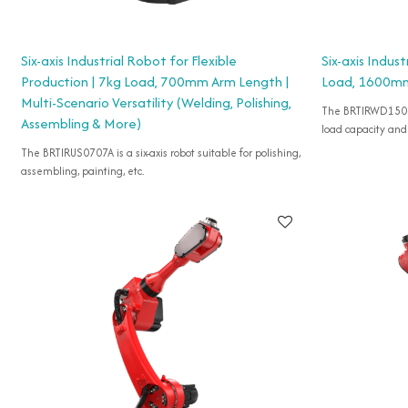
Six-axis Industrial Robot for Flexible
Six-axis Indus
Production | 7kg Load, 700mm Arm Length |
Load, 1600m
Multi-Scenario Versatility (Welding, Polishing,
The BRTIRWD1506A 
Assembling & More)
load capacity an
The BRTIRUS0707A is a six-axis robot suitable for polishing,
assembling, painting, etc.