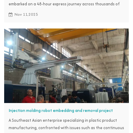
embarked on a 48-hour express journey across thousands of
miles from November 3rd to 4th, heading straight for RBTC to
Nov 11,2025
seek a solution.
Injection molding robot embedding and removal project
A Southeast Asian enterprise specializing in plastic product
manufacturing, confronted with issues such as the continuous