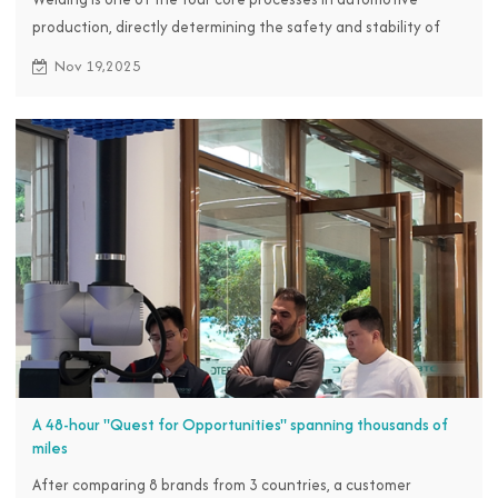
production, directly determining the safety and stability of
the vehicle body structure.
Nov 19,2025
A 48-hour "Quest for Opportunities" spanning thousands of
miles
After comparing 8 brands from 3 countries, a customer