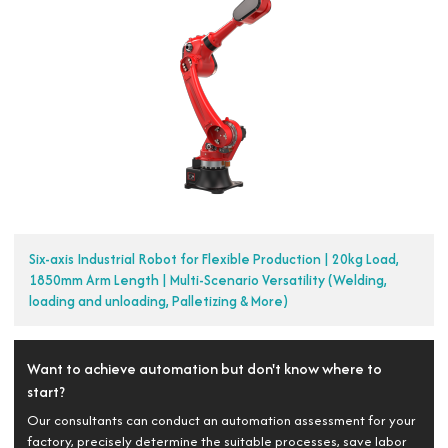
Six-axis Industrial Robot for Flexible Production | 20kg Load,
1850mm Arm Length | Multi-Scenario Versatility (Welding,
loading and unloading, Palletizing & More)
Want to achieve automation but don't know where to
start?
Our consultants can conduct an automation assessment for your
factory, precisely determine the suitable processes, save labor