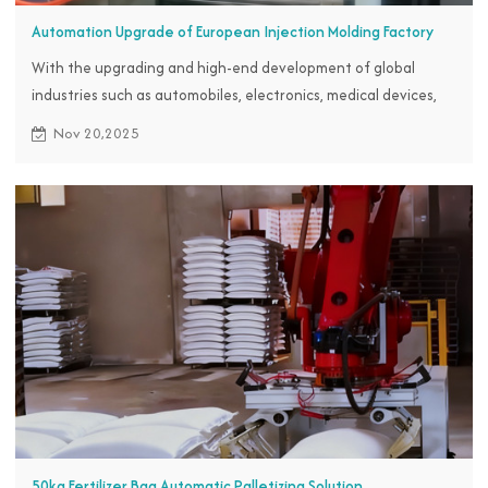
Automation Upgrade of European Injection Molding Factory
With the upgrading and high-end development of global
industries such as automobiles, electronics, medical devices,
and home appliances, the market demand for precision plastic
Nov 20,2025
parts continues to expand, putting pressure on plastic parts
factories of European customers to upgrade their products.
50kg Fertilizer Bag Automatic Palletizing Solution