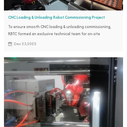
CNC Loading & Unloading Robot Commissioning Project
To ensure smooth CNC loading & unloading commissioning,
RBTC formed an exclusive technical team for on-site
commissioning in Indonesia.
Dec 23,2025