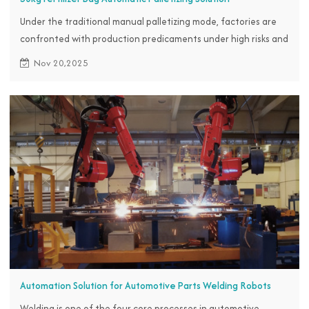
Under the traditional manual palletizing mode, factories are
confronted with production predicaments under high risks and
heavy burdens.
Nov 20,2025
Automation Solution for Automotive Parts Welding Robots
Welding is one of the four core processes in automotive