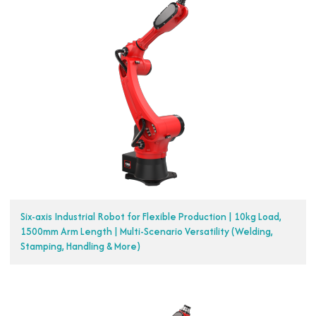
Six-axis Industrial Robot for Flexible Production | 10kg Load,
1500mm Arm Length | Multi-Scenario Versatility (Welding,
Stamping, Handling & More)