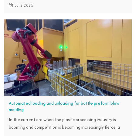
rise in local labor costs and insufficient product precision and
Jul 2,2025
stability, proactively reached out to the RBTC team, hoping to
achieve an automated upgrade in the production process by
introducing IMM robot for injection molding, embedding, and
removal operations.
Automated loading and unloading for bottle preform blow
molding
In the current era when the plastic processing industry is
booming and competition is becoming increasingly fierce, a
manufacturer specializing in preform production, in order to