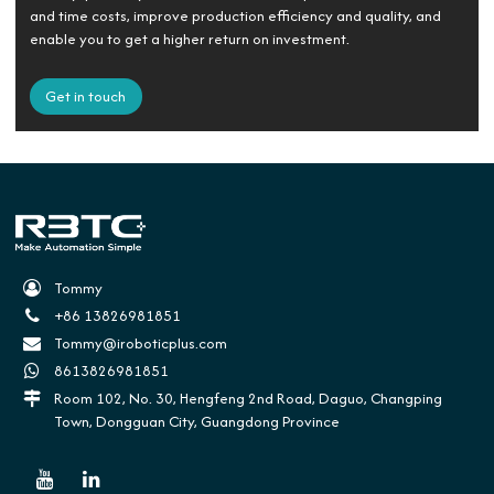
and time costs, improve production efficiency and quality, and
enable you to get a higher return on investment.
Get in touch
Tommy
+86 13826981851
Tommy@iroboticplus.com
8613826981851
Room 102, No. 30, Hengfeng 2nd Road, Daguo, Changping
Town, Dongguan City, Guangdong Province