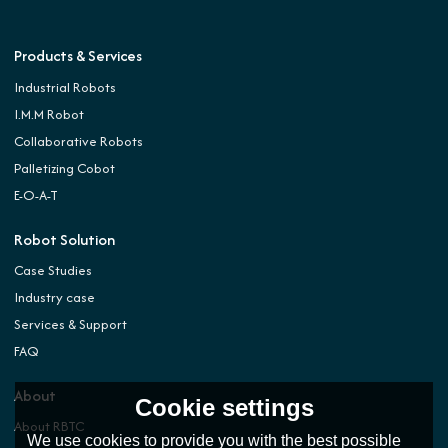
Products & Services
Industrial Robots
I.M.M Robot
Collaborative Robots
Palletizing Cobot
E-O-A-T
Robot Solution
Case Studies
Industry case
Services & Support
FAQ
About
Cookie settings
About RBTC
We use cookies to provide you with the best possible