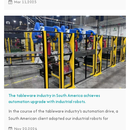
Mar 11,2025
seize the market opportunity, has contacted the RBTC team
and decided to introduce industrial robots for blow molding
loading and unloading operations. Customers expect to bring
about a transformation in production through our cost-
effective robot solutions and simple operation control.
The tableware industry in South America achieves
automation upgrade with industrial robots.
In the course of the tableware industry's automation drive, a
South American client adopted our industrial robots for
stamping operations to boost efficiency, cut costs, and
Nov 20,2024