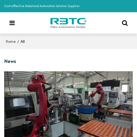
Cost-effective Robot and Automation Solution Supplier
/
All
Home
News