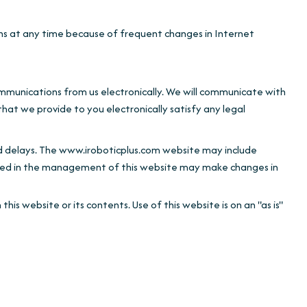
t any time because of frequent changes in Internet
ommunications from us electronically. We will communicate with
hat we provide to you electronically satisfy any legal
d delays. The www.iroboticplus.com website may include
d in the management of this website may make changes in
bsite or its contents. Use of this website is on an "as is"