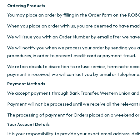
Ordering Products
You may place an order by filling in the Order Form on t
When you place an order with us, you are deemed to have made
We will issue you with an Order Number by email after we have 
We will notify you when we process your order by sending you an
procedures, in order to prevent credit card or payment fraud.
We retain absolute discretion to refuse service, terminate acc
payment is received, we will contact you by email or telephone
Payment Methods
We accept payment through Bank Transfer, Western Union and 
Payment will not be processed until we receive all the relevant
The processing of payment for Orders placed on a weekend or a P
Your Account Details
It is your responsibility to provide your exact email address, d