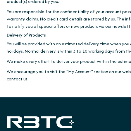
product(s) ordered by you.
You are responsible for the confidentiality of your account pas
warranty claims. No credit card details are stored by us. The in
to notify you of special offers or new products via our newslett
Delivery of Products
You will be provided with an estimated delivery time when you 
holidays. Normal delivery is within 3 to 10 working days from 
We make every effort to deliver your product within the estima
We encourage you to visit the "My Account" section on our websi
contact us.