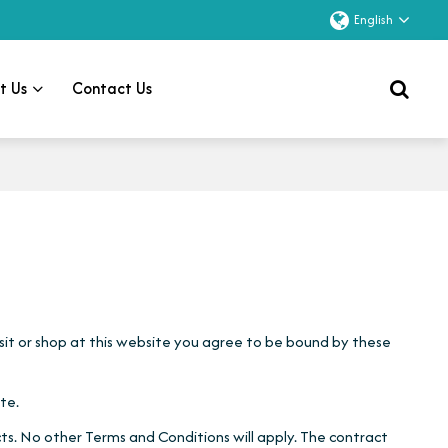
English
t Us
Contact Us
visit or shop at this website you agree to be bound by these
te.
s. No other Terms and Conditions will apply. The contract