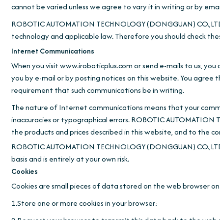
cannot be varied unless we agree to vary it in writing or by emai
ROBOTIC AUTOMATION TECHNOLOGY (DONGGUAN) CO.,LTD. reserv
technology and applicable law. Therefore you should check the
Internet Communications
When you visit www.iroboticplus.com or send e-mails to us, you
you by e-mail or by posting notices on this website. You agree 
requirement that such communications be in writing.
The nature of Internet communications means that your commun
inaccuracies or typographical errors. ROBOTIC AUTOMATION 
the products and prices described in this website, and to the c
ROBOTIC AUTOMATION TECHNOLOGY (DONGGUAN) CO.,LTD. shall not 
basis and is entirely at your own risk.
Cookies
Cookies are small pieces of data stored on the web browser on 
1.Store one or more cookies in your browser;