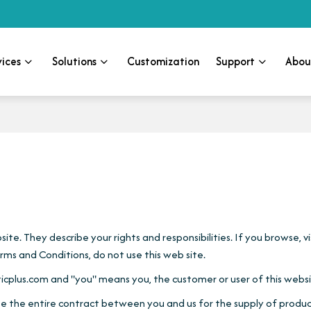
vices
Solutions
Customization
Support
Abou
te. They describe your rights and responsibilities. If you browse, 
ms and Conditions, do not use this web site.
icplus.com and "you" means you, the customer or user of this websi
e the entire contract between you and us for the supply of product