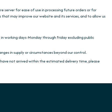
e server for ease of use in processing future orders or for
es that may improve our website and its services, and to allow us
e in working days-Monday through Friday excluding public
nges in supply or circumstances beyond our control.
 have not arrived within the estimated delivery time, please