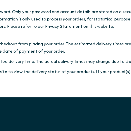
sword. Only your password and account details are stored on a secur
formation is only used to process your orders, for statistical purpos
ers. Please refer to our Privacy Statement on this website.
checkout from placing your order. The estimated delivery times ar
the date of payment of your order.
ted delivery time. The actual delivery times may change due to cha
te to view the delivery status of your products. If your product(s)