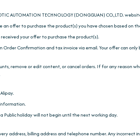
he ROBOTIC AUTOMATION TECHNOLOGY (DONGGUAN) CO.,LTD. websit
 an offer to purchase the product(s) you have chosen based on th
received your offer to purchase the product(s).
 Order Confirmation and tax invoice via email. Your offer can only 
ounts, remove or edit content, or cancel orders. If for any reason 
.
Alipay.
 information.
ublic holiday will not begin until the next working day.
elivery address, billing address and telephone number. Any incorrect 