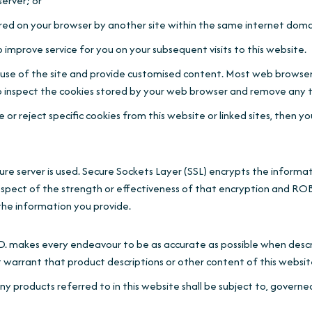
erver; or
red on your browser by another site within the same internet doma
 improve service for you on your subsequent visits to this website.
s' use of the site and provide customised content. Most web browser
also inspect the cookies stored by your web browser and remove any
or reject specific cookies from this website or linked sites, then y
secure server is used. Secure Sockets Layer (SSL) encrypts the in
pect of the strength or effectiveness of that encryption a
the information you provide.
 every endeavour to be as accurate as possible when describ
that product descriptions or other content of this website is ac
y products referred to in this website shall be subject to, governe