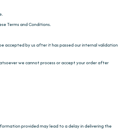
e.
ese Terms and Conditions.
be accepted by us after it has passed our internal validation
whatsoever we cannot process or accept your order after
information provided may lead to a delay in delivering the