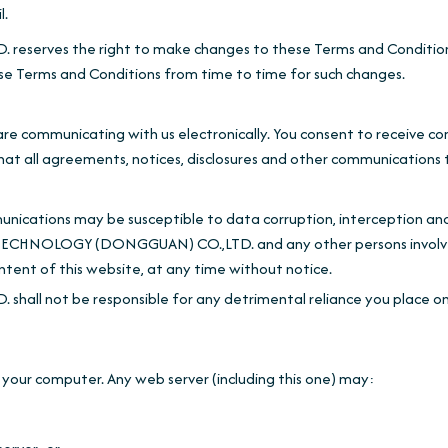
l.
es the right to make changes to these Terms and Conditions a
se Terms and Conditions from time to time for such changes.
 are communicating with us electronically. You consent to receive c
that all agreements, notices, disclosures and other communications t
ications may be susceptible to data corruption, interception an
TECHNOLOGY (DONGGUAN) CO.,LTD. and any other persons involve
ontent of this website, at any time without notice.
be responsible for any detrimental reliance you place on this we
your computer. Any web server (including this one) may: