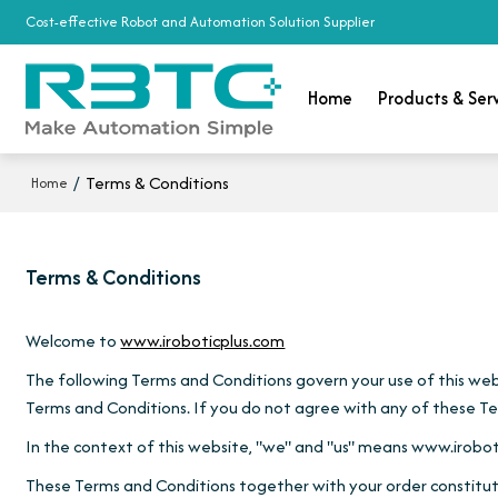
Cost-effective Robot and Automation Solution Supplier
Home
Products & Ser
/
Terms & Conditions
Home
Terms & Conditions
Welcome to
www.iroboticplus.com
The following Terms and Conditions govern your use of this websi
Terms and Conditions. If you do not agree with any of these Ter
In the context of this website, "we" and "us" means www.irobot
These Terms and Conditions together with your order constitut