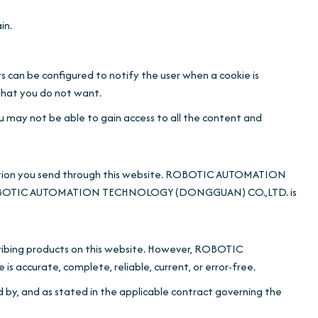
in.
s can be configured to notify the user when a cookie is
 that you do not want.
ou may not be able to gain access to all the content and
formation you send through this website. ROBOTIC AUTOMATION
nd ROBOTIC AUTOMATION TECHNOLOGY (DONGGUAN) CO.,LTD. is
ing products on this website. However, ROBOTIC
curate, complete, reliable, current, or error-free.
d by, and as stated in the applicable contract governing the