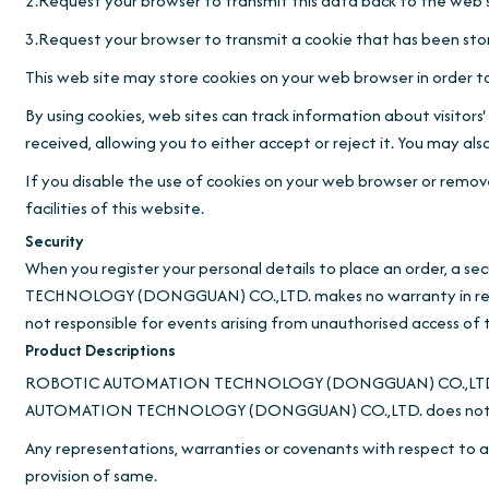
2.Request your browser to transmit this data back to the web s
3.Request your browser to transmit a cookie that has been sto
This web site may store cookies on your web browser in order to
By using cookies, web sites can track information about visitor
received, allowing you to either accept or reject it. You may 
If you disable the use of cookies on your web browser or remove 
facilities of this website.
Security
When you register your personal details to place an order, a 
TECHNOLOGY (DONGGUAN) CO.,LTD. makes no warranty in res
not responsible for events arising from unauthorised access of 
Product Descriptions
ROBOTIC AUTOMATION TECHNOLOGY (DONGGUAN) CO.,LTD. makes
AUTOMATION TECHNOLOGY (DONGGUAN) CO.,LTD. does not warrant 
Any representations, warranties or covenants with respect to an
provision of same.