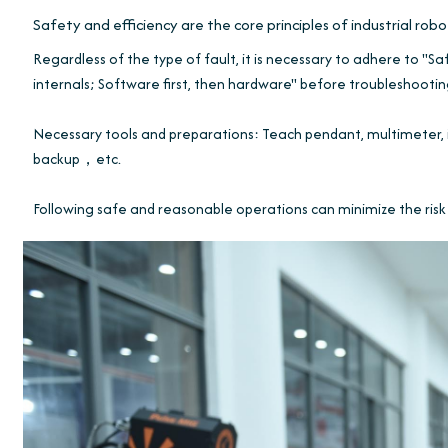
Safety and efficiency are the core principles of industrial rob
Regardless of the type of fault, it is necessary to adhere to "Safe
internals; Software first, then hardware" before troubleshootin
Necessary tools and preparations: Teach pendant, multimeter, 
backup，etc.
Following safe and reasonable operations can minimize the risk 