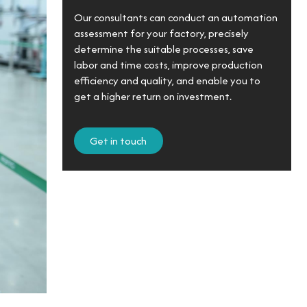
Our consultants can conduct an automation
assessment for your factory, precisely
determine the suitable processes, save
labor and time costs, improve production
efficiency and quality, and enable you to
get a higher return on investment.
Get in touch