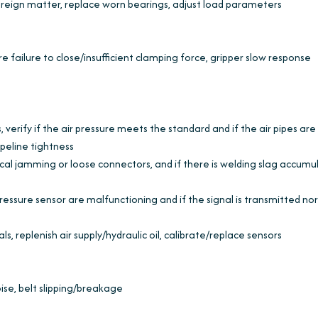
oreign matter, replace worn bearings, adjust load parameters
re failure to close/insufficient clamping force, gripper slow response
, verify if the air pressure meets the standard and if the air pipes are
ipeline tightness
cal jamming or loose connectors, and if there is welding slag accumu
ressure sensor are malfunctioning and if the signal is transmitted no
ls, replenish air supply/hydraulic oil, calibrate/replace sensors
ise, belt slipping/breakage