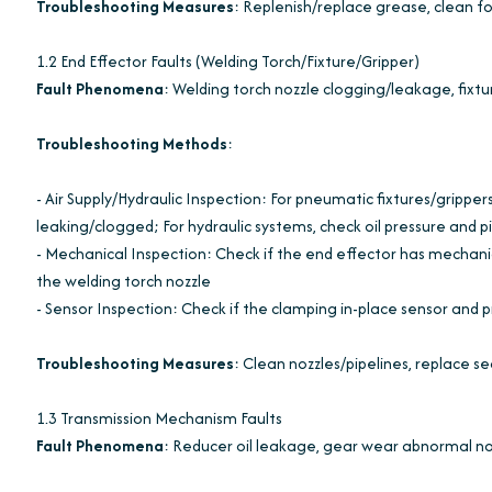
Troubleshooting Measures
: Replenish/replace grease, clean f
1.2 End Effector Faults (Welding Torch/Fixture/Gripper)
Fault Phenomena
: Welding torch nozzle clogging/leakage, fixtu
Troubleshooting Methods
:
- Air Supply/Hydraulic Inspection: For pneumatic fixtures/grippers
leaking/clogged; For hydraulic systems, check oil pressure and p
- Mechanical Inspection: Check if the end effector has mechani
the welding torch nozzle
- Sensor Inspection: Check if the clamping in-place sensor and p
Troubleshooting Measures
: Clean nozzles/pipelines, replace sea
1.3 Transmission Mechanism Faults
Fault Phenomena
: Reducer oil leakage, gear wear abnormal no