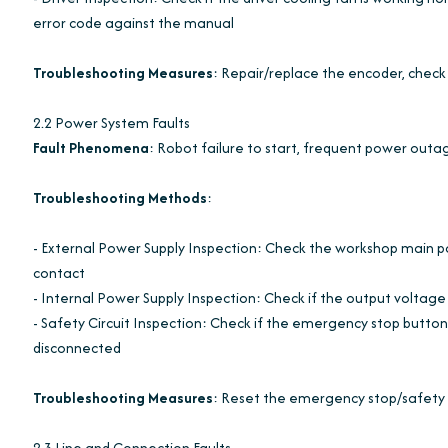
error code against the manual
Troubleshooting Measures
: Repair/replace the encoder, check 
2.2 Power System Faults
Fault Phenomena
: Robot failure to start, frequent power outa
Troubleshooting Methods
:
- External Power Supply Inspection: Check the workshop main power
contact
- Internal Power Supply Inspection: Check if the output voltag
- Safety Circuit Inspection: Check if the emergency stop button is
disconnected
Troubleshooting Measures
: Reset the emergency stop/safety d
2.3 Line and Connection Faults