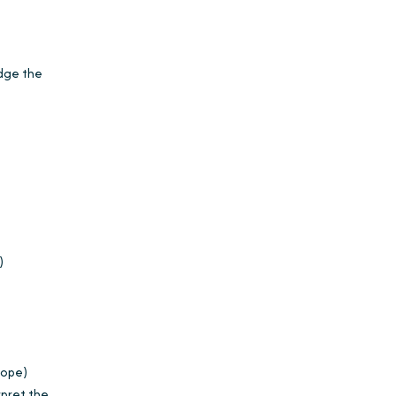
udge the
)
cope)
rpret the