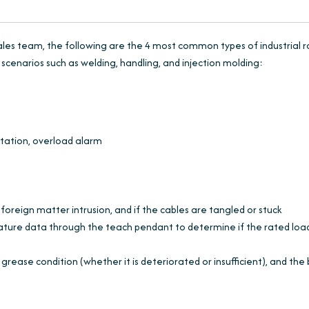
ales team, the following are the 4 most common types of industrial 
scenarios such as welding, handling, and injection molding:
tation, overload alarm
is foreign matter intrusion, and if the cables are tangled or stuck
ature data through the teach pendant to determine if the rated load
rease condition (whether it is deteriorated or insufficient), and the