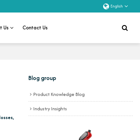
English
t Us
Contact Us
Blog group
Product Knowledge Blog
Industry Insights
losses,