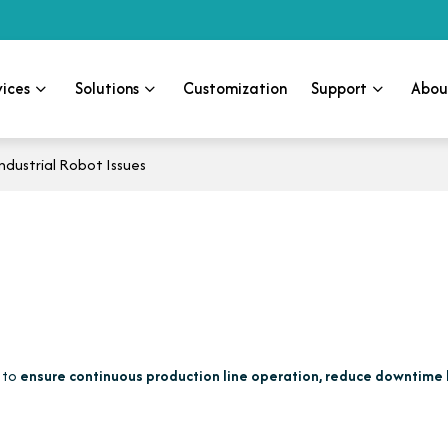
vices
Solutions
Customization
Support
Abou
dustrial Robot Issues
s to
ensure continuous production line operation, reduce downtime 