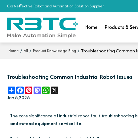
Cost-effective Robot and Automation Solution Supplier
Home
Products & Ser
/
/
/
Troubleshooting Common In
Home
All
Product Knowledge Blog
Troubleshooting Common Industrial Robot Issues
Share
Facebook
Pinterest
Mastodon
WhatsApp
X
Jan 8,2026
The core significance of industrial robot fault troubleshooting i
and extend equipment service life.