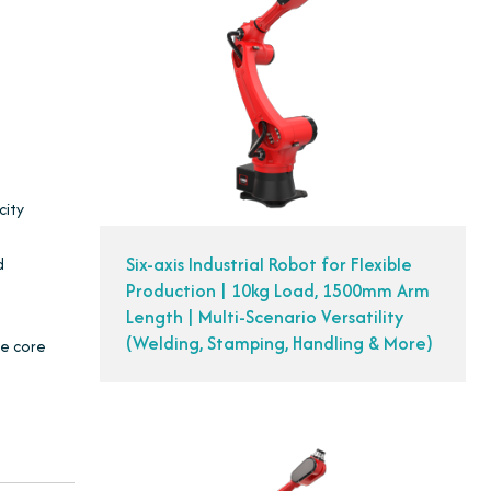
city
Six-axis Industrial Robot for Flexible
d
Production | 10kg Load, 1500mm Arm
Length | Multi-Scenario Versatility
(Welding, Stamping, Handling & More)
he core