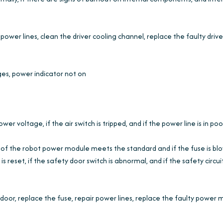
power lines, clean the driver cooling channel, replace the faulty drive
ges, power indicator not on
 voltage, if the air switch is tripped, and if the power line is in poo
e of the robot power module meets the standard and if the fuse is bl
 reset, if the safety door switch is abnormal, and if the safety circuit
oor, replace the fuse, repair power lines, replace the faulty power