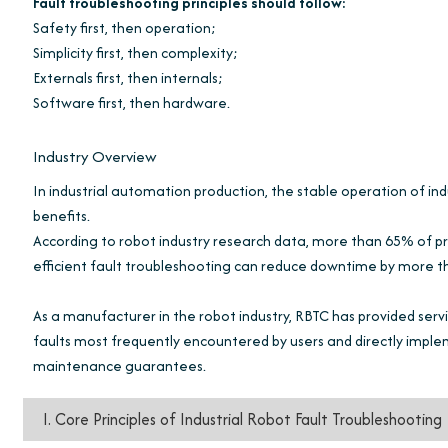
Fault troubleshooting principles should follow:
Safety first, then operation;
Simplicity first, then complexity;
Externals first, then internals;
Software first, then hardware.
Industry Overview
In industrial automation production, the stable operation of indus
benefits.
According to robot industry research data, more than 65% of pr
efficient fault troubleshooting can reduce downtime by more 
As a manufacturer in the robot industry, RBTC has provided servi
faults most frequently encountered by users and directly imple
maintenance guarantees.
I. Core Principles of Industrial Robot Fault Troubleshooting