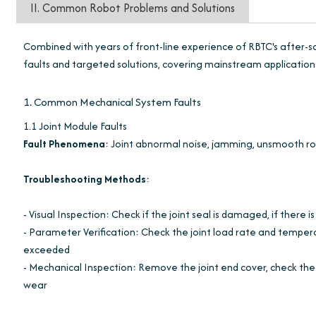
II. Common Robot Problems and Solutions
Combined with years of front-line experience of RBTC's after-s
faults and targeted solutions, covering mainstream application 
1. Common Mechanical System Faults
1.1 Joint Module Faults
Fault Phenomena
: Joint abnormal noise, jamming, unsmooth ro
Troubleshooting Methods
:
- Visual Inspection: Check if the joint seal is damaged, if there 
- Parameter Verification: Check the joint load rate and temper
exceeded
- Mechanical Inspection: Remove the joint end cover, check the g
wear