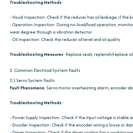
Troubleshooting Methods
:
- Visual Inspection: Check if the reducer has oil leakage, if the b
- Operation Inspection: During no-load/load operation, monito
wear degree through a vibration detector
- Oil Inspection: Check the reducer oil level and oil quality
Troubleshooting Measures
: Replace seals, replenish/replace oi
2. Common Electrical System Faults
2.1 Servo System Faults
Fault Phenomena
: Servo motor overheating alarm, encoder abn
Troubleshooting Methods
:
- Power Supply Inspection: Check if the input voltage is stable 
- Encoder Inspection: Check if the encoder wiring is loose or d
- Driver Inspection: Check if the driver cooling fan is working n