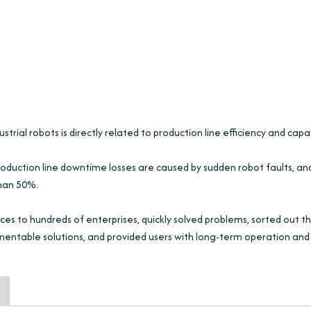
trial robots is directly related to production line efficiency and capa
oduction line downtime losses are caused by sudden robot faults, an
than 50%.
ces to hundreds of enterprises, quickly solved problems, sorted out t
mentable solutions, and provided users with long-term operation and