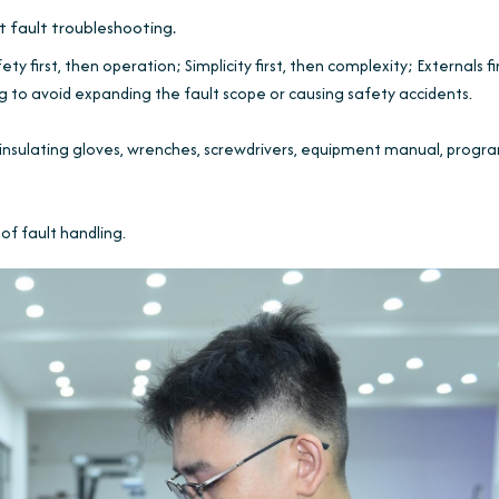
ot fault troubleshooting.
ty first, then operation; Simplicity first, then complexity; Externals fi
g to avoid expanding the fault scope or causing safety accidents.
insulating gloves, wrenches, screwdrivers, equipment manual, progr
of fault handling.