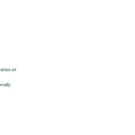
lation at
rmally