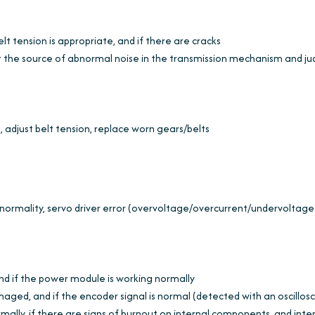
elt tension is appropriate, and if there are cracks
r the source of abnormal noise in the transmission mechanism and j
l, adjust belt tension, replace worn gears/belts
ormality, servo driver error (overvoltage/overcurrent/undervoltage
and if the power module is working normally
amaged, and if the encoder signal is normal (detected with an oscillos
ormally, if there are signs of burnout on internal components, and inte