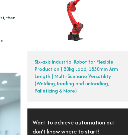
rst, then
am
Six-axis Industrial Robot for Flexible
Production | 20kg Load, 1850mm Arm
Length | Multi-Scenario Versatility
(Welding, loading and unloading,
Palletizing & More)
Want to achieve automation but
don't know where to start?