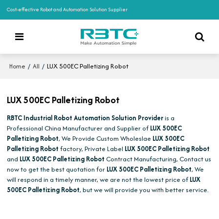
Cost-effective Robot and Automation Solution Supplier
/
/
LUX 500EC Palletizing Robot
Home
All
LUX 500EC Palletizing Robot
RBTC Industrial Robot Automation Solution Provider
is a
Professional China Manufacturer and Supplier of
LUX 500EC
Palletizing Robot
, We Provide Custom Wholeslae
LUX 500EC
Palletizing Robot
factory, Private Label
LUX 500EC Palletizing Robot
and
LUX 500EC Palletizing Robot
Contract Manufacturing, Contact us
now to get the best quotation for
LUX 500EC Palletizing Robot
, We
will respond in a timely manner, we are not the lowest price of
LUX
500EC Palletizing Robot
, but we will provide you with better service.