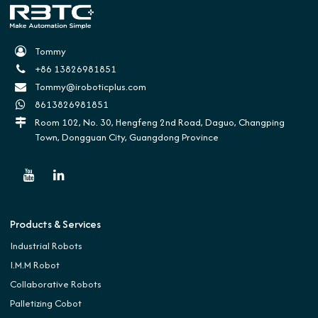
Tommy
+86 13826981851
Tommy@iroboticplus.com
8613826981851
Room 102, No. 30, Hengfeng 2nd Road, Daguo, Changping
Town, Dongguan City, Guangdong Province
Products & Services
Industrial Robots
I.M.M Robot
Collaborative Robots
Palletizing Cobot