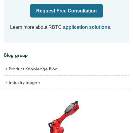
Request Free Consultation
Learn more about RBTC
application solutions
.
Blog group
Product Knowledge Blog
Industry Insights