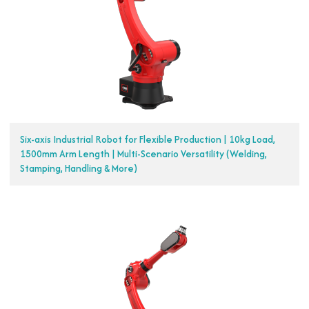
Six-axis Industrial Robot for Flexible Production | 10kg Load,
1500mm Arm Length | Multi-Scenario Versatility (Welding,
Stamping, Handling & More)