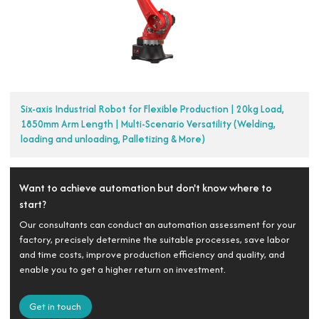
Six-axis Industrial Robot for Flexible Production | 20kg Load,
1850mm Arm Length | Multi-Scenario Versatility (Welding,
loading and unloading, Palletizing & More)
Want to achieve automation but don't know where to
start?
Our consultants can conduct an automation assessment for your
factory, precisely determine the suitable processes, save labor
and time costs, improve production efficiency and quality, and
enable you to get a higher return on investment.
Get in touch