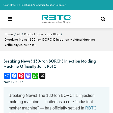
Cost-effective Robot and Automation Solution Supplier
/
/
/
Home
All
Product Knowledge Blog
Breaking News! 130-ton BORCHE Injection Molding Machine
Officially Joins RBTC
Breaking News! 130-ton BORCHE Injection Molding
Machine Officially Joins RBTC
Share
Facebook
Pinterest
Mastodon
WhatsApp
X
Nov 12,2025
Breaking News! The 130-ton BORCHE injection
molding machine — hailed as a core "industrial
mother machine" — has officially settled in
RBTC