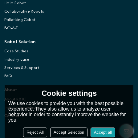
I.M.M Robot
Collaborative Robots
Palletizing Cobot
E-O-A-T
Robot Solution
Case Studies
Industry case
Services & Support
FAQ
About
Cookie settings
About RBTC
We use cookies to provide you with the best possible
Industry knowledge
experience. They also allow us to analyze user
behavior in order to constantly improve the website for
Contact Us
you.
Reject All
Accept Selection
Accept all