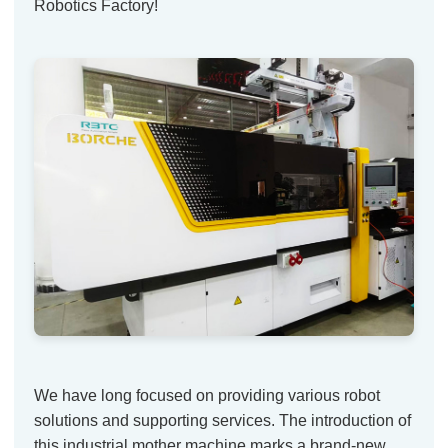
Robotics Factory!
We have long focused on providing various robot
solutions and supporting services. The introduction of
this industrial mother machine marks a brand-new