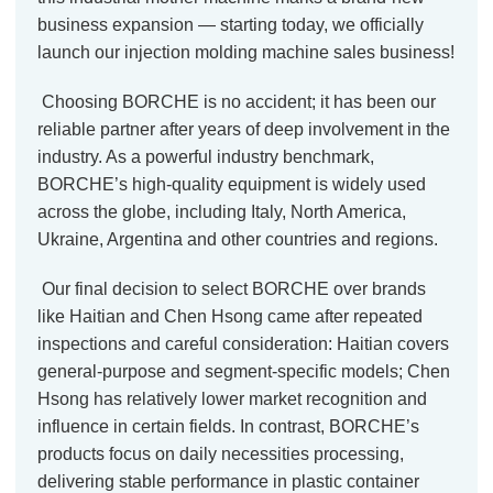
business expansion — starting today, we officially
launch our injection molding machine sales business!
Choosing BORCHE is no accident; it has been our
reliable partner after years of deep involvement in the
industry. As a powerful industry benchmark,
BORCHE’s high-quality equipment is widely used
across the globe, including Italy, North America,
Ukraine, Argentina and other countries and regions.
Our final decision to select BORCHE over brands
like Haitian and Chen Hsong came after repeated
inspections and careful consideration: Haitian covers
general-purpose and segment-specific models; Chen
Hsong has relatively lower market recognition and
influence in certain fields. In contrast, BORCHE’s
products focus on daily necessities processing,
delivering stable performance in plastic container