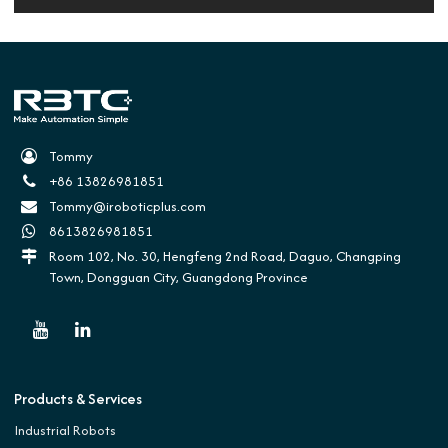
Tommy
+86 13826981851
Tommy@iroboticplus.com
8613826981851
Room 102, No. 30, Hengfeng 2nd Road, Daguo, Changping
Town, Dongguan City, Guangdong Province
Products & Services
Industrial Robots