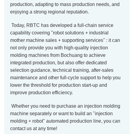
production, adapting to mass production needs, and
enjoying a strong regional reputation.
Today, RBTC has developed a full-chain service
capability covering "robot solutions + industrial
mother machine sales + supporting services" : it can
not only provide you with high-quality injection
molding machines from Bochuang to achieve
integrated production, but also offer dedicated
selection guidance, technical training, after-sales
maintenance and other full-cycle support to help you
lower the threshold for production start-up and
improve production efficiency.
Whether you need to purchase an injection molding
machine separately or want to build an "injection
molding + robot" automated production line, you can
contact us at any time!