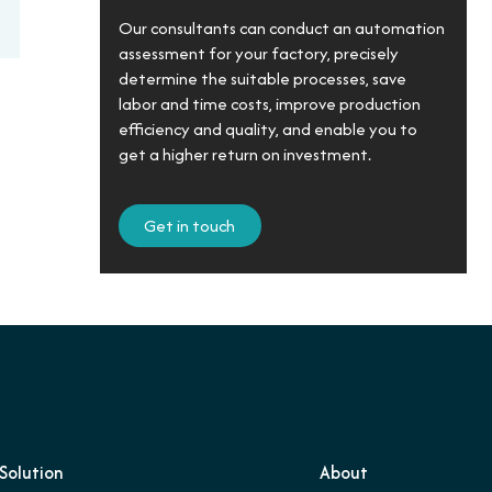
Our consultants can conduct an automation
assessment for your factory, precisely
determine the suitable processes, save
labor and time costs, improve production
efficiency and quality, and enable you to
get a higher return on investment.
Get in touch
Solution
About