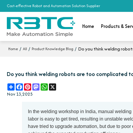
Cost-effective Robot and Automation Solution Supplier
Home
Products & Ser
/
/
/
Do you think welding robot
Home
All
Product Knowledge Blog
Do you think welding robots are too complicated t
Share
Facebook
Pinterest
Mastodon
WhatsApp
X
Nov 13,2025
In the welding workshop in India, manual welding 
labor is easy to get tired, resulting in unstable w
have tried to upgrade automation, but due to poor