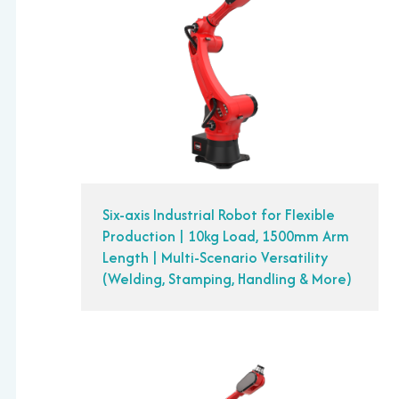
Six-axis Industrial Robot for Flexible
Production | 10kg Load, 1500mm Arm
Length | Multi-Scenario Versatility
(Welding, Stamping, Handling & More)