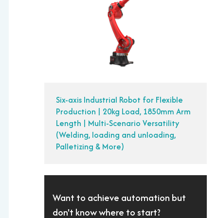
Six-axis Industrial Robot for Flexible
Production | 20kg Load, 1850mm Arm
Length | Multi-Scenario Versatility
(Welding, loading and unloading,
Palletizing & More)
Want to achieve automation but
don't know where to start?