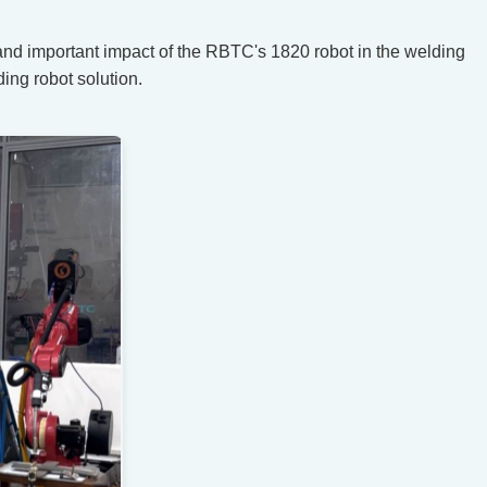
 and important impact of the RBTC's 1820 robot in the welding
ing robot solution.