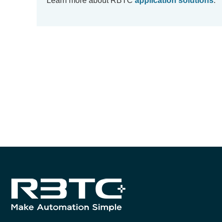
Learn more about RBTC
application solutions
.