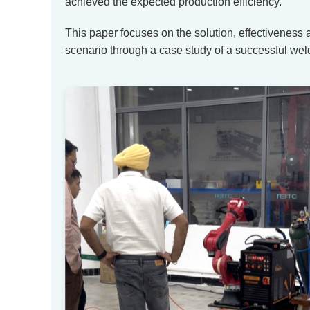
achieved the expected production efficiency.
This paper focuses on the solution, effectiveness
scenario through a case study of a successful weld