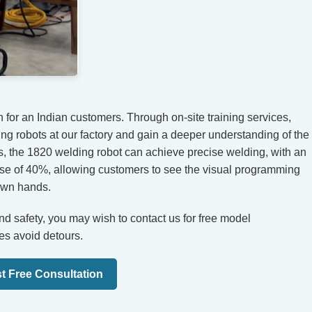
for an Indian customers. Through on-site training services,
ng robots at our factory and gain a deeper understanding of the
s, the 1820 welding robot can achieve precise welding, with an
ase of 40%, allowing customers to see the visual programming
 own hands.
 and safety, you may wish to contact us for free model
es avoid detours.
t Free Consultation