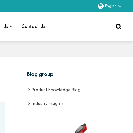
English
t Us
Contact Us
Blog group
Product Knowledge Blog
Industry Insights