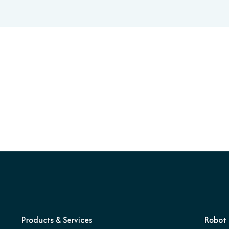
Products & Services
Robot 