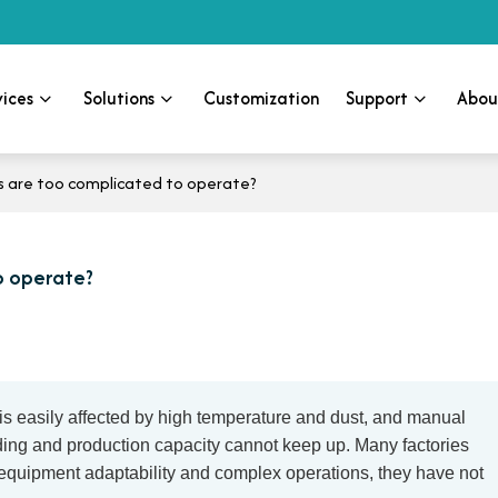
vices
Solutions
Customization
Support
Abou
s are too complicated to operate?
o operate?
is easily affected by high temperature and dust, and manual
elding and production capacity cannot keep up. Many factories
 equipment adaptability and complex operations, they have not