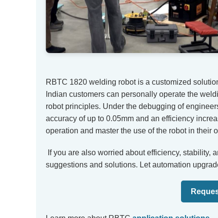
RBTC 1820 welding robot is a customized solution 
Indian customers can personally operate the weldi
robot principles. Under the debugging of engineer
accuracy of up to 0.05mm and an efficiency incre
operation and master the use of the robot in their
If you are also worried about efficiency, stability,
suggestions and solutions. Let automation upgrad
Reques