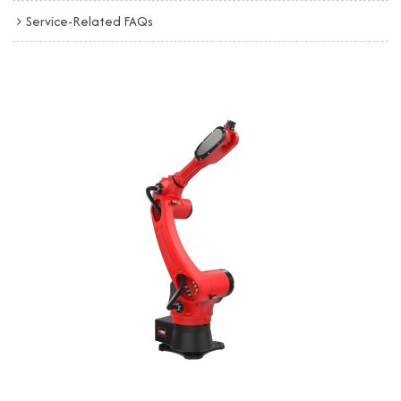
Service-Related FAQs