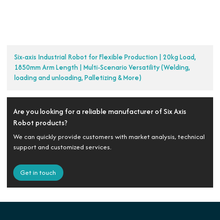
Six-axis Industrial Robot for Flexible Production | 20kg Load,
1850mm Arm Length | Multi-Scenario Versatility (Welding,
loading and unloading, Palletizing & More)
Are you looking for a reliable manufacturer of Six Axis
Robot products?
We can quickly provide customers with market analysis, technical
support and customized services.
Get in touch