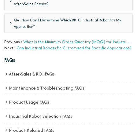
After-Sales Service?
Q4: How Can I Determine Which RBTC Industrial Robot Fits My
Application?
Previous
What Is the Minimum Order Quantity (MOQ) for Industrial Robots?
Next
Can Industrial Robots Be Customized for Specific Applications?
FAQs
After-Sales & ROI FAQs
Maintenance & Troubleshooting FAQs
Product Usage FAQs
Industrial Robot Selection FAQs
Product-Related FAQs