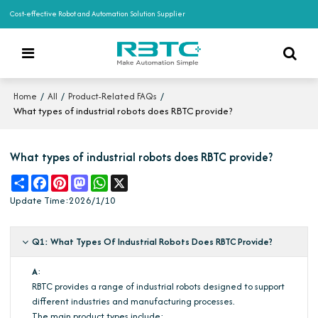
Cost-effective Robot and Automation Solution Supplier
/
/
/
Home
All
Product-Related FAQs
What types of industrial robots does RBTC provide?
What types of industrial robots does RBTC provide?
Share
Facebook
Pinterest
Mastodon
WhatsApp
X
Update Time:
2026/1/10
Q1: What Types Of Industrial Robots Does RBTC Provide?
A
:
RBTC provides a range of industrial robots designed to support
different industries and manufacturing processes.
The main product types include: