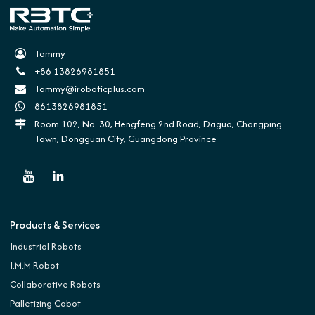
Tommy
+86 13826981851
Tommy@iroboticplus.com
8613826981851
Room 102, No. 30, Hengfeng 2nd Road, Daguo, Changping
Town, Dongguan City, Guangdong Province
Products & Services
Industrial Robots
I.M.M Robot
Collaborative Robots
Palletizing Cobot