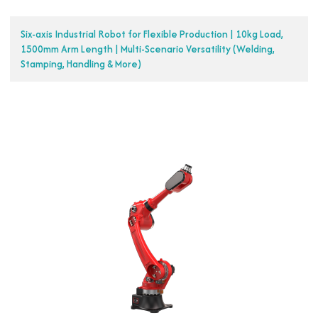
Six-axis Industrial Robot for Flexible Production | 10kg Load,
1500mm Arm Length | Multi-Scenario Versatility (Welding,
Stamping, Handling & More)