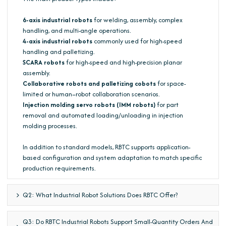
6-axis industrial robots
for welding, assembly, complex
handling, and multi-angle operations.
4-axis industrial robots
commonly used for high-speed
handling and palletizing.
SCARA robots
for high-speed and high-precision planar
assembly.
Collaborative robots and palletizing cobots
for space-
limited or human–robot collaboration scenarios.
Injection molding servo robots (IMM robots)
for part
removal and automated loading/unloading in injection
molding processes.
In addition to standard models, RBTC supports application-
based configuration and system adaptation to match specific
production requirements.
Q2: What Industrial Robot Solutions Does RBTC Offer?
Q3: Do RBTC Industrial Robots Support Small-Quantity Orders And