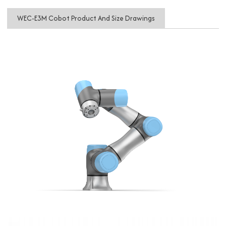
WEC-E3M Cobot Product And Size Drawings