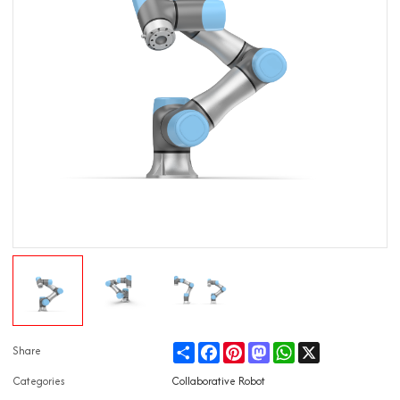
Share
Facebook
Pinterest
Mastodon
WhatsApp
X
Share
Categories
Collaborative Robot