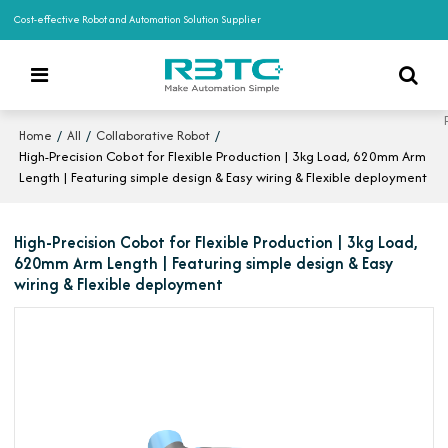
Cost-effective Robot and Automation Solution Supplier
/
/
/
Home
All
Collaborative Robot
High-Precision Cobot for Flexible Production | 3kg Load, 620mm Arm
Length | Featuring simple design & Easy wiring & Flexible deployment
High-Precision Cobot for Flexible Production | 3kg Load,
620mm Arm Length | Featuring simple design & Easy
wiring & Flexible deployment