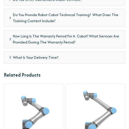
Do You Provide Robot Cobot Technical Training? What Does The
Training Content Include?
How Long Is The Warranty Period For A Cobot? What Services Are
Provided During The Warranty Period?
What Is Your Delivery Time?
Related Products