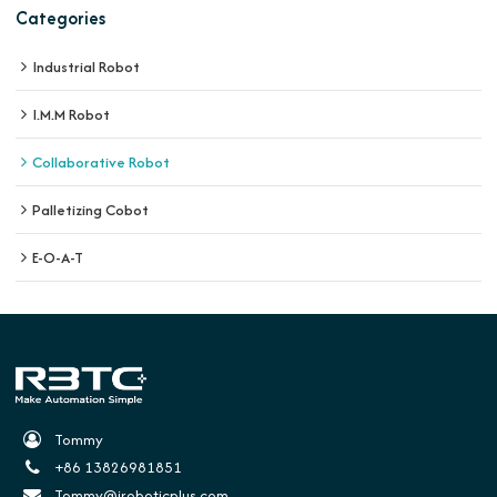
Categories
Industrial Robot
I.M.M Robot
Collaborative Robot
Palletizing Cobot
E-O-A-T
Tommy
+86 13826981851
Tommy@iroboticplus.com