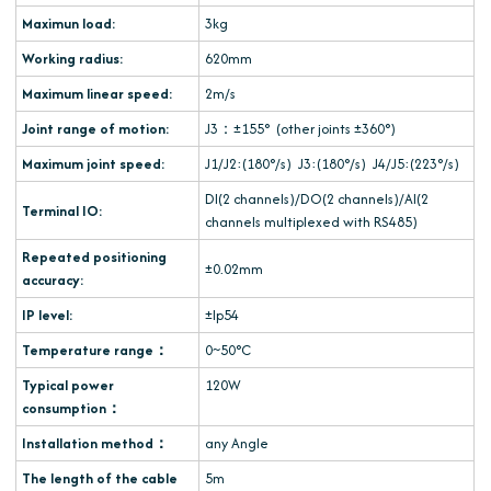
Maximun load:
3kg
Working radius:
620mm
Maximum linear speed:
2m/s
Joint range of motion:
J3：±155° (other joints ±360°)
Maximum joint speed:
J1/J2:(180°/s) J3:(180°/s) J4/J5:(223°/s)
DI(2 channels)/DO(2 channels)/AI(2
Terminal IO:
channels multiplexed with RS485)
Repeated positioning
±0.02mm
accuracy:
IP level:
±Ip54
Temperature range：
0~50°C
Typical power
120W
consumption：
Installation method：
any Angle
The length of the cable
5m