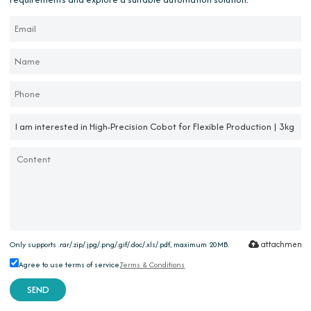
attachment
Only supports .rar/.zip/.jpg/.png/.gif/.doc/.xls/.pdf, maximum 20MB.
Agree to use terms of service,
Terms & Conditions
SEND