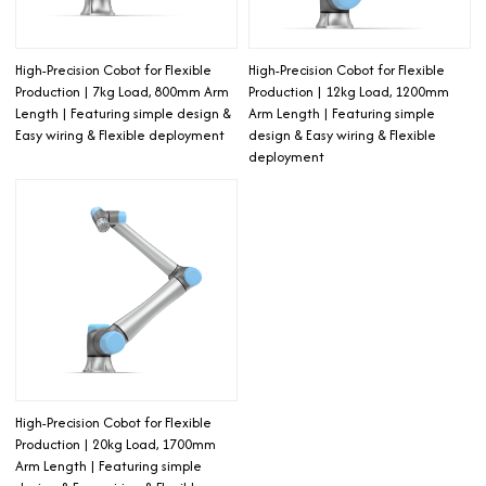
High-Precision Cobot for Flexible
High-Precision Cobot for Flexible
Production | 7kg Load, 800mm Arm
Production | 12kg Load, 1200mm
Length | Featuring simple design &
Arm Length | Featuring simple
Easy wiring & Flexible deployment
design & Easy wiring & Flexible
deployment
High-Precision Cobot for Flexible
Production | 20kg Load, 1700mm
Arm Length | Featuring simple