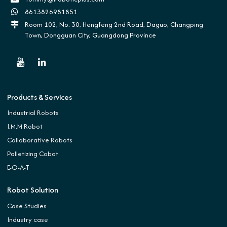
8613826981851
Room 102, No. 30, Hengfeng 2nd Road, Daguo, Changping
Town, Dongguan City, Guangdong Province
Products & Services
Industrial Robots
I.M.M Robot
Collaborative Robots
Palletizing Cobot
E-O-A-T
Robot Solution
Case Studies
Industry case