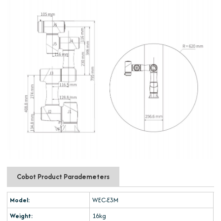
Cobot Product Parademeters
Model:
WEC-E3M
Weight:
16kg