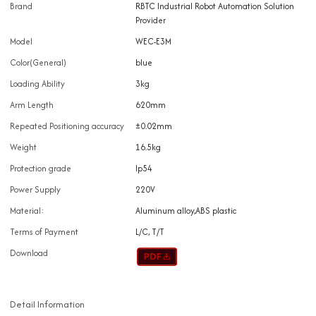
Brand
RBTC Industrial Robot Automation Solution
Provider
Model
WEC-E3M
Color(General)
blue
Loading Ability
3kg
Arm Length
620mm
Repeated Positioning accuracy
±0.02mm
Weight
16.5kg
Protection grade
Ip54
Power Supply
220V
Material:
Aluminum alloy,ABS plastic
Terms of Payment
L/C, T/T
Download
Detail Information