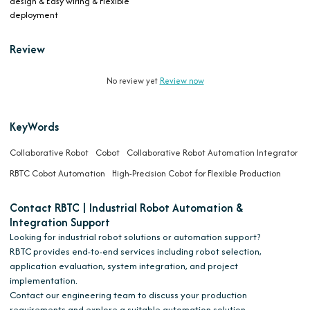
design & Easy wiring & Flexible
deployment
Review
No review yet
Review now
KeyWords
Collaborative Robot
Cobot
Collaborative Robot Automation Integrator
RBTC Cobot Automation
High-Precision Cobot for Flexible Production
Contact RBTC | Industrial Robot Automation &
Integration Support
Looking for industrial robot solutions or automation support?
RBTC provides end-to-end services including robot selection,
application evaluation, system integration, and project
implementation.
Contact our engineering team to discuss your production
requirements and explore a suitable automation solution.