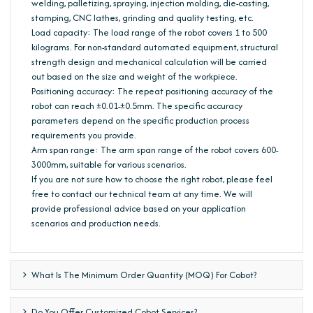
welding, palletizing, spraying, injection molding, die-casting,
stamping, CNC lathes, grinding and quality testing, etc.
Load capacity: The load range of the robot covers 1 to 500
kilograms. For non-standard automated equipment, structural
strength design and mechanical calculation will be carried
out based on the size and weight of the workpiece.
Positioning accuracy: The repeat positioning accuracy of the
robot can reach ±0.01-±0.5mm. The specific accuracy
parameters depend on the specific production process
requirements you provide.
Arm span range: The arm span range of the robot covers 600-
3000mm, suitable for various scenarios.
If you are not sure how to choose the right robot, please feel
free to contact our technical team at any time. We will
provide professional advice based on your application
scenarios and production needs.
What Is The Minimum Order Quantity (MOQ) For Cobot?
Do You Offer Customized Cobot Services?