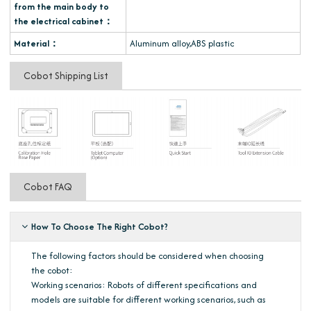
from the main body to
the electrical cabinet：
Material：
Aluminum alloy,ABS plastic
Cobot Shipping List
Cobot FAQ
How To Choose The Right Cobot?
The following factors should be considered when choosing
the cobot:
Working scenarios: Robots of different specifications and
models are suitable for different working scenarios, such as