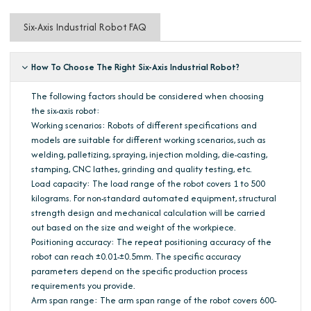
Six-Axis Industrial Robot FAQ
How To Choose The Right Six-Axis Industrial Robot?
The following factors should be considered when choosing
the six-axis robot:
Working scenarios: Robots of different specifications and
models are suitable for different working scenarios, such as
welding, palletizing, spraying, injection molding, die-casting,
stamping, CNC lathes, grinding and quality testing, etc.
Load capacity: The load range of the robot covers 1 to 500
kilograms. For non-standard automated equipment, structural
strength design and mechanical calculation will be carried
out based on the size and weight of the workpiece.
Positioning accuracy: The repeat positioning accuracy of the
robot can reach ±0.01-±0.5mm. The specific accuracy
parameters depend on the specific production process
requirements you provide.
Arm span range: The arm span range of the robot covers 600-