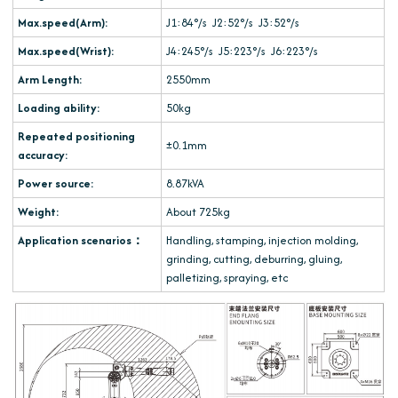
Max.speed(Arm):
J1:84°/s J2:52°/s J3:52°/s
Max.speed(Wrist):
J4:245°/s J5:223°/s J6:223°/s
Arm Length:
2550mm
Loading ability:
50kg
Repeated positioning
±0.1mm
accuracy:
Power source:
8.87kVA
Weight:
About 725kg
Application scenarios：
Handling, stamping, injection molding,
grinding, cutting, deburring, gluing,
palletizing, spraying, etc