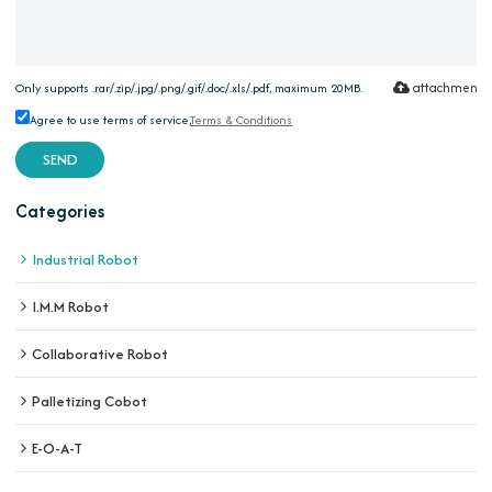
attachment
Only supports .rar/.zip/.jpg/.png/.gif/.doc/.xls/.pdf, maximum 20MB.
Agree to use terms of service,
Terms & Conditions
SEND
Categories
Industrial Robot
I.M.M Robot
Collaborative Robot
Palletizing Cobot
E-O-A-T