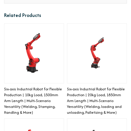
Related Products
Six-axis Industrial Robot for Flexible
Six-axis Industrial Robot for Flexible
Production | 10kg Load, 1500mm
Production | 20kg Load, 1850mm
Arm Length | Multi-Scenario
Arm Length | Multi-Scenario
Versatility (Welding, Stamping,
Versatility (Welding, loading and
Handling & More)
unloading, Palletizing & More)