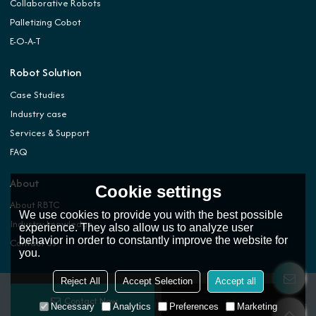
Collaborative Robots
Palletizing Cobot
E-O-A-T
Robot Solution
Case Studies
Industry case
Services & Support
FAQ
About
Cookie settings
About RBTC
We use cookies to provide you with the best possible
Industry knowledge
experience. They also allow us to analyze user
behavior in order to constantly improve the website for
Contact Us
you.
Reject All
Accept Selection
Accept all
Contact Now
Add To Wishlist
Copyright © 2026
ROBOTIC AUTOMATION TECHNOLOGY (DONGGUAN) CO.,LTD.
Support
Necessary
Analytics
Preferences
Marketing