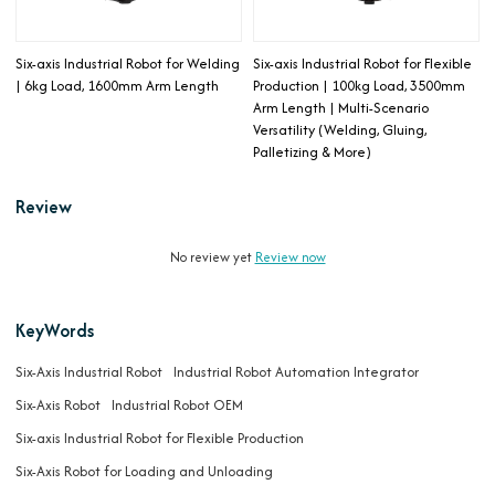
Six-axis Industrial Robot for Welding
Six-axis Industrial Robot for Flexible
| 6kg Load, 1600mm Arm Length
Production | 100kg Load, 3500mm
Arm Length | Multi-Scenario
Versatility (Welding, Gluing,
Palletizing & More)
Review
No review yet
Review now
KeyWords
Six-Axis Industrial Robot
Industrial Robot Automation Integrator
Six-Axis Robot
Industrial Robot OEM
Six-axis Industrial Robot for Flexible Production
Six-Axis Robot for Loading and Unloading