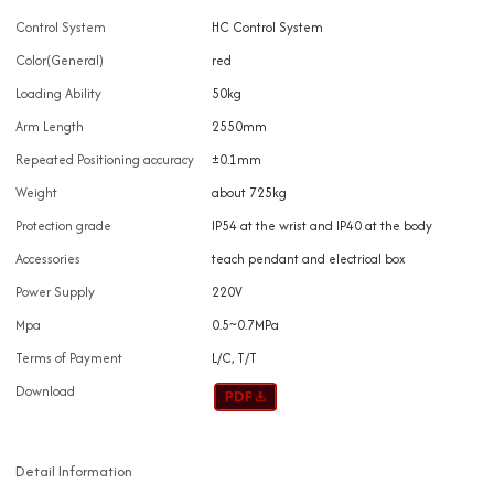
Control System
HC Control System
Color(General)
red
Loading Ability
50kg
Arm Length
2550mm
Repeated Positioning accuracy
±0.1mm
Weight
about 725kg
Protection grade
IP54 at the wrist and IP40 at the body
Accessories
teach pendant and electrical box
Power Supply
220V
Mpa
0.5~0.7MPa
Terms of Payment
L/C, T/T
Download
Detail Information