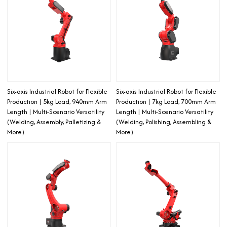
Six-axis Industrial Robot for Flexible
Six-axis Industrial Robot for Flexible
Production | 5kg Load, 940mm Arm
Production | 7kg Load, 700mm Arm
Length | Multi-Scenario Versatility
Length | Multi-Scenario Versatility
(Welding, Assembly, Palletizing &
(Welding, Polishing, Assembling &
More)
More)