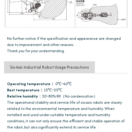
No further notice if the specification and appearance are changed
due to improvement and other reasons.
Thank you for your understanding.
Six-Axis Industrial Robot Usage Precautions
Operating temperature：
0℃~40℃
Best temperature：
15℃~25℃
Relative humidity
：20~80% RH（No condensation）
The operational stability and service life of six-axis robots are closely
related to the environmental temperature and humidity. When
installed and used under suitable temperature and humidity
conditions, it can not only ensure the efficient and stable operation of
the robot, but also significantly extend its service life.