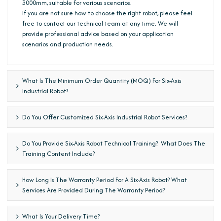
3000mm, suitable for various scenarios.
If you are not sure how to choose the right robot, please feel
free to contact our technical team at any time. We will
provide professional advice based on your application
scenarios and production needs.
What Is The Minimum Order Quantity (MOQ) For Six-Axis
Industrial Robot?
Do You Offer Customized Six-Axis Industrial Robot Services?
Do You Provide Six-Axis Robot Technical Training? What Does The
Training Content Include?
How Long Is The Warranty Period For A Six-Axis Robot? What
Services Are Provided During The Warranty Period?
What Is Your Delivery Time?