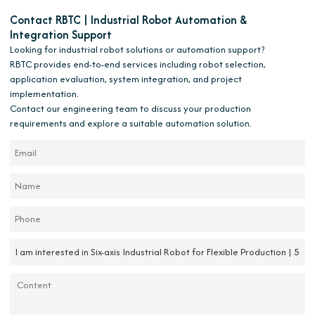
Contact RBTC | Industrial Robot Automation &
Integration Support
Looking for industrial robot solutions or automation support?
RBTC provides end-to-end services including robot selection,
application evaluation, system integration, and project
implementation.
Contact our engineering team to discuss your production
requirements and explore a suitable automation solution.