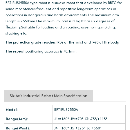
BRTIRUS2550A type robot is a six-axis robot that developed by RBTC for
some monotonous,frequent and repetitive long-term operations or
operations in dangerous and harsh environments.The maximum arm
length is 2550mm.The maximum load is 50kg.It has six degrees of
flexibility.Suitable for loading and unloading, assembling, molding,
stacking etc.
The protection grade reaches IP54 at the wrist and IP40 at the body.
The repeat positioning accuracy is ±0.1mm.
Six-Axis Industrial Robot Main Specification
Model:
BRTIRUS2550A
Range(Arm):
J1:±160° J2:±70° J3:-75°/+115°
Range(Wrist):
J4:±180° J5:±125° J6:±360°