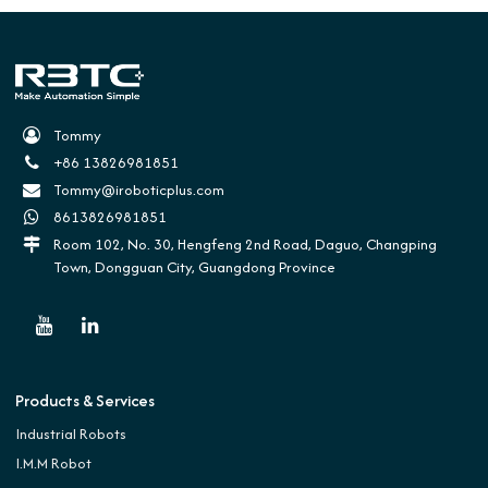
Tommy
+86 13826981851
Tommy@iroboticplus.com
8613826981851
Room 102, No. 30, Hengfeng 2nd Road, Daguo, Changping
Town, Dongguan City, Guangdong Province
Products & Services
Industrial Robots
I.M.M Robot