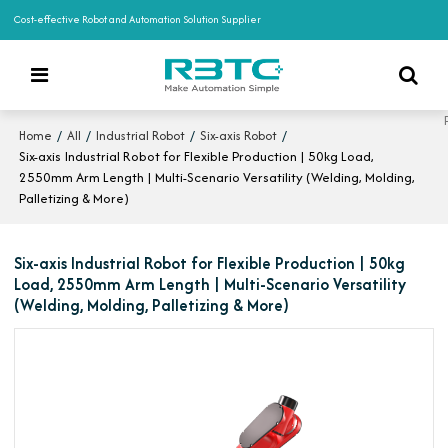
Cost-effective Robot and Automation Solution Supplier
/
/
/
/
Home
All
Industrial Robot
Six-axis Robot
Six-axis Industrial Robot for Flexible Production | 50kg Load,
2550mm Arm Length | Multi-Scenario Versatility (Welding, Molding,
Palletizing & More)
Six-axis Industrial Robot for Flexible Production | 50kg
Load, 2550mm Arm Length | Multi-Scenario Versatility
(Welding, Molding, Palletizing & More)