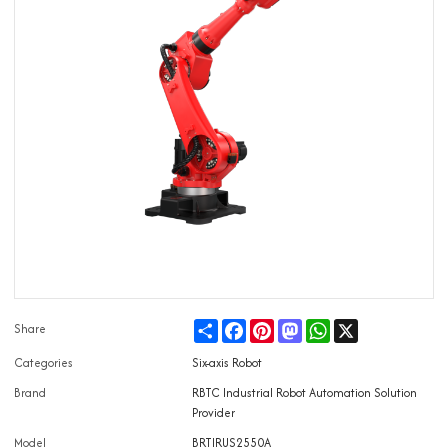
Share
Facebook
Pinterest
Mastodon
WhatsApp
X
Share
Categories
Six-axis Robot
Brand
RBTC Industrial Robot Automation Solution
Provider
Model
BRTIRUS2550A