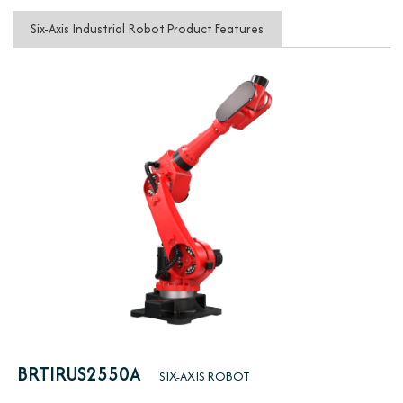
Six-Axis Industrial Robot Product Features
BRTIRUS2550A
SIX-AXIS ROBOT