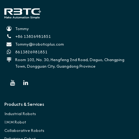
Tommy
+86 13826981851
Tommy@iroboticplus.com
8613826981851
Room 102, No. 30, Hengfeng 2nd Road, Daguo, Changping
Town, Dongguan City, Guangdong Province
Products & Services
Industrial Robots
I.M.M Robot
Collaborative Robots
Palletizing Cobot