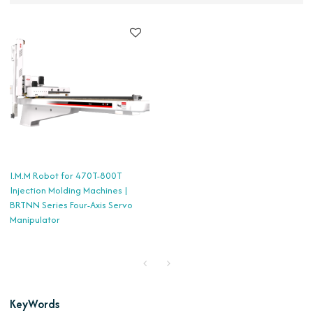
I.M.M Robot for 470T-800T
Injection Molding Machines |
BRTNN Series Four-Axis Servo
Manipulator
KeyWords