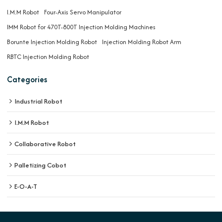
I.M.M Robot
Four-Axis Servo Manipulator
IMM Robot for 470T-800T Injection Molding Machines
Borunte Injection Molding Robot
Injection Molding Robot Arm
RBTC Injection Molding Robot
Categories
Industrial Robot
I.M.M Robot
Collaborative Robot
Palletizing Cobot
E-O-A-T