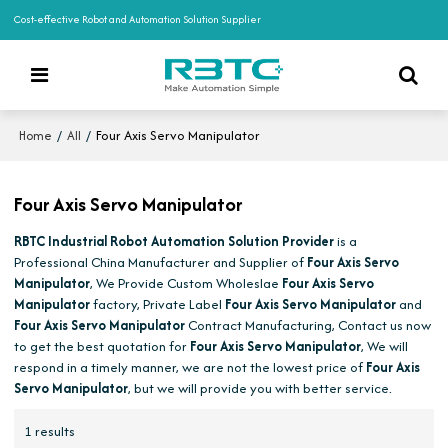
Cost-effective Robot and Automation Solution Supplier
/
/
Four Axis Servo Manipulator
Home
All
Four Axis Servo Manipulator
RBTC Industrial Robot Automation Solution Provider
is a
Professional China Manufacturer and Supplier of
Four Axis Servo
Manipulator
, We Provide Custom Wholeslae
Four Axis Servo
Manipulator
factory, Private Label
Four Axis Servo Manipulator
and
Four Axis Servo Manipulator
Contract Manufacturing, Contact us now
to get the best quotation for
Four Axis Servo Manipulator
, We will
respond in a timely manner, we are not the lowest price of
Four Axis
Servo Manipulator
, but we will provide you with better service.
1 results