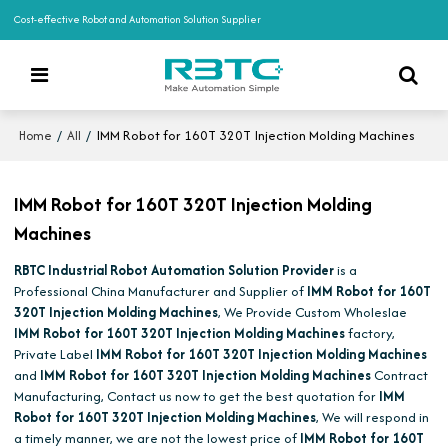
Cost-effective Robot and Automation Solution Supplier
/
/
IMM Robot for 160T 320T Injection Molding Machines
Home
All
IMM Robot for 160T 320T Injection Molding
Machines
RBTC Industrial Robot Automation Solution Provider
is a
Professional China Manufacturer and Supplier of
IMM Robot for 160T
320T Injection Molding Machines
, We Provide Custom Wholeslae
IMM Robot for 160T 320T Injection Molding Machines
factory,
Private Label
IMM Robot for 160T 320T Injection Molding Machines
and
IMM Robot for 160T 320T Injection Molding Machines
Contract
Manufacturing, Contact us now to get the best quotation for
IMM
Robot for 160T 320T Injection Molding Machines
, We will respond in
a timely manner, we are not the lowest price of
IMM Robot for 160T