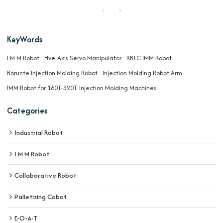
KeyWords
I.M.M Robot
Five-Axis Servo Manipulator
RBTC IMM Robot
Borunte Injection Molding Robot
Injection Molding Robot Arm
IMM Robot for 160T-320T Injection Molding Machines
Categories
Industrial Robot
I.M.M Robot
Collaborative Robot
Palletizing Cobot
E-O-A-T