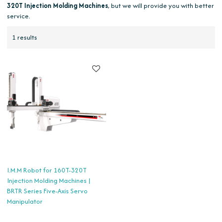
320T Injection Molding Machines
, but we will provide you with better
service.
1 results
I.M.M Robot for 160T-320T
Injection Molding Machines |
BRTR Series Five-Axis Servo
Manipulator