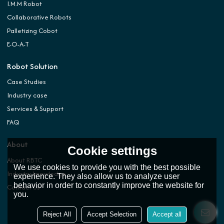
I.M.M Robot
Collaborative Robots
Palletizing Cobot
E-O-A-T
Robot Solution
Case Studies
Industry case
Services & Support
FAQ
About
Cookie settings
About RBTC
We use cookies to provide you with the best possible
Industry knowledge
experience. They also allow us to analyze user
behavior in order to constantly improve the website for
Contact Us
you.
Reject All
Accept Selection
Accept all