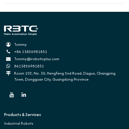
Tommy
+86 13826981851
Tommy@iroboticplus.com
8613826981851
Room 102, No. 30, Hengfeng 2nd Road, Daguo, Changping
Town, Dongguan City, Guangdong Province
Products & Services
Industrial Robots