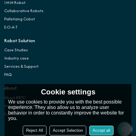
I.M.M Robot
Collaborative Robots
Palletizing Cobot
E-O-A-T
Robot Solution
Case Studies
Industry case
Services & Support
FAQ
About
Cookie settings
About RBTC
We use cookies to provide you with the best possible
Industry knowledge
experience. They also allow us to analyze user
behavior in order to constantly improve the website for
Contact Us
you.
Reject All
Accept Selection
Accept all