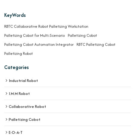
KeyWords
RBTC Collaborative Robot Palletizing Workstation
Palletizing Cobot for Multi-Scenario
Palletizing Cobot
Palletizing Cobot Automation Integrator
RBTC Palletizing Cobot
Palletizing Robot
Categories
Industrial Robot
I.M.M Robot
Collaborative Robot
Palletizing Cobot
E-O-A-T