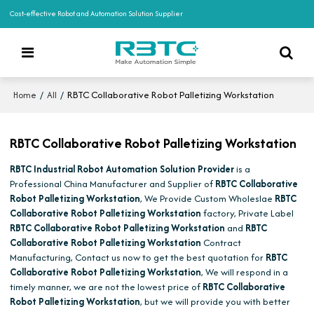
Cost-effective Robot and Automation Solution Supplier
/
/
RBTC Collaborative Robot Palletizing Workstation
Home
All
RBTC Collaborative Robot Palletizing Workstation
RBTC Industrial Robot Automation Solution Provider
is a
Professional China Manufacturer and Supplier of
RBTC Collaborative
Robot Palletizing Workstation
, We Provide Custom Wholeslae
RBTC
Collaborative Robot Palletizing Workstation
factory, Private Label
RBTC Collaborative Robot Palletizing Workstation
and
RBTC
Collaborative Robot Palletizing Workstation
Contract
Manufacturing, Contact us now to get the best quotation for
RBTC
Collaborative Robot Palletizing Workstation
, We will respond in a
timely manner, we are not the lowest price of
RBTC Collaborative
Robot Palletizing Workstation
, but we will provide you with better