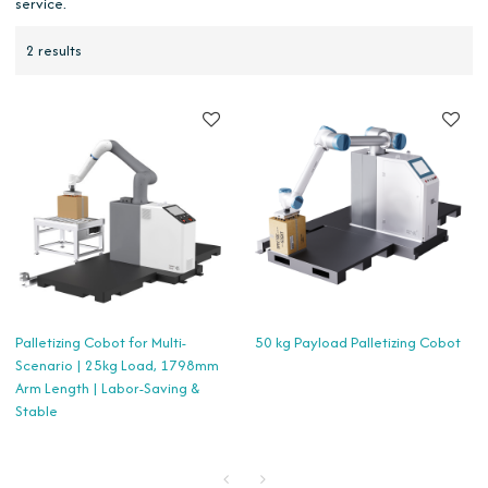
service.
2 results
Palletizing Cobot for Multi-
50 kg Payload Palletizing Cobot
Scenario | 25kg Load, 1798mm
Arm Length | Labor-Saving &
Stable