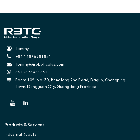
Tommy
+86 13826981851
Tommy@iroboticplus.com
8613826981851
Room 102, No. 30, Hengfeng 2nd Road, Daguo, Changping
Town, Dongguan City, Guangdong Province
Products & Services
Industrial Robots