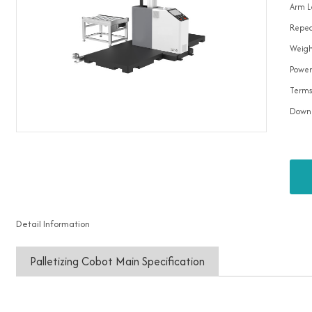
Arm L
Repea
Weigh
Power
Terms
Down
Detail Information
Palletizing Cobot Main Specification