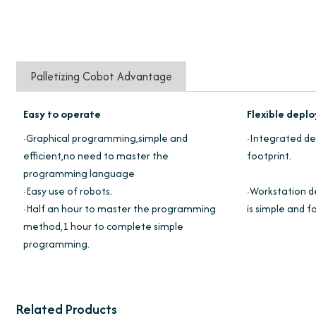
Palletizing Cobot Advantage
Easy to operate
Flexible dep
·Graphical programming,simple and
·Integrated des
efficient,no need to master the
footprint.
programming language
·Easy use of robots.
·Workstation d
·Half an hour to master the programming
is simple and fa
method,1 hour to complete simple
programming.
Related Products