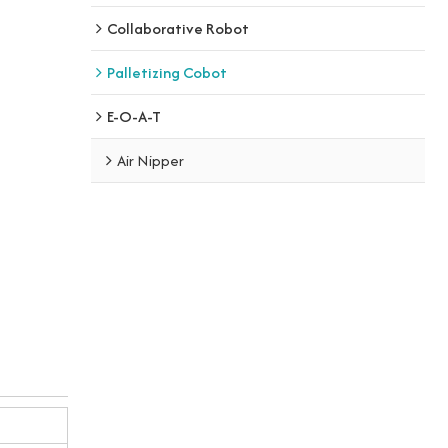
Collaborative Robot
Palletizing Cobot
E-O-A-T
Air Nipper