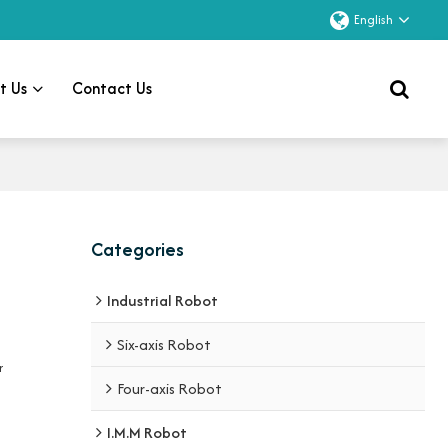
English
t Us
Contact Us
Categories
Industrial Robot
Six-axis Robot
r
Four-axis Robot
I.M.M Robot