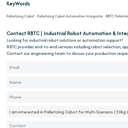
KeyWords
Palletizing Cobot
Palletizing Cobot Automation Integrator
RBTC Palletiz
Contact RBTC | Industrial Robot Automation & Inte
Looking for industrial robot solutions or automation support?
RBTC provides end-to-end services including robot selection, a
Contact our engineering team to discuss your production requi