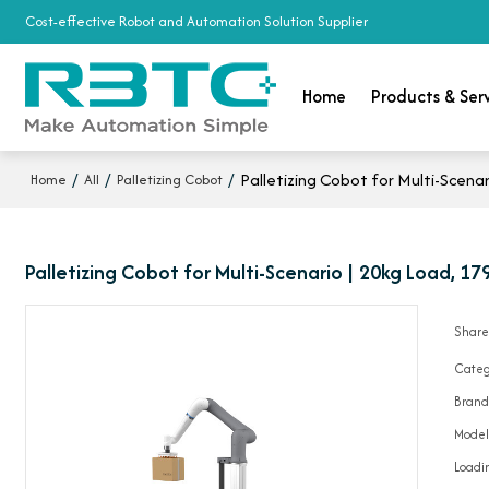
Cost-effective Robot and Automation Solution Supplier
Home
Products & Ser
/
/
/
Palletizing Cobot for Multi-Scen
Home
All
Palletizing Cobot
Palletizing Cobot for Multi-Scenario | 20kg Load, 
Shar
Categ
Bran
Mode
Loadin