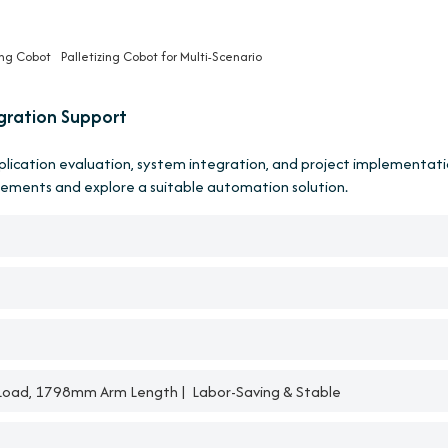
ing Cobot
Palletizing Cobot for Multi-Scenario
gration Support
pplication evaluation, system integration, and project implementati
rements and explore a suitable automation solution.