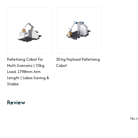
Palletizing Cobot for
50 kg Payload Palletizing
Multi-Scenario | 25kg
Cobot
Load, 1798mm Arm
Length | Labor-Saving &
Stable
Review
No r