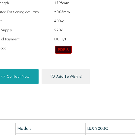
ength
1798mm
ted Positioning accuracy
±0.05mm
t
400kg
 Supply
220V
 of Payment
L/C, T/T
load
Contact Now
Add To Wishlist
Model:
LUX-200BC