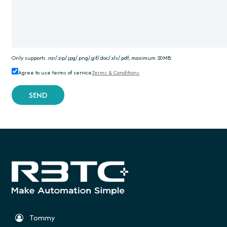
Only supports .rar/.zip/.jpg/.png/.gif/.doc/.xls/.pdf, maximum 20MB.
Agree to use terms of service,
Terms & Conditions
SEND
Tommy