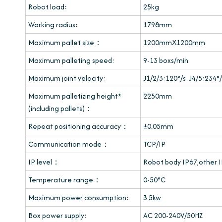
Robot load:
25kg
Working radius:
1798mm
Maximum pallet size：
1200mmX1200mm
Maximum palleting speed:
9-13 boxs/min
Maximum joint velocity:
J1/2/3:120°/s J4/5:234°/
Maximum palletizing height*
2250mm
(including pallets)：
Repeat positioning accuracy：
±0.05mm
Communication mode：
TCP/IP
IP level：
Robot body IP67,other 
Temperature range：
0-50°C
Maximum power consumption:
3.5kw
Box power supply:
AC 200-240V/50HZ