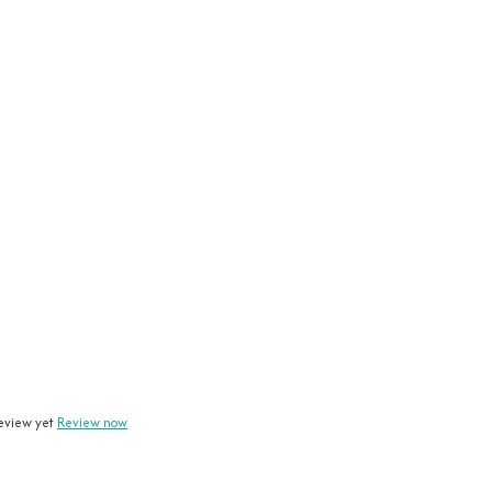
eview yet
Review now