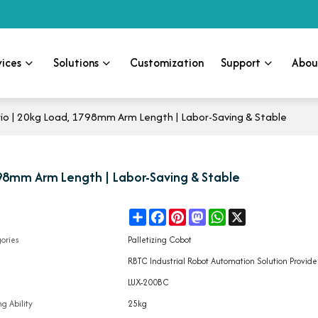
vices
Solutions
Customization
Support
Abou
ario | 20kg Load, 1798mm Arm Length | Labor-Saving & Stable
1798mm Arm Length | Labor-Saving & Stable
Share
Facebook
Pinterest
Mastodon
WhatsApp
X
e
ories
Palletizing Cobot
d
RBTC Industrial Robot Automation Solution Provide
l
LUX-200BC
g Ability
25kg