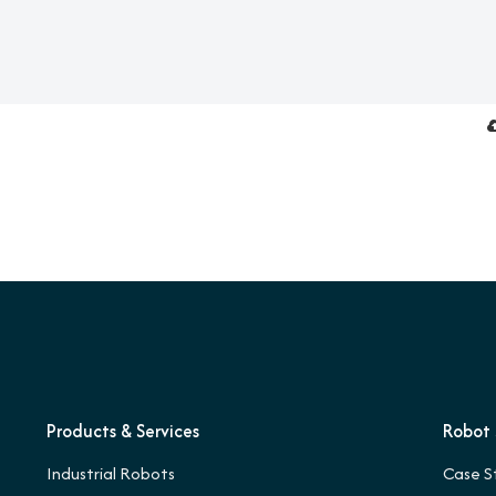
Products & Services
Robot 
Industrial Robots
Case S