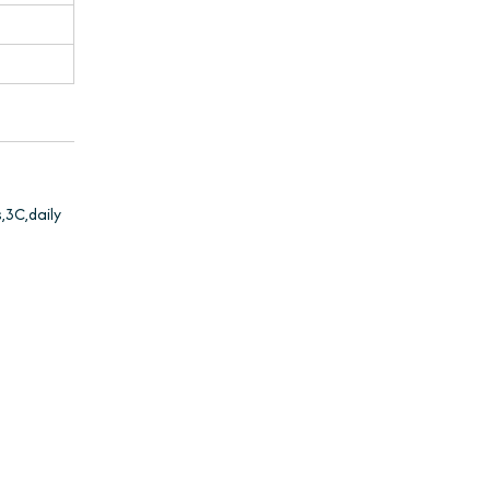
,3C,daily