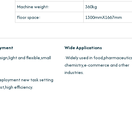
Machine weight:
360kg
Floor space:
1300mmX1667mm
loyment
Wide Applications
ign,light and flexible,small
·Widely used in food,pharmaceutics
chemistry,e-commerce and other
industries.
eployment new task setting
st,high efficiency.