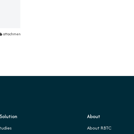
attachment
Solution
About
tudies
About RBTC