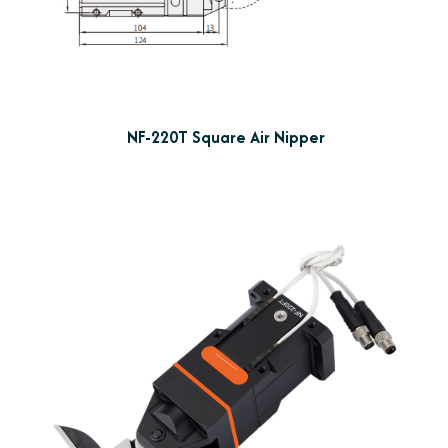
NF-220T Square Air Nipper