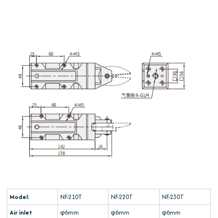
Model:
NF-210T
NF-220T
NF-230T
Air inlet
φ6mm
φ6mm
φ6mm