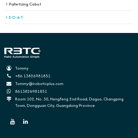
Palletizing Cobot
E-O-A-T
Tommy
+86 13826981851
Tommy@iroboticplus.com
8613826981851
Room 102, No. 30, Hengfeng 2nd Road, Daguo, Changping
Town, Dongguan City, Guangdong Province