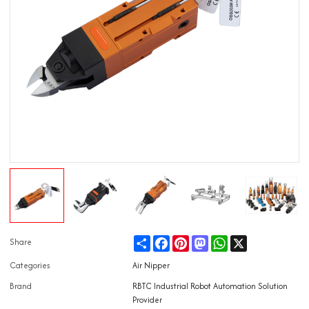
Share
Facebook
Pinterest
Mastodon
WhatsApp
X
Share
Categories
Air Nipper
Brand
RBTC Industrial Robot Automation Solution
Provider