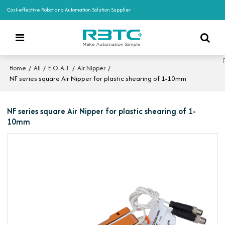
Cost-effective Robot and Automation Solution Supplier
/
/
/
/
Home
All
E-O-A-T
Air Nipper
NF series square Air Nipper for plastic shearing of 1-10mm
NF series square Air Nipper for plastic shearing of 1-
10mm