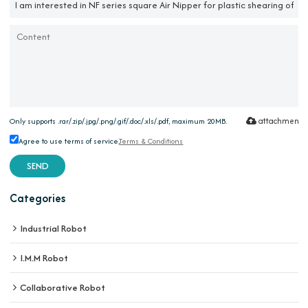
attachment
Only supports .rar/.zip/.jpg/.png/.gif/.doc/.xls/.pdf, maximum 20MB.
Agree to use terms of service,
Terms & Conditions
SEND
Categories
Industrial Robot
I.M.M Robot
Collaborative Robot