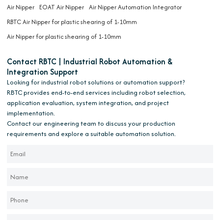
Air Nipper
EOAT Air Nipper
Air Nipper Automation Integrator
RBTC Air Nipper for plastic shearing of 1-10mm
Air Nipper for plastic shearing of 1-10mm
Contact RBTC | Industrial Robot Automation &
Integration Support
Looking for industrial robot solutions or automation support?
RBTC provides end-to-end services including robot selection,
application evaluation, system integration, and project
implementation.
Contact our engineering team to discuss your production
requirements and explore a suitable automation solution.