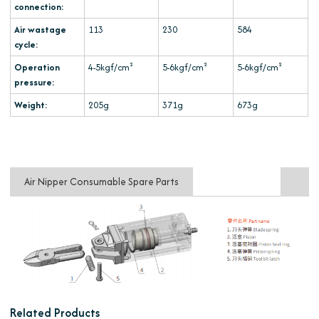
connection:
Air wastage
113
230
584
cycle:
Operation
4-5kgf/cm²
5-6kgf/cm²
5-6kgf/cm²
pressure:
Weight:
205g
371g
673g
Air Nipper Consumable Spare Parts
Related Products