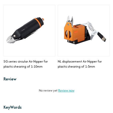
SG series circular Air Nipper for
NL displacement Air Nipper for
plastic shearing of 1-10mm
plastic shearing of 1-5mm
Review
No review yet
Review now
KeyWords