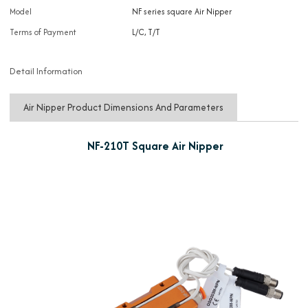
Model
NF series square Air Nipper
Terms of Payment
L/C, T/T
Detail Information
Air Nipper Product Dimensions And Parameters
NF-210T Square Air Nipper