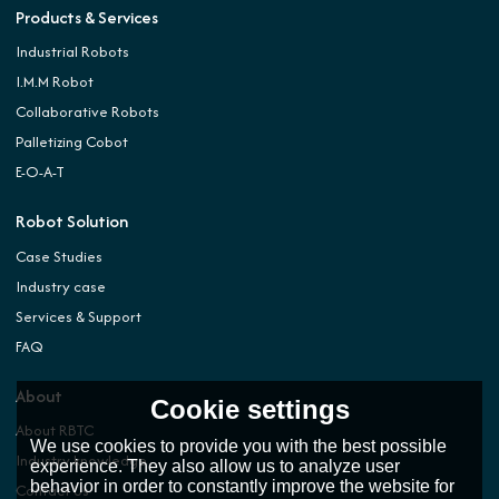
Products & Services
Industrial Robots
I.M.M Robot
Collaborative Robots
Palletizing Cobot
E-O-A-T
Robot Solution
Case Studies
Industry case
Services & Support
FAQ
About
Cookie settings
About RBTC
We use cookies to provide you with the best possible
Industry knowledge
experience. They also allow us to analyze user
behavior in order to constantly improve the website for
Contact Us