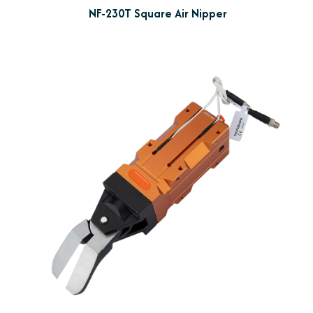
NF-230T Square Air Nipper