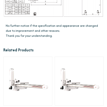
No further notice if the specification and appearance are changed
due to improvement and other reasons.
Thank you for your understanding.
Related Products