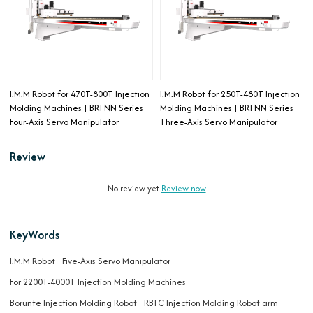
I.M.M Robot for 470T-800T Injection
I.M.M Robot for 250T-480T Injection
Molding Machines | BRTNN Series
Molding Machines | BRTNN Series
Four-Axis Servo Manipulator
Three-Axis Servo Manipulator
Review
No review yet
Review now
KeyWords
I.M.M Robot
Five-Axis Servo Manipulator
For 2200T-4000T Injection Molding Machines
Borunte Injection Molding Robot
RBTC Injection Molding Robot arm