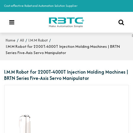
Cost-effective Robot and Automation Solution Supplier
/
/
/
Home
All
I.M.M Robot
I.M.M Robot for 2200T-4000T Injection Molding Machines | BRTN
Series Five-Axis Servo Manipulator
I.M.M Robot for 2200T-4000T Injection Molding Machines |
BRTN Series Five-Axis Servo Manipulator