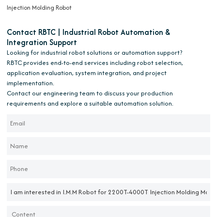
Injection Molding Robot
Contact RBTC | Industrial Robot Automation &
Integration Support
Looking for industrial robot solutions or automation support?
RBTC provides end-to-end services including robot selection,
application evaluation, system integration, and project
implementation.
Contact our engineering team to discuss your production
requirements and explore a suitable automation solution.