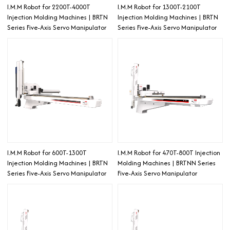
I.M.M Robot for 2200T-4000T
I.M.M Robot for 1300T-2100T
Injection Molding Machines | BRTN
Injection Molding Machines | BRTN
Series Five-Axis Servo Manipulator
Series Five-Axis Servo Manipulator
I.M.M Robot for 600T-1300T
I.M.M Robot for 470T-800T Injection
Injection Molding Machines | BRTN
Molding Machines | BRTNN Series
Series Five-Axis Servo Manipulator
Five-Axis Servo Manipulator