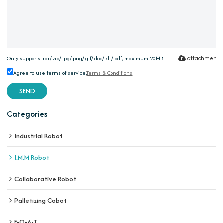
attachment
Only supports .rar/.zip/.jpg/.png/.gif/.doc/.xls/.pdf, maximum 20MB.
Agree to use terms of service,
Terms & Conditions
SEND
Categories
Industrial Robot
I.M.M Robot
Collaborative Robot
Palletizing Cobot
E-O-A-T