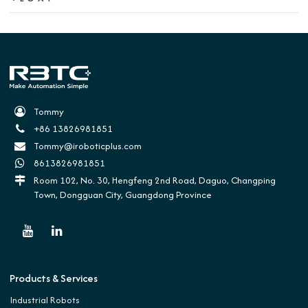
Tommy
+86 13826981851
Tommy@iroboticplus.com
8613826981851
Room 102, No. 30, Hengfeng 2nd Road, Daguo, Changping
Town, Dongguan City, Guangdong Province
Products & Services
Industrial Robots