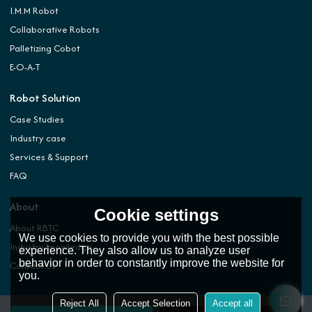
I.M.M Robot
Collaborative Robots
Palletizing Cobot
E-O-A-T
Robot Solution
Case Studies
Industry case
Services & Support
FAQ
About
Cookie settings
About RBTC
We use cookies to provide you with the best possible
Industry knowledge
experience. They also allow us to analyze user
behavior in order to constantly improve the website for
Contact Us
you.
Reject All
Accept Selection
Accept all