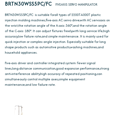
BRTN30WSS5PC/FC
FIVE-AXIS SERVO MANIPULATOR
BRTN30WSS5PC/FC is suitable forall types of 2200T-4000T plastic
injection molding machines,five-axis AC servo drive,with AC servoaxis on
the wrist,the rotation angle of the A-axis:360°,and the rotation angle
of the C-axis:180°. It can adjust fixtures freely,with long service life,high
accuracy,low failure rate,and simple maintenance. It is mainly used for
quick injection or complex angle injection. Especially suitable for long
shape products such as automotive products,washing machines,and
household appliances.
Five-axis driver and controller integrated system:fewer signal
lines,long-distance communication,good expansion performance,strong
anti-interference ability,high accuracy of repeated positioning,can
simultaneously control multiple axes,simple equipment
maintenance,and low failure rate.