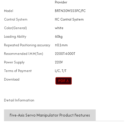
Provider
Model
BRTN30WSS5PC/FC
Control System
HC Control System
Color(General)
white
Loading Ability
60kg
Repeated Positioning accuracy
±0.1mm
Recommended I.M.M(Ton)
2200T-4000T
Power Supply
220V
Terms of Payment
L/C, T/T
Download
Detail Information
Five-Axis Servo Manipulator Product Features