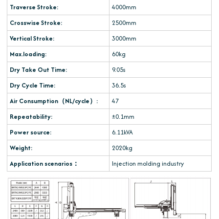
Traverse Stroke:
4000mm
Crosswise Stroke:
2500mm
Vertical Stroke:
3000mm
Max.loading:
60kg
Dry Take Out Time:
9.05s
Dry Cycle Time:
36.5s
Air Consumption（NL/cycle）:
47
Repeatability:
±0.1mm
Power source:
6.11kVA
Weight:
2020kg
Application scenarios：
Injection molding industry