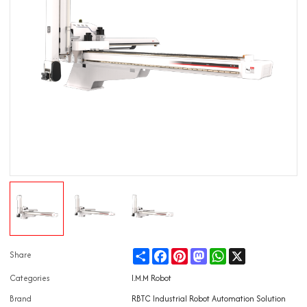
Share
Facebook
Pinterest
Mastodon
WhatsApp
X
Share
Categories
I.M.M Robot
Brand
RBTC Industrial Robot Automation Solution