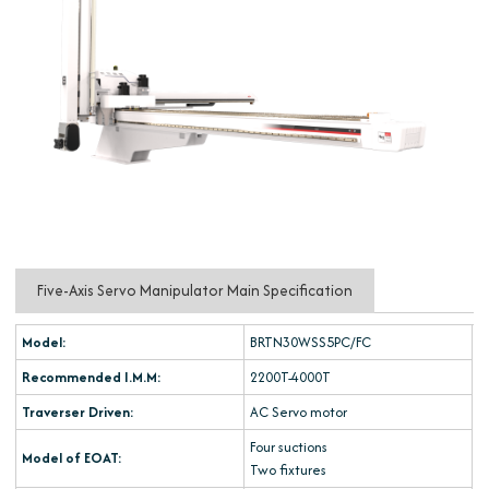
Five-Axis Servo Manipulator Main Specification
Model:
BRTN30WSS5PC/FC
Recommended I.M.M:
2200T-4000T
Traverser Driven:
AC Servo motor
Four suctions
Model of EOAT:
Two fixtures