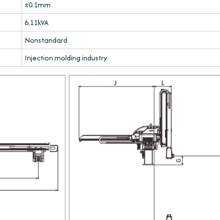
±0.1mm
6.11kVA
Nonstandard
Injection molding industry