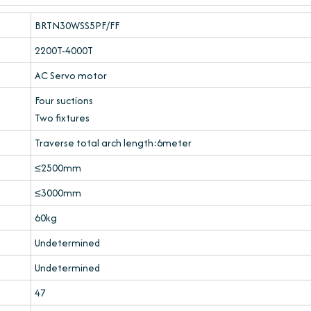
BRTN30WSS5PF/FF
2200T-4000T
AC Servo motor
Four suctions
Two fixtures
Traverse total arch length:6meter
≤2500mm
≤3000mm
60kg
Undetermined
Undetermined
47