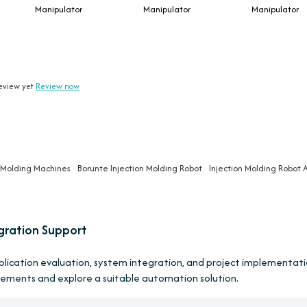
Manipulator
Manipulator
Manipulator
eview yet
Review now
n Molding Machines
Borunte Injection Molding Robot
Injection Molding Robot 
gration Support
pplication evaluation, system integration, and project implementati
rements and explore a suitable automation solution.