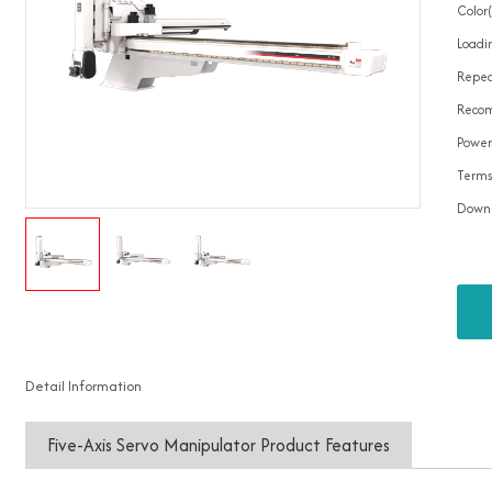
Color
Loadin
Repea
Recom
Power
Terms
Down
Detail Information
Five-Axis Servo Manipulator Product Features