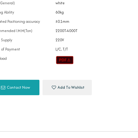
(General)
white
g Ability
60kg
ted Positioning accuracy
±0.1mm
mended I.M.M(Ton)
2200T-4000T
 Supply
220V
 of Payment
L/C, T/T
load
Contact Now
Add To Wishlist