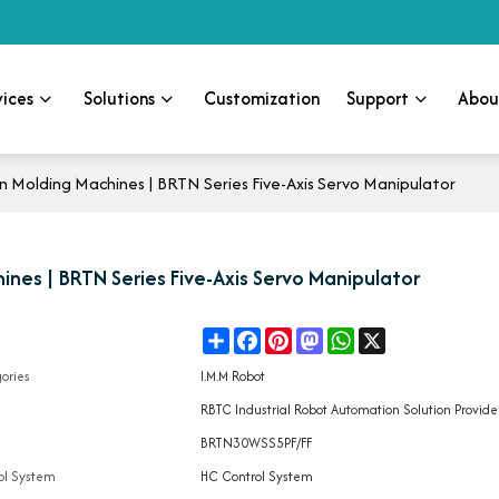
vices
Solutions
Customization
Support
Abou
 Molding Machines | BRTN Series Five-Axis Servo Manipulator
ines | BRTN Series Five-Axis Servo Manipulator
Share
Facebook
Pinterest
Mastodon
WhatsApp
X
e
ories
I.M.M Robot
d
RBTC Industrial Robot Automation Solution Provide
l
BRTN30WSS5PF/FF
ol System
HC Control System