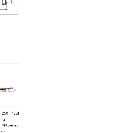
or 250T-480T
ding
TNN Series
rvo