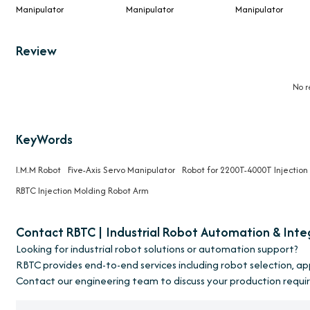
Manipulator
Manipulator
Manipulator
Review
No r
KeyWords
I.M.M Robot
Five-Axis Servo Manipulator
Robot for 2200T-4000T Injectio
RBTC Injection Molding Robot Arm
Contact RBTC | Industrial Robot Automation & Inte
Looking for industrial robot solutions or automation support?
RBTC provides end-to-end services including robot selection, a
Contact our engineering team to discuss your production requi