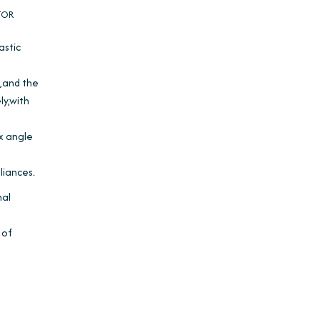
TOR
astic
°,and the
ly,with
ex angle
iances.
nal
 of