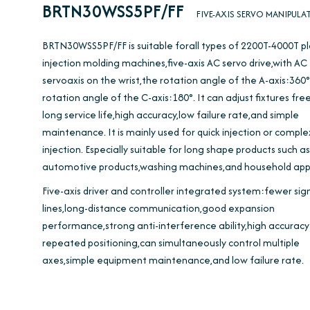
BRTN30WSS5PF/FF
FIVE-AXIS SERVO MANIPULA
BRTN30WSS5PF/FF is suitable forall types of 2200T-4000T pl
injection molding machines,five-axis AC servo drive,with AC
servoaxis on the wrist,the rotation angle of the A-axis:360
rotation angle of the C-axis:180°. It can adjust fixtures free
long service life,high accuracy,low failure rate,and simple
maintenance. It is mainly used for quick injection or compl
injection. Especially suitable for long shape products such as
automotive products,washing machines,and household appl
Five-axis driver and controller integrated system:fewer sig
lines,long-distance communication,good expansion
performance,strong anti-interference ability,high accuracy
repeated positioning,can simultaneously control multiple
axes,simple equipment maintenance,and low failure rate.