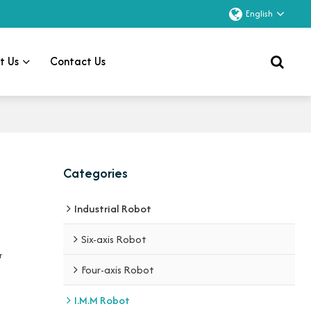
English
t Us
Contact Us
Categories
Industrial Robot
Six-axis Robot
r
Four-axis Robot
I.M.M Robot