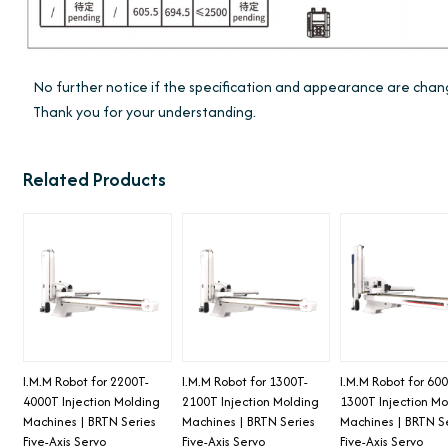
No further notice if the specification and appearance are ch
Thank you for your understanding.
Related Products
I.M.M Robot for 2200T-
I.M.M Robot for 1300T-
I.M.M Robot for 600
4000T Injection Molding
2100T Injection Molding
1300T Injection Mo
Machines | BRTN Series
Machines | BRTN Series
Machines | BRTN S
Five-Axis Servo
Five-Axis Servo
Five-Axis Servo