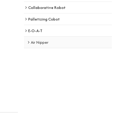
Collaborative Robot
Palletizing Cobot
E-O-A-T
Air Nipper