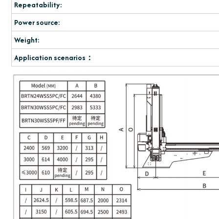
Repeatability:
Power source:
Weight:
Application scenarios：