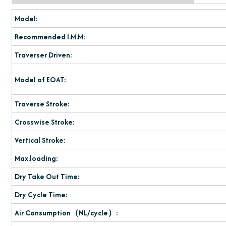
Model:
Recommended I.M.M:
Traverser Driven:
Model of EOAT:
Traverse Stroke:
Crosswise Stroke:
Vertical Stroke:
Max.loading:
Dry Take Out Time:
Dry Cycle Time:
Air Consumption（NL/cycle）: