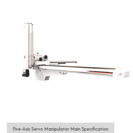
Five-Axis Servo Manipulator Main Specification