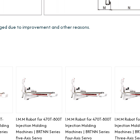
anged due to improvement and other reasons.
T-
I.M.M Robot for 470T-800T
I.M.M Robot for 470T-800T
I.M.M Robot f
lding
Injection Molding
Injection Molding
Injection Mol
eries
Machines | BRTNN Series
Machines | BRTNN Series
Machines | BR
Five-Axis Servo
Four-Axis Servo
Three-Axis Se