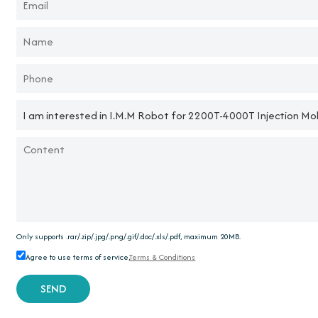
Only supports .rar/.zip/.jpg/.png/.gif/.doc/.xls/.pdf, maximum 20MB.
Agree to use terms of service,
Terms & Conditions
SEND