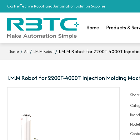
Cost-effective Robot and Automation Solution Supplier
Home
Products & Ser
/
/
/
I.M.M Robot for 2200T-4000T Injection
Home
All
I.M.M Robot
I.M.M Robot for 2200T-4000T Injection Molding Mach
Shar
Categ
Bran
Mode
Contr