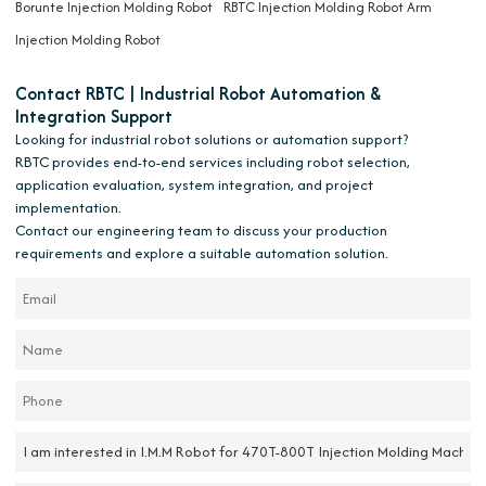
Borunte Injection Molding Robot
RBTC Injection Molding Robot Arm
Injection Molding Robot
Contact RBTC | Industrial Robot Automation &
Integration Support
Looking for industrial robot solutions or automation support?
RBTC provides end-to-end services including robot selection,
application evaluation, system integration, and project
implementation.
Contact our engineering team to discuss your production
requirements and explore a suitable automation solution.