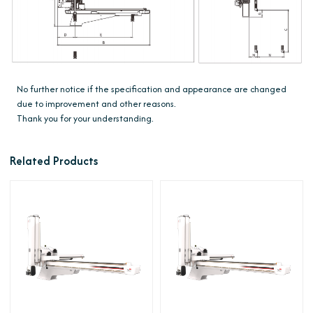
No further notice if the specification and appearance are changed
due to improvement and other reasons.
Thank you for your understanding.
Related Products