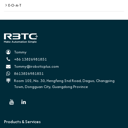
E-O-A-T
Tommy
+86 13826981851
Tommy@iroboticplus.com
8613826981851
Room 102, No. 30, Hengfeng 2nd Road, Daguo, Changping
Town, Dongguan City, Guangdong Province
Products & Services