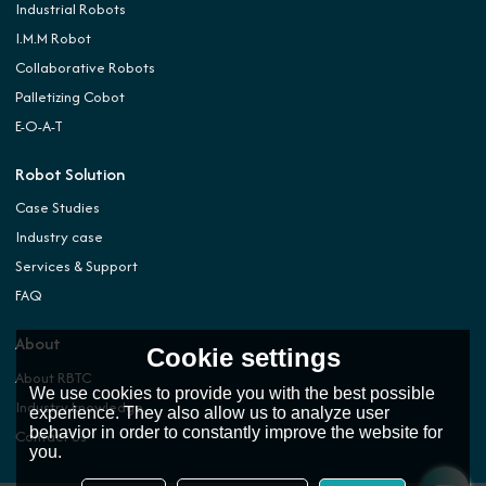
Industrial Robots
I.M.M Robot
Collaborative Robots
Palletizing Cobot
E-O-A-T
Robot Solution
Case Studies
Industry case
Services & Support
FAQ
About
Cookie settings
About RBTC
We use cookies to provide you with the best possible
Industry knowledge
experience. They also allow us to analyze user
behavior in order to constantly improve the website for
Contact Us
you.