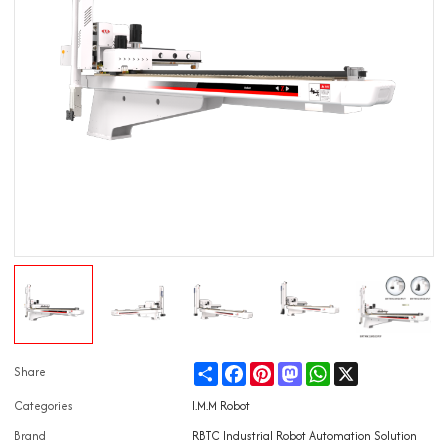
Share
Facebook
Pinterest
Mastodon
WhatsApp
X
Share
Categories
I.M.M Robot
Brand
RBTC Industrial Robot Automation Solution