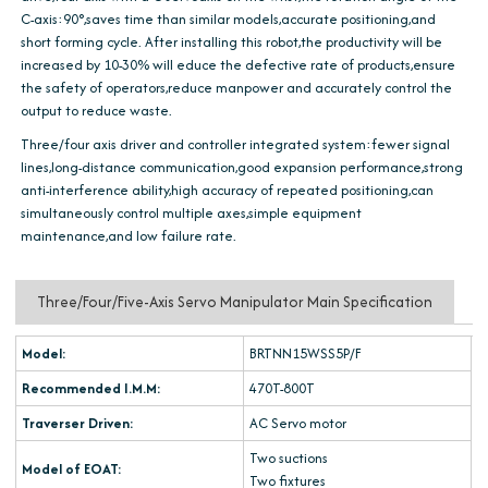
C-axis:90°,saves time than similar models,accurate positioning,and
short forming cycle. After installing this robot,the productivity will be
increased by 10-30% will educe the defective rate of products,ensure
the safety of operators,reduce manpower and accurately control the
output to reduce waste.
Three/four axis driver and controller integrated system:fewer signal
lines,long-distance communication,good expansion performance,strong
anti-interference ability,high accuracy of repeated positioning,can
simultaneously control multiple axes,simple equipment
maintenance,and low failure rate.
Three/Four/Five-Axis Servo Manipulator Main Specification
Model:
BRTNN15WSS5P/F
Recommended I.M.M:
470T-800T
Traverser Driven:
AC Servo motor
Two suctions
Model of EOAT:
Two fixtures