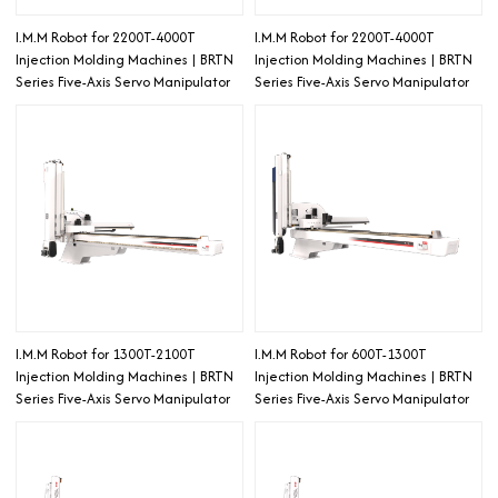
I.M.M Robot for 2200T-4000T
I.M.M Robot for 2200T-4000T
Injection Molding Machines | BRTN
Injection Molding Machines | BRTN
Series Five-Axis Servo Manipulator
Series Five-Axis Servo Manipulator
I.M.M Robot for 1300T-2100T
I.M.M Robot for 600T-1300T
Injection Molding Machines | BRTN
Injection Molding Machines | BRTN
Series Five-Axis Servo Manipulator
Series Five-Axis Servo Manipulator