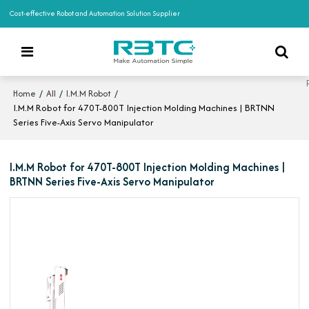
Cost-effective Robot and Automation Solution Supplier
/
/
/
Home
All
I.M.M Robot
I.M.M Robot for 470T-800T Injection Molding Machines | BRTNN
Series Five-Axis Servo Manipulator
I.M.M Robot for 470T-800T Injection Molding Machines |
BRTNN Series Five-Axis Servo Manipulator