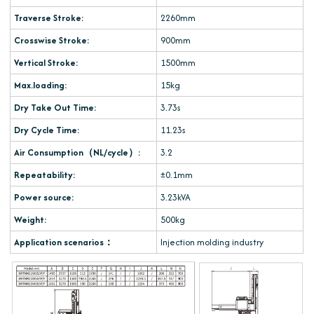
Traverse Stroke:
2260mm
Crosswise Stroke:
900mm
Vertical Stroke:
1500mm
Max.loading:
15kg
Dry Take Out Time:
3.73s
Dry Cycle Time:
11.23s
Air Consumption（NL/cycle）:
3.2
Repeatability:
±0.1mm
Power source:
3.23kVA
Weight:
500kg
Application scenarios：
Injection molding industry