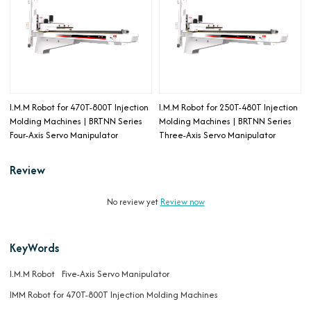
I.M.M Robot for 470T-800T Injection
I.M.M Robot for 250T-480T Injection
Molding Machines | BRTNN Series
Molding Machines | BRTNN Series
Four-Axis Servo Manipulator
Three-Axis Servo Manipulator
Review
No review yet
Review now
KeyWords
I.M.M Robot
Five-Axis Servo Manipulator
IMM Robot for 470T-800T Injection Molding Machines