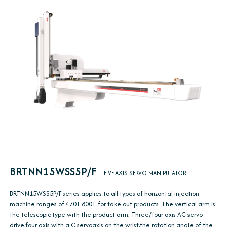
BRTNN15WSS5P/F
FIVE-AXIS SERVO MANIPULATOR
BRTNN15WSS5P/F series applies to all types of horizontal injection
machine ranges of 470T-800T for take-out products. The vertical arm is
the telescopic type with the product arm. Three/four axis AC servo
drive,four axis with a C-servoaxis on the wrist,the rotation angle of the