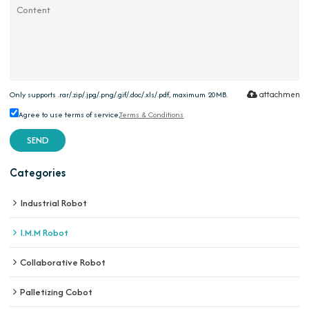
attachment
Only supports .rar/.zip/.jpg/.png/.gif/.doc/.xls/.pdf, maximum 20MB.
Agree to use terms of service,
Terms & Conditions
SEND
Categories
Industrial Robot
I.M.M Robot
Collaborative Robot
Palletizing Cobot