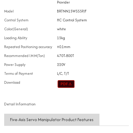
Provider
Model
BRTNN15WSS5P/F
Control System
HC Control System
Color(General)
white
Loading Ability
15kg
Repeated Positioning accuracy
±0.1mm
Recommended I.M.M(Ton)
470T-800T
Power Supply
220V
Terms of Payment
L/C, T/T
Download
Detail Information
Five-Axis Servo Manipulator Product Features