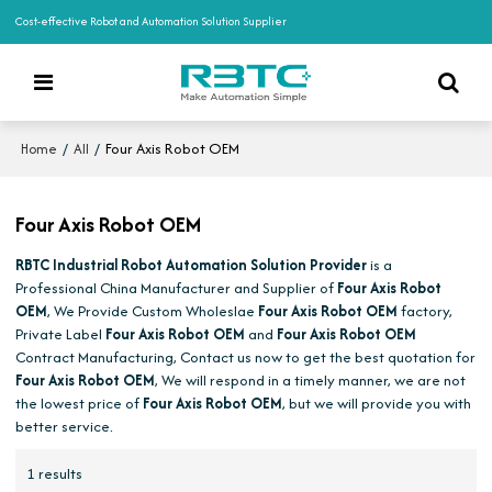
Cost-effective Robot and Automation Solution Supplier
/
/
Four Axis Robot OEM
Home
All
Four Axis Robot OEM
RBTC Industrial Robot Automation Solution Provider
is a
Professional China Manufacturer and Supplier of
Four Axis Robot
OEM
, We Provide Custom Wholeslae
Four Axis Robot OEM
factory,
Private Label
Four Axis Robot OEM
and
Four Axis Robot OEM
Contract Manufacturing, Contact us now to get the best quotation for
Four Axis Robot OEM
, We will respond in a timely manner, we are not
the lowest price of
Four Axis Robot OEM
, but we will provide you with
better service.
1 results