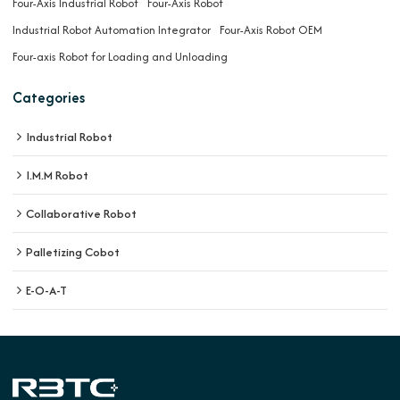
Four-Axis Industrial Robot
Four-Axis Robot
Industrial Robot Automation Integrator
Four-Axis Robot OEM
Four-axis Robot for Loading and Unloading
Categories
Industrial Robot
I.M.M Robot
Collaborative Robot
Palletizing Cobot
E-O-A-T