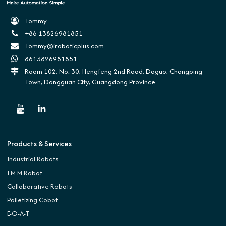
Tommy
+86 13826981851
Tommy@iroboticplus.com
8613826981851
Room 102, No. 30, Hengfeng 2nd Road, Daguo, Changping
Town, Dongguan City, Guangdong Province
Products & Services
Industrial Robots
I.M.M Robot
Collaborative Robots
Palletizing Cobot
E-O-A-T