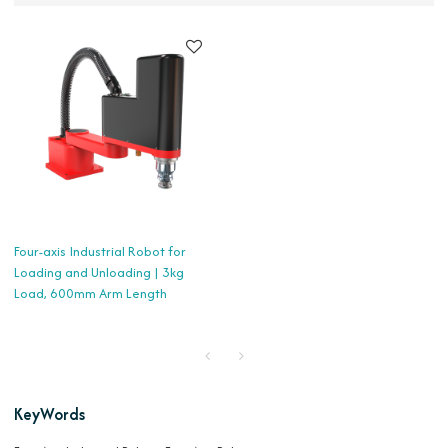
Four-axis Industrial Robot for
Loading and Unloading | 3kg
Load, 600mm Arm Length
KeyWords