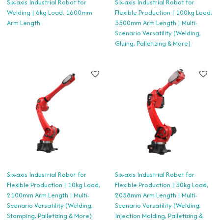
Six-axis Industrial Robot for
Six-axis Industrial Robot for
Welding | 6kg Load, 1600mm
Flexible Production | 100kg Load,
Arm Length
3500mm Arm Length | Multi-
Scenario Versatility (Welding,
Gluing, Palletizing & More)
Six-axis Industrial Robot for
Six-axis Industrial Robot for
Flexible Production | 10kg Load,
Flexible Production | 30kg Load,
2100mm Arm Length | Multi-
2058mm Arm Length | Multi-
Scenario Versatility (Welding,
Scenario Versatility (Welding,
Stamping, Palletizing & More)
Injection Molding, Palletizing &