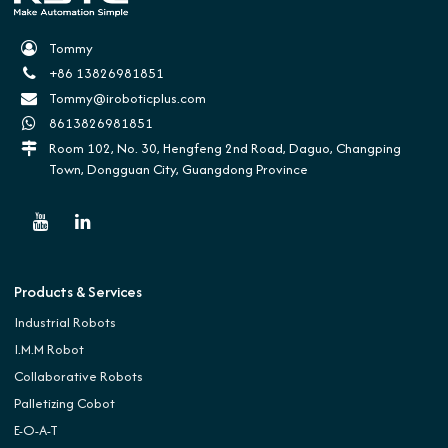
Tommy
+86 13826981851
Tommy@iroboticplus.com
8613826981851
Room 102, No. 30, Hengfeng 2nd Road, Daguo, Changping
Town, Dongguan City, Guangdong Province
Products & Services
Industrial Robots
I.M.M Robot
Collaborative Robots
Palletizing Cobot
E-O-A-T