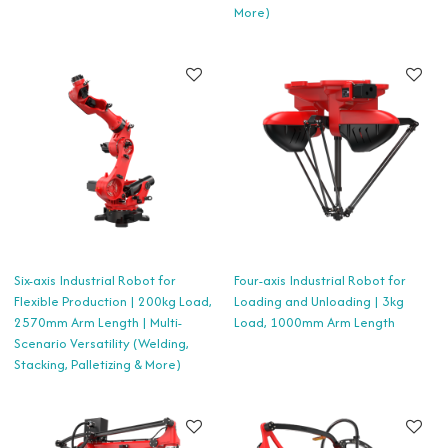
More)
Six-axis Industrial Robot for
Four-axis Industrial Robot for
Flexible Production | 200kg Load,
Loading and Unloading | 3kg
2570mm Arm Length | Multi-
Load, 1000mm Arm Length
Scenario Versatility (Welding,
Stacking, Palletizing & More)