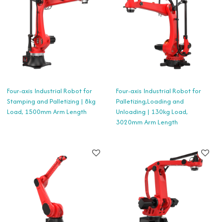
Four-axis Industrial Robot for
Four-axis Industrial Robot for
Stamping and Palletizing | 8kg
Palletizing,Loading and
Load, 1500mm Arm Length
Unloading | 130kg Load,
3020mm Arm Length