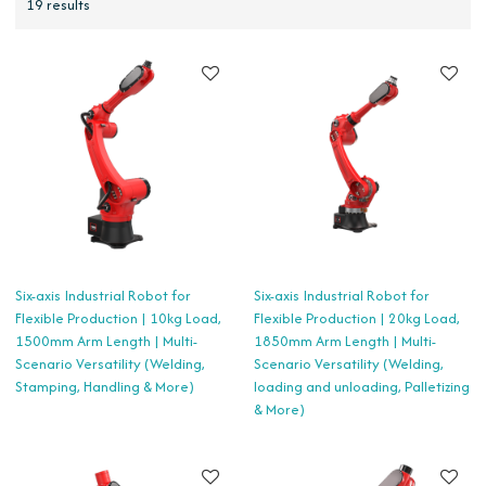
19 results
Six-axis Industrial Robot for
Six-axis Industrial Robot for
Flexible Production | 10kg Load,
Flexible Production | 20kg Load,
1500mm Arm Length | Multi-
1850mm Arm Length | Multi-
Scenario Versatility (Welding,
Scenario Versatility (Welding,
Stamping, Handling & More)
loading and unloading, Palletizing
& More)