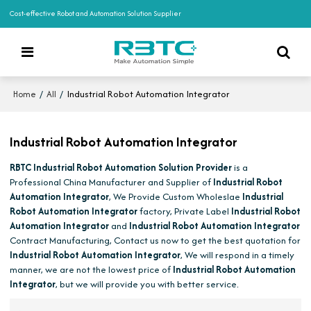
Cost-effective Robot and Automation Solution Supplier
/
/
Industrial Robot Automation Integrator
Home
All
Industrial Robot Automation Integrator
RBTC Industrial Robot Automation Solution Provider
is a
Professional China Manufacturer and Supplier of
Industrial Robot
Automation Integrator
, We Provide Custom Wholeslae
Industrial
Robot Automation Integrator
factory, Private Label
Industrial Robot
Automation Integrator
and
Industrial Robot Automation Integrator
Contract Manufacturing, Contact us now to get the best quotation for
Industrial Robot Automation Integrator
, We will respond in a timely
manner, we are not the lowest price of
Industrial Robot Automation
Integrator
, but we will provide you with better service.