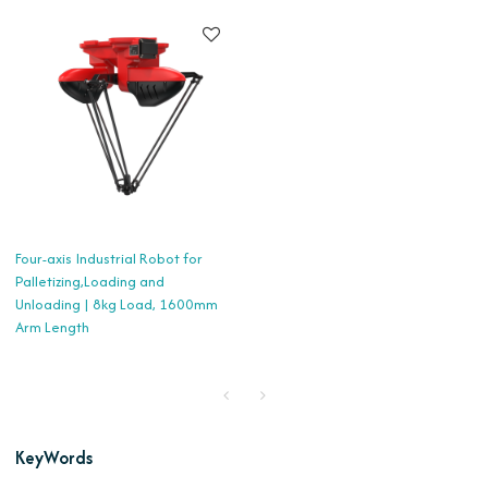
Four-axis Industrial Robot for
Palletizing,Loading and
Unloading | 8kg Load, 1600mm
Arm Length
KeyWords