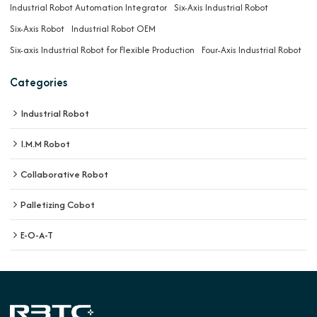
Industrial Robot Automation Integrator
Six-Axis Industrial Robot
Six-Axis Robot
Industrial Robot OEM
Six-axis Industrial Robot for Flexible Production
Four-Axis Industrial Robot
Categories
Industrial Robot
I.M.M Robot
Collaborative Robot
Palletizing Cobot
E-O-A-T