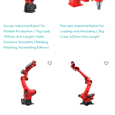
Six-axis Industrial Robot for
Four-axis Industrial Robot for
Flexible Production | 7kg Load,
Loading and Unloading | 3kg
700mm Arm Length | Multi-
Load, 600mm Arm Length
Scenario Versatility (Welding,
Polishing, Assembling & More)