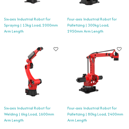
Six-axis Industrial Robot for
Four-axis Industrial Robot for
Spraying | 13kg Load, 2000mm
Palletizing | 300kg Load,
Arm Length
2950mm Arm Length
Six-axis Industrial Robot for
Four-axis Industrial Robot for
Welding | 6kg Load, 1600mm
Palletizing | 80kg Load, 2400mm
Arm Length
Arm Length