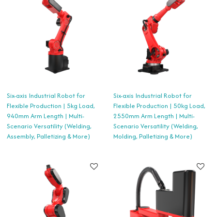
Six-axis Industrial Robot for
Six-axis Industrial Robot for
Flexible Production | 5kg Load,
Flexible Production | 50kg Load,
940mm Arm Length | Multi-
2550mm Arm Length | Multi-
Scenario Versatility (Welding,
Scenario Versatility (Welding,
Assembly, Palletizing & More)
Molding, Palletizing & More)