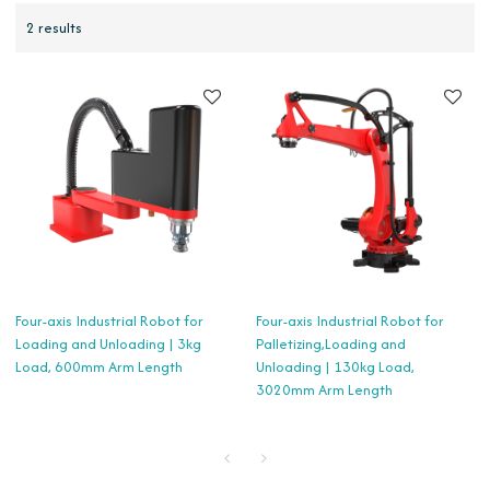
2 results
Four-axis Industrial Robot for
Four-axis Industrial Robot for
Loading and Unloading | 3kg
Palletizing,Loading and
Load, 600mm Arm Length
Unloading | 130kg Load,
3020mm Arm Length