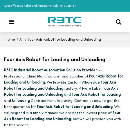
Cost-effective Robot and Automation Solution Supplier
/
/
Four Axis Robot for Loading and Unloading
Home
All
Four Axis Robot for Loading and Unloading
RBTC Industrial Robot Automation Solution Provider
is a
Professional China Manufacturer and Supplier of
Four Axis Robot for
Loading and Unloading
, We Provide Custom Wholeslae
Four Axis
Robot for Loading and Unloading
factory, Private Label
Four Axis
Robot for Loading and Unloading
and
Four Axis Robot for Loading
and Unloading
Contract Manufacturing, Contact us now to get the
best quotation for
Four Axis Robot for Loading and Unloading
, We
will respond in a timely manner, we are not the lowest price of
Four
Axis Robot for Loading and Unloading
, but we will provide you with
better service.