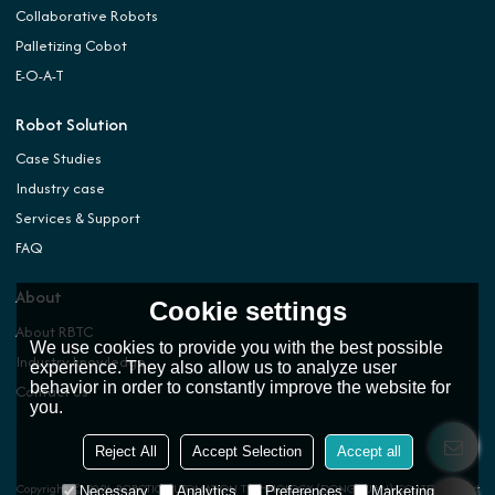
Collaborative Robots
Palletizing Cobot
E-O-A-T
Robot Solution
Case Studies
Industry case
Services & Support
FAQ
About
Cookie settings
About RBTC
We use cookies to provide you with the best possible
Industry knowledge
experience. They also allow us to analyze user
behavior in order to constantly improve the website for
Contact Us
you.
Reject All
Accept Selection
Accept all
Copyright © 2026
ROBOTIC AUTOMATION TECHNOLOGY (DONGGUAN) CO.,LTD.
Support
Necessary
Analytics
Preferences
Marketing