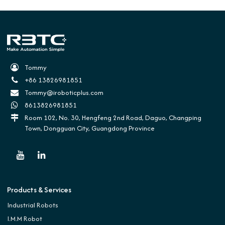
Tommy
+86 13826981851
Tommy@iroboticplus.com
8613826981851
Room 102, No. 30, Hengfeng 2nd Road, Daguo, Changping
Town, Dongguan City, Guangdong Province
Products & Services
Industrial Robots
I.M.M Robot