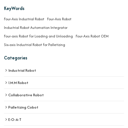
KeyWords
Four-Axis Industrial Robot
Four-Axis Robot
Industrial Robot Automation Integrator
Four-axis Robot for Loading and Unloading
Four-Axis Robot OEM
Six-axis Industrial Robot for Palletizing
Categories
Industrial Robot
I.M.M Robot
Collaborative Robot
Palletizing Cobot
E-O-A-T