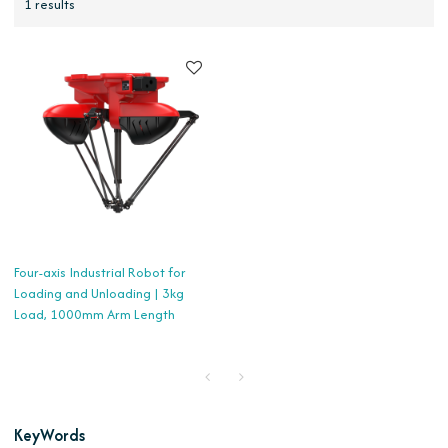
1 results
Four-axis Industrial Robot for
Loading and Unloading | 3kg
Load, 1000mm Arm Length
KeyWords