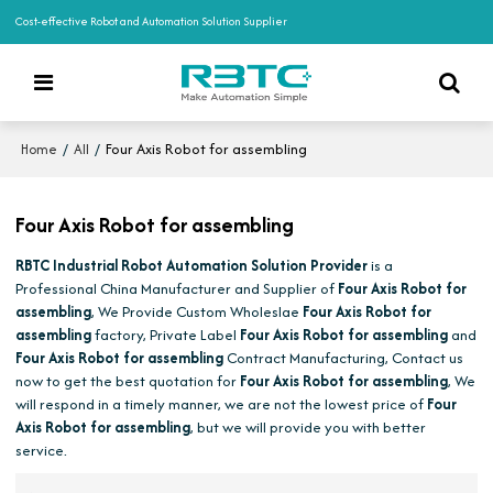
Cost-effective Robot and Automation Solution Supplier
/
/
Four Axis Robot for assembling
Home
All
Four Axis Robot for assembling
RBTC Industrial Robot Automation Solution Provider
is a
Professional China Manufacturer and Supplier of
Four Axis Robot for
assembling
, We Provide Custom Wholeslae
Four Axis Robot for
assembling
factory, Private Label
Four Axis Robot for assembling
and
Four Axis Robot for assembling
Contract Manufacturing, Contact us
now to get the best quotation for
Four Axis Robot for assembling
, We
will respond in a timely manner, we are not the lowest price of
Four
Axis Robot for assembling
, but we will provide you with better
service.