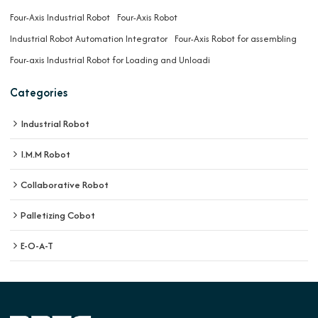
Four-Axis Industrial Robot
Four-Axis Robot
Industrial Robot Automation Integrator
Four-Axis Robot for assembling
Four-axis Industrial Robot for Loading and Unloadi
Categories
Industrial Robot
I.M.M Robot
Collaborative Robot
Palletizing Cobot
E-O-A-T