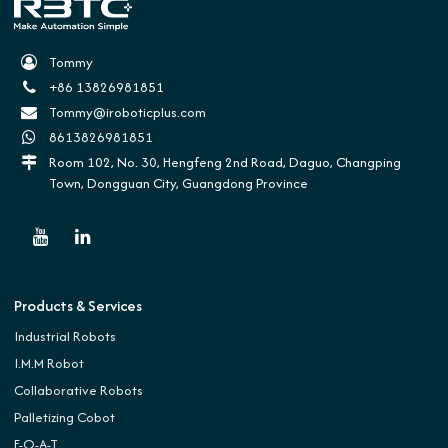
Tommy
+86 13826981851
Tommy@iroboticplus.com
8613826981851
Room 102, No. 30, Hengfeng 2nd Road, Daguo, Changping
Town, Dongguan City, Guangdong Province
Products & Services
Industrial Robots
I.M.M Robot
Collaborative Robots
Palletizing Cobot
E-O-A-T