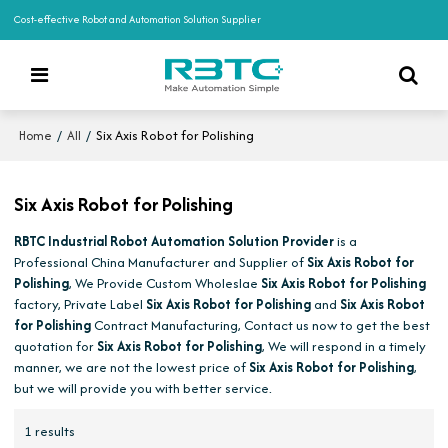
Cost-effective Robot and Automation Solution Supplier
/
/
Six Axis Robot for Polishing
Home
All
Six Axis Robot for Polishing
RBTC Industrial Robot Automation Solution Provider
is a
Professional China Manufacturer and Supplier of
Six Axis Robot for
Polishing
, We Provide Custom Wholeslae
Six Axis Robot for Polishing
factory, Private Label
Six Axis Robot for Polishing
and
Six Axis Robot
for Polishing
Contract Manufacturing, Contact us now to get the best
quotation for
Six Axis Robot for Polishing
, We will respond in a timely
manner, we are not the lowest price of
Six Axis Robot for Polishing
,
but we will provide you with better service.
1 results