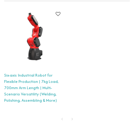
Six-axis Industrial Robot for
Flexible Production | 7kg Load,
700mm Arm Length | Multi-
Scenario Versatility (Welding,
Polishing, Assembling & More)