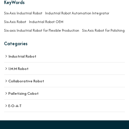
KeyWords
Six-Axis Industrial Robot
Industrial Robot Automation Integrator
Six-Axis Robot
Industrial Robot OEM
Six-axis Industrial Robot for Flexible Production
Six-Axis Robot for Polishing
Categories
Industrial Robot
I.M.M Robot
Collaborative Robot
Palletizing Cobot
E-O-A-T