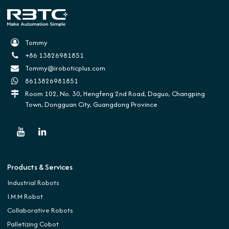
Tommy
+86 13826981851
Tommy@iroboticplus.com
8613826981851
Room 102, No. 30, Hengfeng 2nd Road, Daguo, Changping
Town, Dongguan City, Guangdong Province
Products & Services
Industrial Robots
I.M.M Robot
Collaborative Robots
Palletizing Cobot