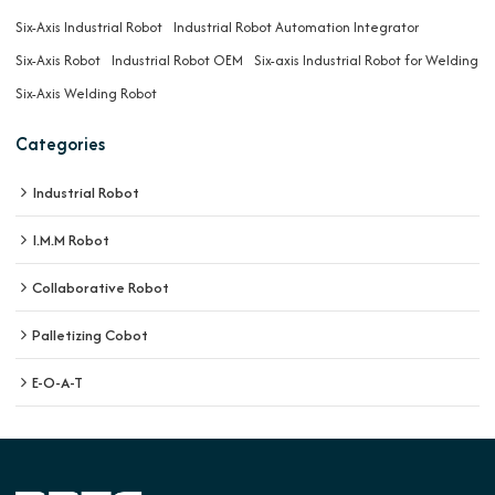
Six-Axis Industrial Robot
Industrial Robot Automation Integrator
Six-Axis Robot
Industrial Robot OEM
Six-axis Industrial Robot for Welding
Six-Axis Welding Robot
Categories
Industrial Robot
I.M.M Robot
Collaborative Robot
Palletizing Cobot
E-O-A-T