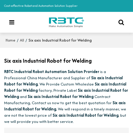
Cost-effective Robot and Automation Solution Supplier
/
/
Six axis Industrial Robot for Welding
Home
All
Six axis Industrial Robot for Welding
RBTC Industrial Robot Automation Solution Provider
is a
Professional China Manufacturer and Supplier of
Six axis Industrial
Robot for Welding
, We Provide Custom Wholeslae
Six axis Industrial
Robot for Welding
factory, Private Label
Six axis Industrial Robot for
Welding
and
Six axis Industrial Robot for Welding
Contract
Manufacturing, Contact us now to get the best quotation for
Six axis
Industrial Robot for Welding
, We will respond in a timely manner, we
are not the lowest price of
Six axis Industrial Robot for Welding
, but
we will provide you with better service.