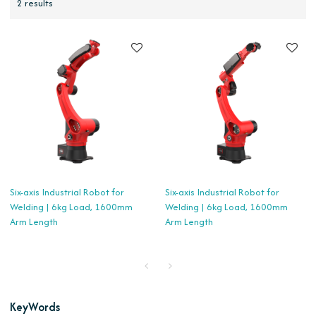
2 results
Six-axis Industrial Robot for
Six-axis Industrial Robot for
Welding | 6kg Load, 1600mm
Welding | 6kg Load, 1600mm
Arm Length
Arm Length
KeyWords