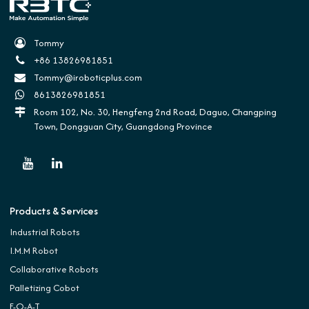
Tommy
+86 13826981851
Tommy@iroboticplus.com
8613826981851
Room 102, No. 30, Hengfeng 2nd Road, Daguo, Changping
Town, Dongguan City, Guangdong Province
Products & Services
Industrial Robots
I.M.M Robot
Collaborative Robots
Palletizing Cobot
E-O-A-T