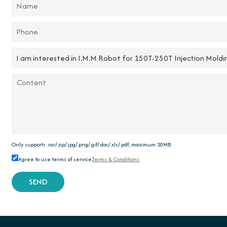
Only supports .rar/.zip/.jpg/.png/.gif/.doc/.xls/.pdf, maximum 20MB.
Agree to use terms of service,
Terms & Conditions
SEND