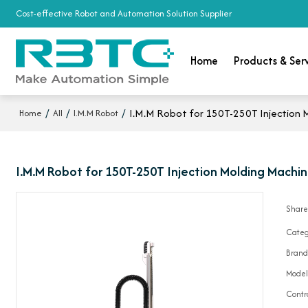
Cost-effective Robot and Automation Solution Supplier
Home
Products & Ser
/
/
/
I.M.M Robot for 150T-250T Injection 
Home
All
I.M.M Robot
I.M.M Robot for 150T-250T Injection Molding Machin
Shar
Categ
Bran
Mode
Contr