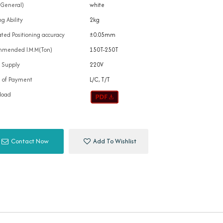
(General)
white
g Ability
2kg
ted Positioning accuracy
±0.05mm
mended I.M.M(Ton)
150T-250T
 Supply
220V
 of Payment
L/C, T/T
load
Contact Now
Add To Wishlist