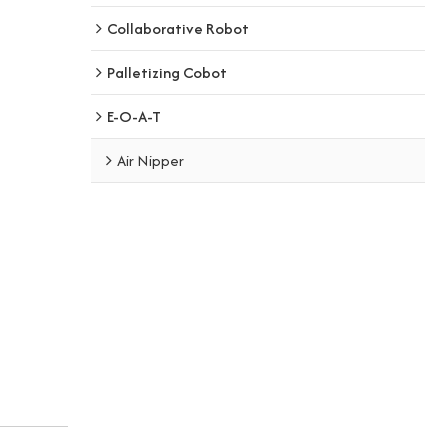
Collaborative Robot
Palletizing Cobot
E-O-A-T
Air Nipper