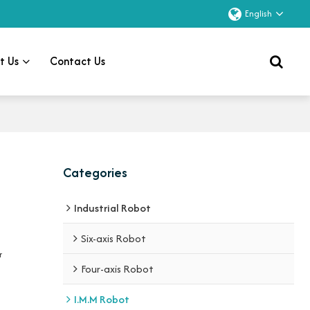
English
t Us
Contact Us
Categories
Industrial Robot
Six-axis Robot
r
Four-axis Robot
I.M.M Robot