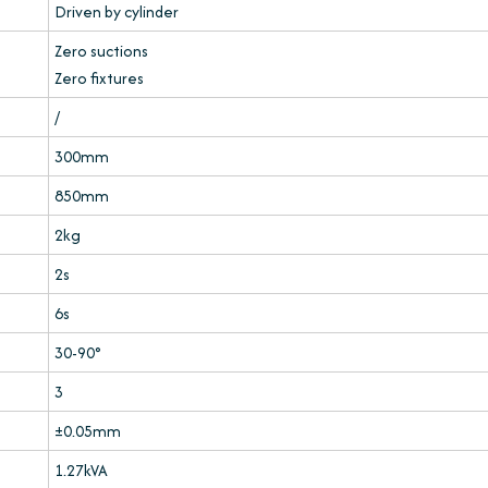
Driven by cylinder
Zero suctions
Zero fixtures
/
300mm
850mm
2kg
2s
6s
30-90°
3
±0.05mm
1.27kVA