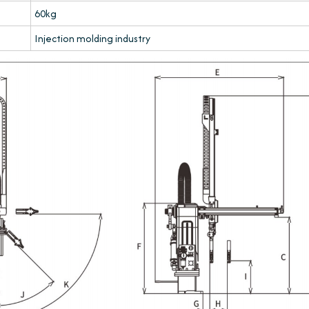
60kg
Injection molding industry