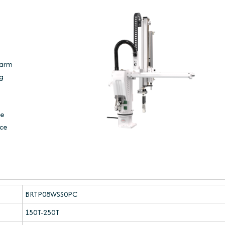
 arm
ng
he
uce
BRTP08WSS0PC
150T-250T