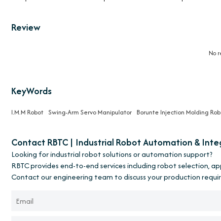
Review
No r
KeyWords
I.M.M Robot
Swing-Arm Servo Manipulator
Borunte Injection Molding Rob
Contact RBTC | Industrial Robot Automation & Inte
Looking for industrial robot solutions or automation support?
RBTC provides end-to-end services including robot selection, a
Contact our engineering team to discuss your production requi