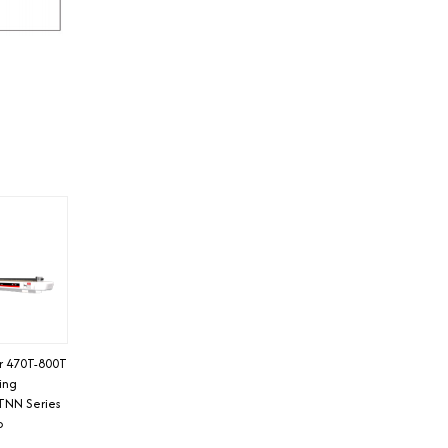
or 470T-800T
ding
TNN Series
o