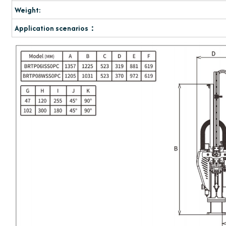
Weight:
Application scenarios：