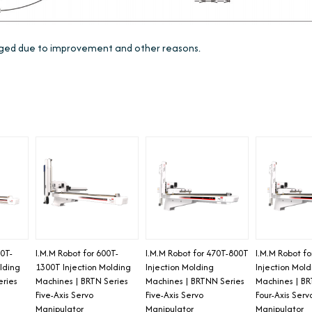
anged due to improvement and other reasons.
00T-
I.M.M Robot for 600T-
I.M.M Robot for 470T-800T
I.M.M Robot f
lding
1300T Injection Molding
Injection Molding
Injection Mol
eries
Machines | BRTN Series
Machines | BRTNN Series
Machines | BR
Five-Axis Servo
Five-Axis Servo
Four-Axis Serv
Manipulator
Manipulator
Manipulator