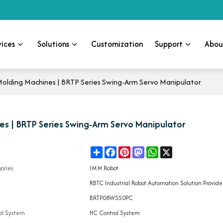
vices
Solutions
Customization
Support
Abou
Molding Machines | BRTP Series Swing-Arm Servo Manipulator
es | BRTP Series Swing-Arm Servo Manipulator
Share
Facebook
Pinterest
Mastodon
WhatsApp
X
e
ories
I.M.M Robot
d
RBTC Industrial Robot Automation Solution Provide
l
BRTP08WSS0PC
ol System
HC Control System