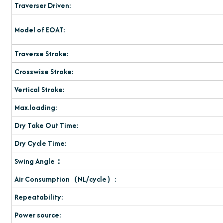
Traverser Driven:
Model of EOAT:
Traverse Stroke:
Crosswise Stroke:
Vertical Stroke:
Max.loading:
Dry Take Out Time:
Dry Cycle Time:
Swing Angle：
Air Consumption（NL/cycle）:
Repeatability:
Power source: