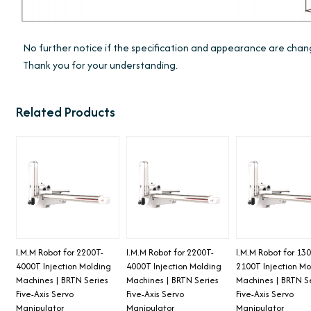
No further notice if the specification and appearance are ch
Thank you for your understanding.
Related Products
I.M.M Robot for 2200T-
I.M.M Robot for 2200T-
I.M.M Robot for 13
4000T Injection Molding
4000T Injection Molding
2100T Injection Mo
Machines | BRTN Series
Machines | BRTN Series
Machines | BRTN S
Five-Axis Servo
Five-Axis Servo
Five-Axis Servo
Manipulator
Manipulator
Manipulator