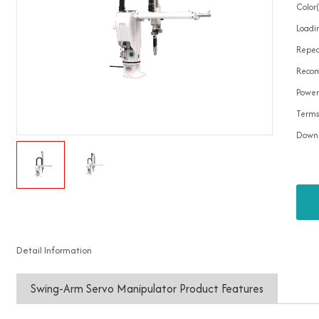
Color
Loadin
Repea
Recom
Power
Terms
Down
Detail Information
Swing-Arm Servo Manipulator Product Features