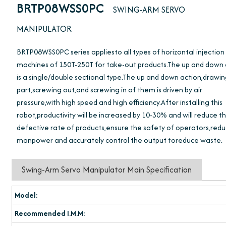
BRTP08WSS0PC
SWING-ARM SERVO
MANIPULATOR
BRTP08WSS0PC series appliesto all types of horizontal injection
machines of 150T-250T for take-out products.The up and down
is a single/double sectional type.The up and down action,drawi
part,screwing out,and screwing in of them is driven by air
pressure,with high speed and high efficiency.After installing this
robot,productivity will be increased by 10-30% and will reduce t
defective rate of products,ensure the safety of operators,red
manpower and accurately control the output toreduce waste.
Swing-Arm Servo Manipulator Main Specification
Model:
Recommended I.M.M: