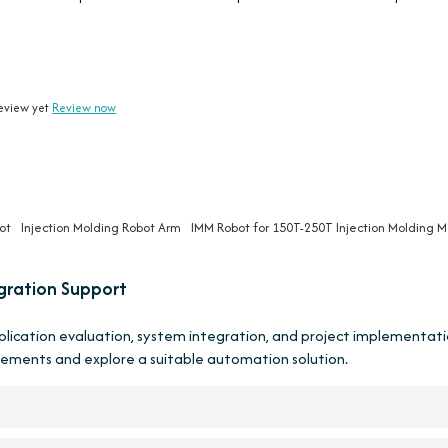
eview yet
Review now
ot
Injection Molding Robot Arm
IMM Robot for 150T-250T Injection Molding 
gration Support
pplication evaluation, system integration, and project implementati
rements and explore a suitable automation solution.