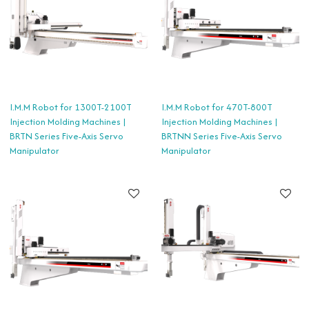
I.M.M Robot for 1300T-2100T
I.M.M Robot for 470T-800T
Injection Molding Machines |
Injection Molding Machines |
BRTN Series Five-Axis Servo
BRTNN Series Five-Axis Servo
Manipulator
Manipulator