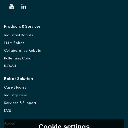
Products & Services
Industrial Robots
I.M.M Robot
Collaborative Robots
Palletizing Cobot
E-O-A-T
Robot Solution
Case Studies
Industry case
Services & Support
FAQ
About
Cookie settings