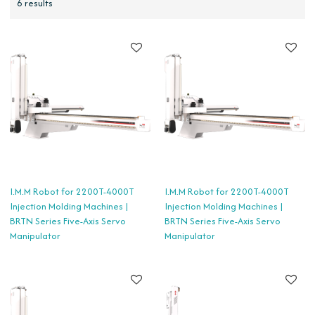
6 results
I.M.M Robot for 2200T-4000T
I.M.M Robot for 2200T-4000T
Injection Molding Machines |
Injection Molding Machines |
BRTN Series Five-Axis Servo
BRTN Series Five-Axis Servo
Manipulator
Manipulator