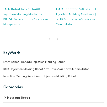
I.M.M Robot for 250T-480T
I.M.M Robot for 750T-1200T
Injection Molding Machines |
Injection Molding Machines |
BRTNN Series Three-Axis Servo
BRTR Series Five-Axis Servo
Manipulator
Manipulator
KeyWords
I.M.M Robot
Borunte Injection Molding Robot
RBTC Injection Molding Robot Arm
Five-Axis Servo Manipulator
Injection Molding Robot Arm
Injection Molding Robot
Categories
Industrial Robot