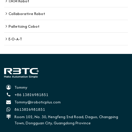
I.M.M Robot
Collaborative Robot
Palletizing Cobot
E-O-A-T
Tommy
+86 13826981851
Tommy@iroboticplus.com
8613826981851
Room 102, No. 30, Hengfeng 2nd Road, Daguo, Changping
Town, Dongguan City, Guangdong Province