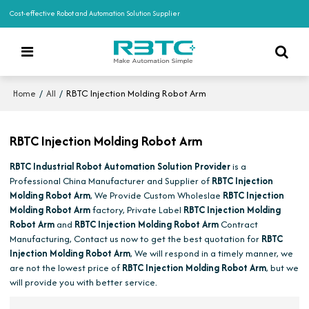
Cost-effective Robot and Automation Solution Supplier
/
/
RBTC Injection Molding Robot Arm
Home
All
RBTC Injection Molding Robot Arm
RBTC Industrial Robot Automation Solution Provider
is a
Professional China Manufacturer and Supplier of
RBTC Injection
Molding Robot Arm
, We Provide Custom Wholeslae
RBTC Injection
Molding Robot Arm
factory, Private Label
RBTC Injection Molding
Robot Arm
and
RBTC Injection Molding Robot Arm
Contract
Manufacturing, Contact us now to get the best quotation for
RBTC
Injection Molding Robot Arm
, We will respond in a timely manner, we
are not the lowest price of
RBTC Injection Molding Robot Arm
, but we
will provide you with better service.