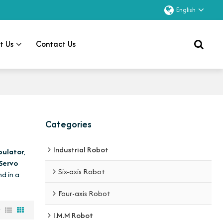
English
t Us
Contact Us
Categories
Industrial Robot
pulator
,
 Servo
Six-axis Robot
nd in a
Four-axis Robot
w
I.M.M Robot