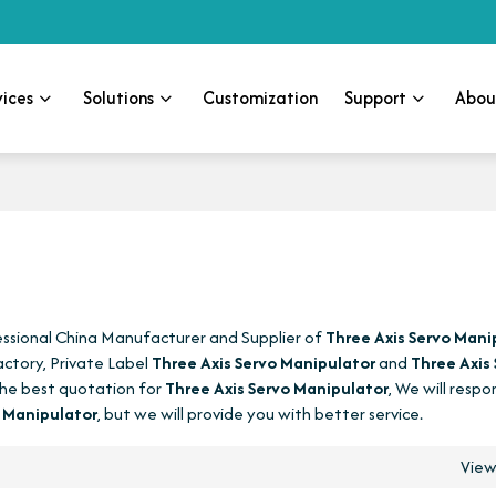
vices
Solutions
Customization
Support
Abou
essional China Manufacturer and Supplier of
Three Axis Servo Mani
ctory, Private Label
Three Axis Servo Manipulator
and
Three Axis
he best quotation for
Three Axis Servo Manipulator
, We will respo
o Manipulator
, but we will provide you with better service.
Vie