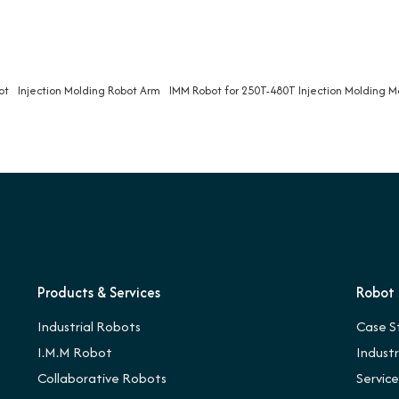
ot
Injection Molding Robot Arm
IMM Robot for 250T-480T Injection Molding 
Products & Services
Robot 
Industrial Robots
Case S
I.M.M Robot
Indust
Collaborative Robots
Servic