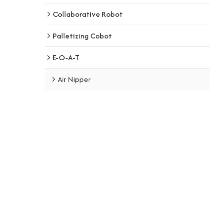
Collaborative Robot
Palletizing Cobot
E-O-A-T
Air Nipper