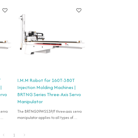
T
I.M.M Robot for 160T-380T
|
Injection Molding Machines |
ervo
BRTNG Series Three-Axis Servo
Manipulator
servo
The BRTNG09WSS3P/F three-axis servo
manipulator applies to all types of
50T-
horizontal injection machines of 160T-
380T for take-out products.
1