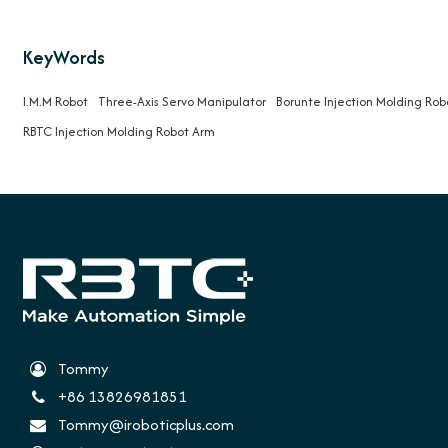
KeyWords
I.M.M Robot
Three-Axis Servo Manipulator
Borunte Injection Molding Rob
RBTC Injection Molding Robot Arm
Tommy
+86 13826981851
Tommy@iroboticplus.com