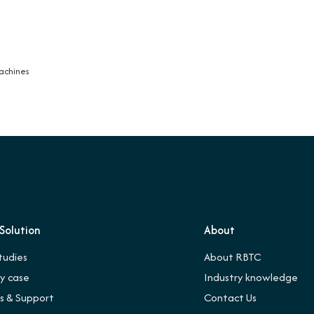
Machines
Solution
About
tudies
About RBTC
ry case
Industry knowledge
es & Support
Contact Us