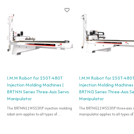
I.M.M Robot for 250T-480T
I.M.M Robot for 250T-480
Injection Molding Machines |
Injection Molding Machines 
BRTNN Series Three-Axis Servo
BRTNG Series Three-Axis S
Manipulator
Manipulator
The BRTNN11WSS3P/F injection molding
The BRTNG11WSS3P/F three-axis 
robot arm applies to all types of
manipulator applies to all types of
horizontal injection machines of 250T-
horizontal injection machines of 2
480T for take-out products.
480T for take-out products.