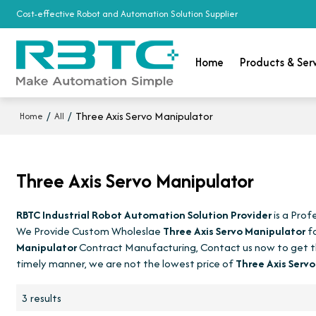
Cost-effective Robot and Automation Solution Supplier
Home
Products & Ser
/
/
Three Axis Servo Manipulator
Home
All
Three Axis Servo Manipulator
RBTC Industrial Robot Automation Solution Provider
is a Prof
We Provide Custom Wholeslae
Three Axis Servo Manipulator
fa
Manipulator
Contract Manufacturing, Contact us now to get t
timely manner, we are not the lowest price of
Three Axis Serv
3 results