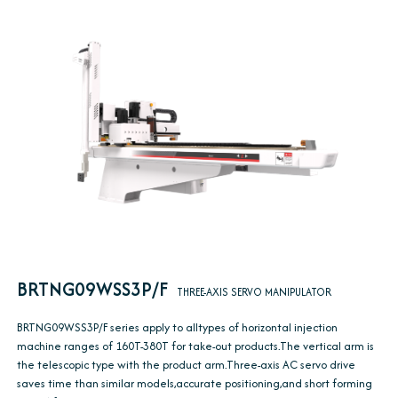
BRTNG09WSS3P/F
THREE-AXIS SERVO MANIPULATOR
BRTNG09WSS3P/F series apply to alltypes of horizontal injection
machine ranges of 160T-380T for take-out products.The vertical arm is
the telescopic type with the product arm.Three-axis AC servo drive
saves time than similar models,accurate positioning,and short forming