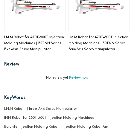
I.M.M Robot for 470T-800T Injection
I.M.M Robot for 470T-800T Injection
Molding Machines | BRTNN Series
Molding Machines | BRTNN Series
Five-Axis Servo Manipulator
Four-Axis Servo Manipulator
Review
No review yet
Review now
KeyWords
I.M.M Robot
Three-Axis Servo Manipulator
IMM Robot for 160T-380T Injection Molding Machines
Borunte Injection Molding Robot
Injection Molding Robot Arm