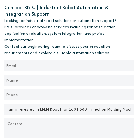
Contact RBTC | Industrial Robot Automation &
Integration Support
Looking for industrial robot solutions or automation support?
RBTC provides end-to-end services including robot selection,
application evaluation, system integration, and project
implementation.
Contact our engineering team to discuss your production
requirements and explore a suitable automation solution.