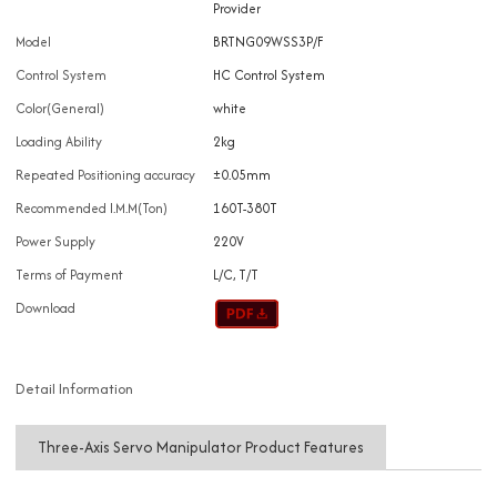
Provider
Model
BRTNG09WSS3P/F
Control System
HC Control System
Color(General)
white
Loading Ability
2kg
Repeated Positioning accuracy
±0.05mm
Recommended I.M.M(Ton)
160T-380T
Power Supply
220V
Terms of Payment
L/C, T/T
Download
Detail Information
Three-Axis Servo Manipulator Product Features