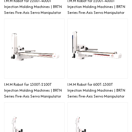
I.M.M Robot for 2200T-4000T
I.M.M Robot for 2200T-4000T
Injection Molding Machines | BRTN
Injection Molding Machines | BRTN
Series Five-Axis Servo Manipulator
Series Five-Axis Servo Manipulator
I.M.M Robot for 1300T-2100T
I.M.M Robot for 600T-1300T
Injection Molding Machines | BRTN
Injection Molding Machines | BRTN
Series Five-Axis Servo Manipulator
Series Five-Axis Servo Manipulator