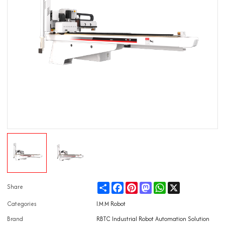
Share
Facebook
Pinterest
Mastodon
WhatsApp
X
Share
Categories
I.M.M Robot
Brand
RBTC Industrial Robot Automation Solution