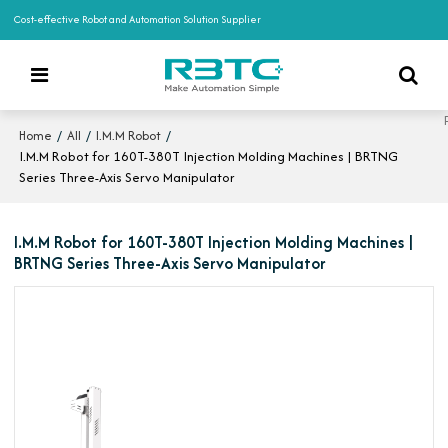
Cost-effective Robot and Automation Solution Supplier
/
/
/
Home
All
I.M.M Robot
I.M.M Robot for 160T-380T Injection Molding Machines | BRTNG
Series Three-Axis Servo Manipulator
I.M.M Robot for 160T-380T Injection Molding Machines |
BRTNG Series Three-Axis Servo Manipulator