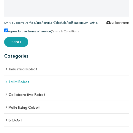
attachment
Only supports .rar/.zip/.jpg/.png/.gif/.doc/.xls/.pdf, maximum 20MB.
Agree to use terms of service,
Terms & Conditions
SEND
Categories
Industrial Robot
I.M.M Robot
Collaborative Robot
Palletizing Cobot
E-O-A-T