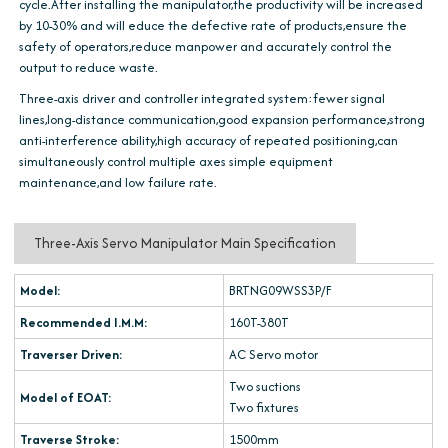
cycle.After installing the manipulator,the productivity will be increased
by 10-30% and will educe the defective rate of products,ensure the
safety of operators,reduce manpower and accurately control the
output to reduce waste.
Three-axis driver and controller integrated system:fewer signal
lines,long-distance communication,good expansion performance,strong
anti-interference ability,high accuracy of repeated positioning,can
simultaneously control multiple axes simple equipment
maintenance,and low failure rate.
Three-Axis Servo Manipulator Main Specification
Model:
BRTNG09WSS3P/F
Recommended I.M.M:
160T-380T
Traverser Driven:
AC Servo motor
Two suctions
Model of EOAT:
Two fixtures
Traverse Stroke:
1500mm