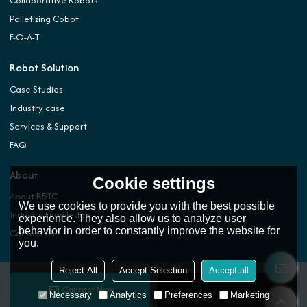
Collaborative Robots
Palletizing Cobot
E-O-A-T
Robot Solution
Case Studies
Industry case
Services & Support
FAQ
About
Cookie settings
About RBTC
We use cookies to provide you with the best possible
Industry knowledge
experience. They also allow us to analyze user
behavior in order to constantly improve the website for
Contact Us
you.
Reject All
Accept Selection
Accept all
Contact Now
Add To Wishlist
Copyright © 2026
ROBOTIC AUTOMATION TECHNOLOGY (DONGGUAN) CO.,LTD.
Support
Necessary
Analytics
Preferences
Marketing
By
BEE Cloud