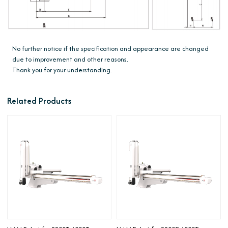
No further notice if the specification and appearance are changed
due to improvement and other reasons.
Thank you for your understanding.
Related Products