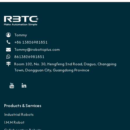
Tommy
+86 13826981851
Tommy@iroboticplus.com
8613826981851
Room 102, No. 30, Hengfeng 2nd Road, Daguo, Changping
Town, Dongguan City, Guangdong Province
Products & Services
Industrial Robots
I.M.M Robot