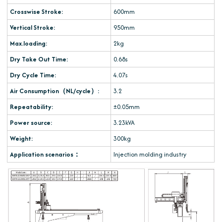
Crosswise Stroke:
600mm
Vertical Stroke:
950mm
Max.loading:
2kg
Dry Take Out Time:
0.68s
Dry Cycle Time:
4.07s
Air Consumption（NL/cycle）:
3.2
Repeatability:
±0.05mm
Power source:
3.23kVA
Weight:
300kg
Application scenarios：
Injection molding industry