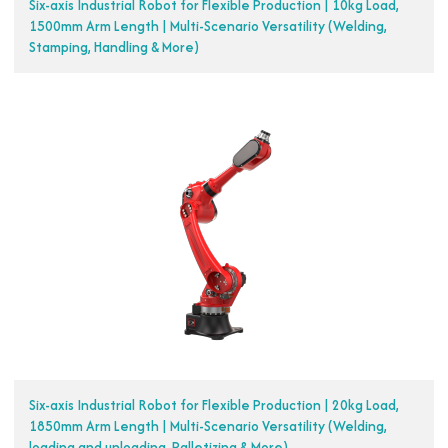
Six-axis Industrial Robot for Flexible Production | 10kg Load,
1500mm Arm Length | Multi-Scenario Versatility (Welding,
Stamping, Handling & More)
Six-axis Industrial Robot for Flexible Production | 20kg Load,
1850mm Arm Length | Multi-Scenario Versatility (Welding,
loading and unloading, Palletizing & More)