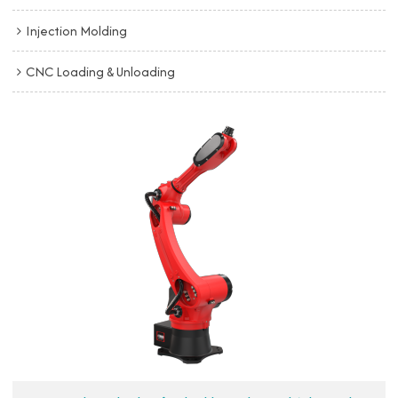
Injection Molding
CNC Loading & Unloading