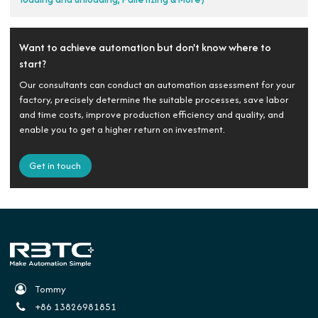
Want to achieve automation but don't know where to
start?
Our consultants can conduct an automation assessment for your
factory, precisely determine the suitable processes, save labor
and time costs, improve production efficiency and quality, and
enable you to get a higher return on investment.
Get in touch
Tommy
+86 13826981851