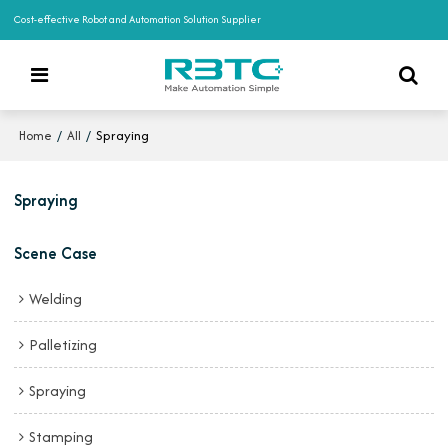
Cost-effective Robot and Automation Solution Supplier
/
/
Spraying
Home
All
Spraying
Scene Case
Welding
Palletizing
Spraying
Stamping