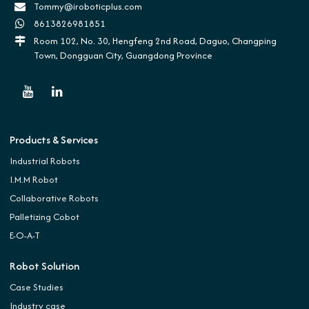
Tommy@iroboticplus.com
8613826981851
Room 102, No. 30, Hengfeng 2nd Road, Daguo, Changping
Town, Dongguan City, Guangdong Province
Products & Services
Industrial Robots
I.M.M Robot
Collaborative Robots
Palletizing Cobot
E-O-A-T
Robot Solution
Case Studies
Industry case