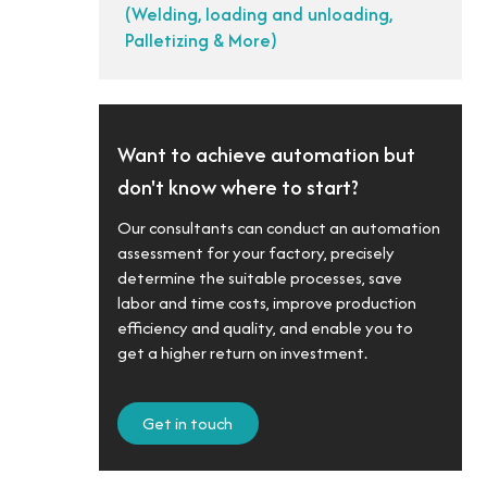
(Welding, loading and unloading,
Palletizing & More)
Want to achieve automation but
don't know where to start?
Our consultants can conduct an automation
assessment for your factory, precisely
determine the suitable processes, save
labor and time costs, improve production
efficiency and quality, and enable you to
get a higher return on investment.
Get in touch