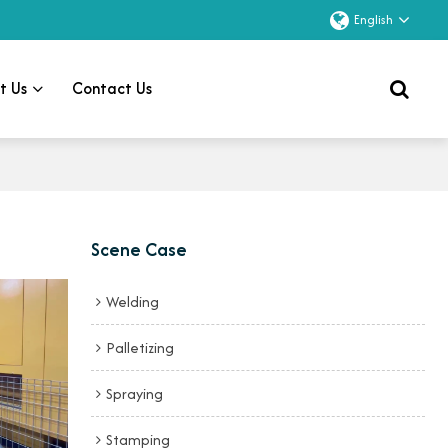
English
t Us
Contact Us
Scene Case
Welding
Palletizing
Spraying
Stamping