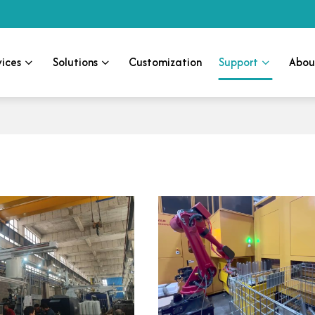
vices
Solutions
Customization
Support
Abou