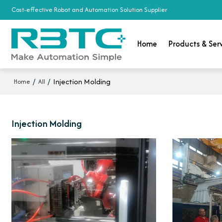
Cost-effective Robot and Automation Solution Supplier
Home
Products & Ser
/
/
Injection Molding
Home
All
Injection Molding