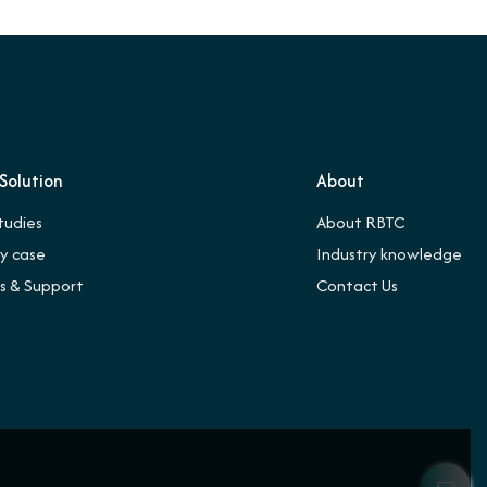
Solution
About
tudies
About RBTC
ry case
Industry knowledge
es & Support
Contact Us