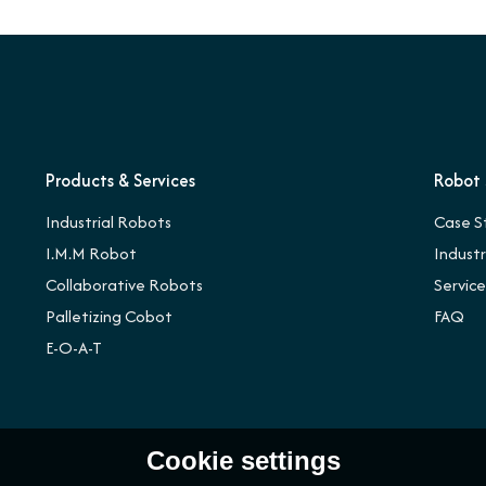
Products & Services
Robot 
Industrial Robots
Case S
I.M.M Robot
Indust
Collaborative Robots
Servic
Palletizing Cobot
FAQ
E-O-A-T
Cookie settings