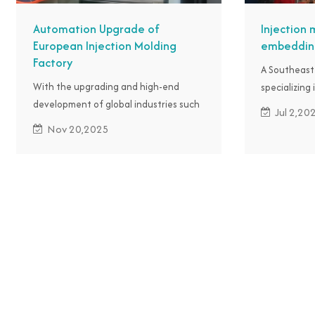
Automation Upgrade of
Injection 
European Injection Molding
embedding
Factory
A Southeast
With the upgrading and high-end
specializing 
development of global industries such
manufacturi
Jul 2,20
as automobiles, electronics, medical
such as the 
Nov 20,2025
devices, and home appliances, the
labor costs 
market demand for precision plastic
precision and
parts continues to expand, putting
reached out
pressure on plastic parts factories of
to achieve 
European customers to upgrade their
the product
products.
IMM robot fo
embedding, 