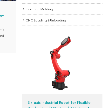
Injection Molding
orm
CNC Loading & Unloading
tic
and
ingly
ng in
seize
ntacted
blow
o bring
uction
t
ontrol.
Six-axis Industrial Robot for Flexible