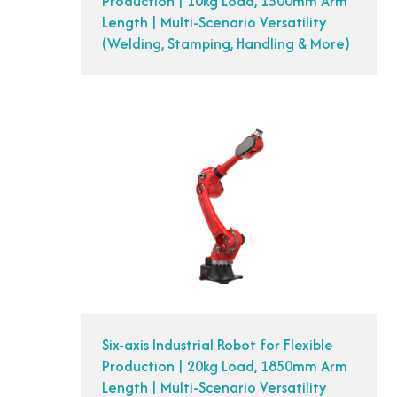
Production | 10kg Load, 1500mm Arm
Length | Multi-Scenario Versatility
(Welding, Stamping, Handling & More)
Six-axis Industrial Robot for Flexible
Production | 20kg Load, 1850mm Arm
Length | Multi-Scenario Versatility