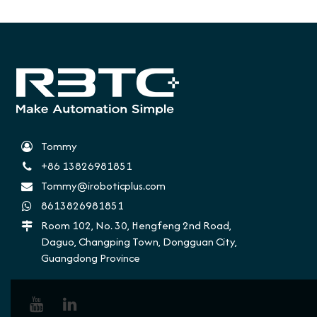
Tommy
+86 13826981851
Tommy@iroboticplus.com
8613826981851
Room 102, No. 30, Hengfeng 2nd Road,
Daguo, Changping Town, Dongguan City,
Guangdong Province