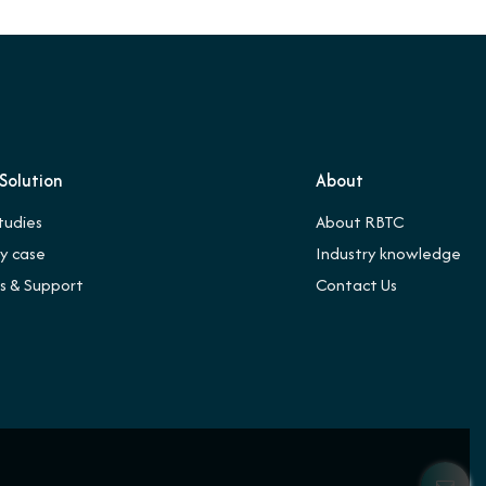
Solution
About
tudies
About RBTC
ry case
Industry knowledge
es & Support
Contact Us