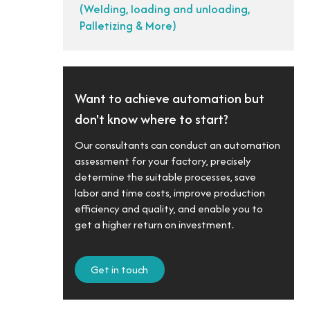
(Welding, loading and unloading,
Palletizing & More)
Want to achieve automation but
don't know where to start?
Our consultants can conduct an automation
assessment for your factory, precisely
determine the suitable processes, save
labor and time costs, improve production
efficiency and quality, and enable you to
get a higher return on investment.
Get in touch