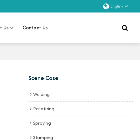
English
t Us
Contact Us
Scene Case
Welding
Palletizing
Spraying
Stamping