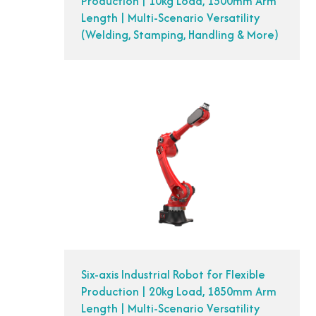
Production | 10kg Load, 1500mm Arm
Length | Multi-Scenario Versatility
(Welding, Stamping, Handling & More)
Six-axis Industrial Robot for Flexible
Production | 20kg Load, 1850mm Arm
Length | Multi-Scenario Versatility