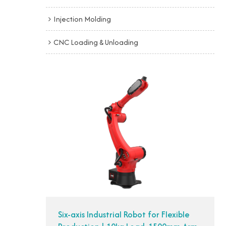
Injection Molding
CNC Loading & Unloading
Six-axis Industrial Robot for Flexible