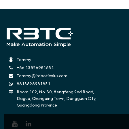
Tommy
+86 13826981851
Tommy@iroboticplus.com
8613826981851
Room 102, No. 30, Hengfeng 2nd Road,
Daguo, Changping Town, Dongguan City,
Guangdong Province