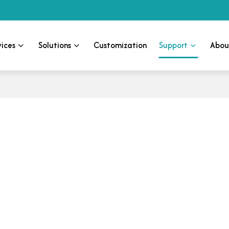
vices
Solutions
Customization
Support
Abou