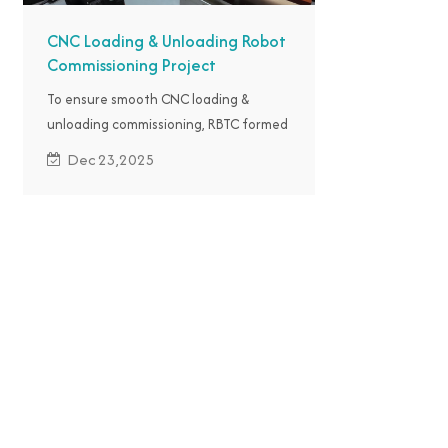
CNC Loading & Unloading Robot
Commissioning Project
To ensure smooth CNC loading &
unloading commissioning, RBTC formed
an exclusive technical team for on-site
Dec 23,2025
commissioning in Indonesia.