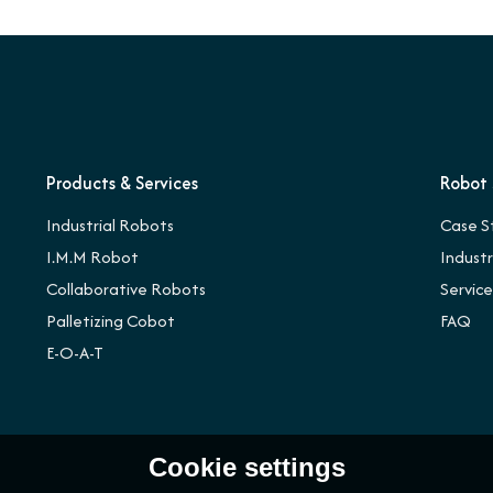
Products & Services
Robot 
Industrial Robots
Case S
I.M.M Robot
Indust
Collaborative Robots
Servic
Palletizing Cobot
FAQ
E-O-A-T
Cookie settings