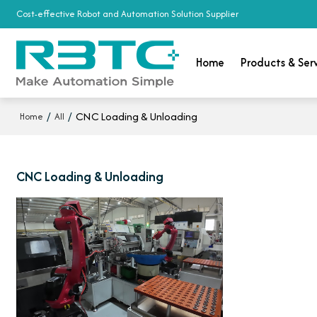
Cost-effective Robot and Automation Solution Supplier
Home
Products & Ser
/
/
CNC Loading & Unloading
Home
All
CNC Loading & Unloading